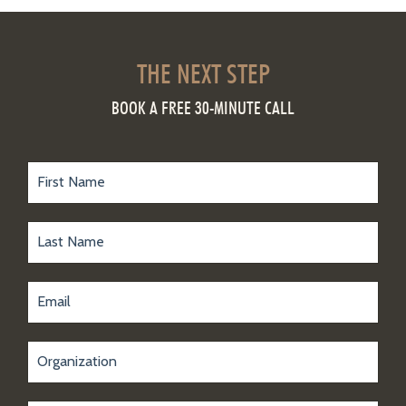
THE NEXT STEP
BOOK A FREE 30-MINUTE CALL