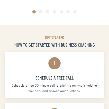
Head of School at Grace Christian Academy
GET STARTED
HOW TO GET STARTED WITH BUSINESS COACHING
SCHEDULE A FREE CALL
Schedule a free 30 minute call to brief me on what’s holding
you back and answer your questions.