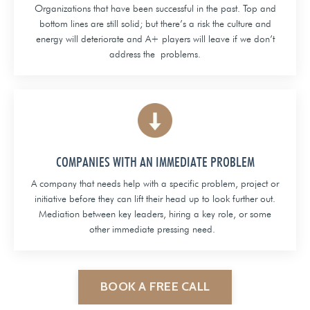
Organizations that have been successful in the past. Top and
bottom lines are still solid; but there’s a risk the culture and
energy will deteriorate and A+ players will leave if we don’t
address the problems.
COMPANIES WITH AN IMMEDIATE PROBLEM
A company that needs help with a specific problem, project or
initiative before they can lift their head up to look further out.
Mediation between key leaders, hiring a key role, or some
other immediate pressing need.
BOOK A FREE CALL