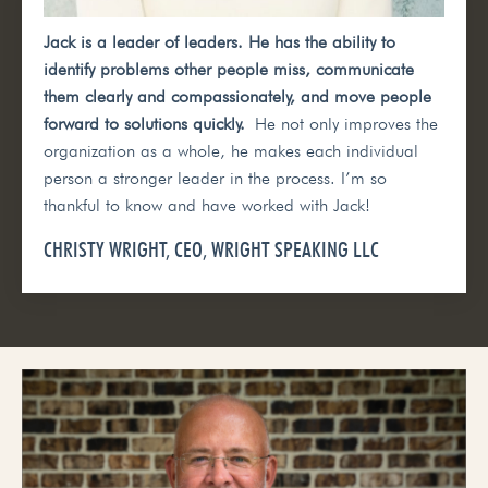
Jack is a leader of leaders. He has the ability to
identify problems other people miss, communicate
them clearly and compassionately, and move people
forward to solutions quickly.
He not only improves the
organization as a whole, he makes each individual
person a stronger leader in the process. I’m so
thankful to know and have worked with Jack!
CHRISTY WRIGHT, CEO, WRIGHT SPEAKING LLC