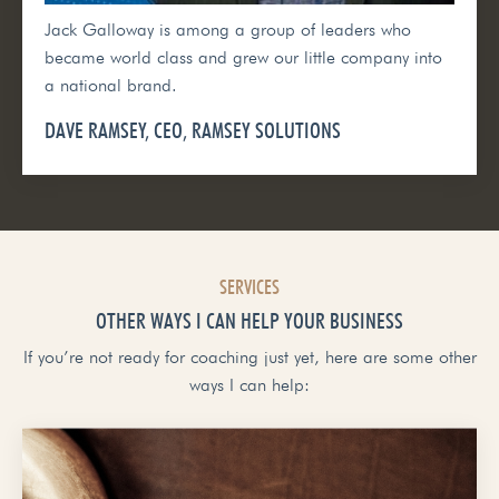
Jack Galloway is among a group of leaders who
became world class and grew our little company into
a national brand.
DAVE RAMSEY, CEO, RAMSEY SOLUTIONS
SERVICES
OTHER WAYS I CAN HELP YOUR BUSINESS
If you’re not ready for coaching just yet, here are some other
ways I can help: