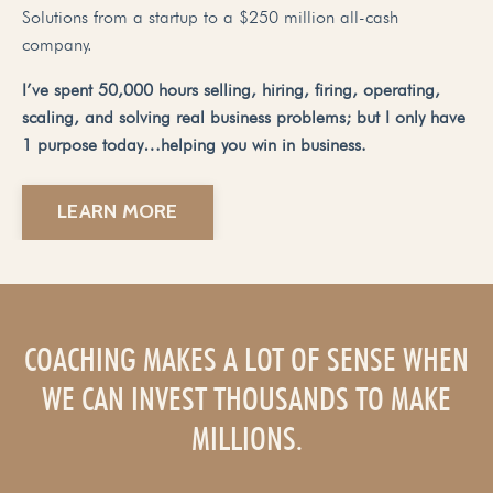
Solutions from a startup to a $250 million all-cash
company.
I’ve spent 50,000 hours selling, hiring, firing, operating,
scaling, and solving real business problems; but I only have
1 purpose today…helping you win in business.
LEARN MORE
COACHING MAKES A LOT OF SENSE WHEN
WE CAN INVEST THOUSANDS TO MAKE
MILLIONS.