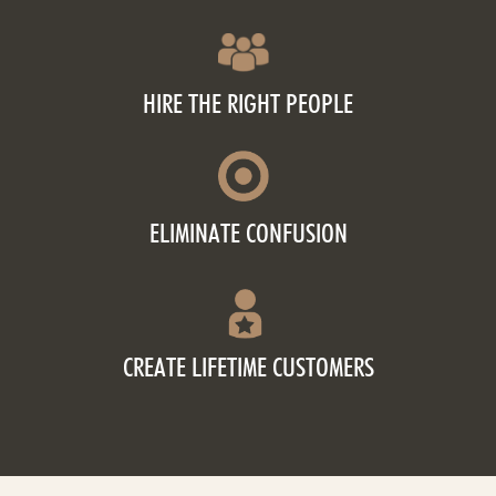
HIRE THE RIGHT PEOPLE
ELIMINATE CONFUSION
CREATE LIFETIME CUSTOMERS