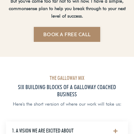
But you've come too far not to win now. I have a simple,
commonsense plan to help you break through to your next
level of success.
BOOK A FREE CALL
THE GALLOWAY MIX
SIX BUILDING BLOCKS OF A GALLOWAY COACHED
BUSINESS
Here's the short version of where our work will take us:
1. A VISION WE ARE EXCITED ABOUT