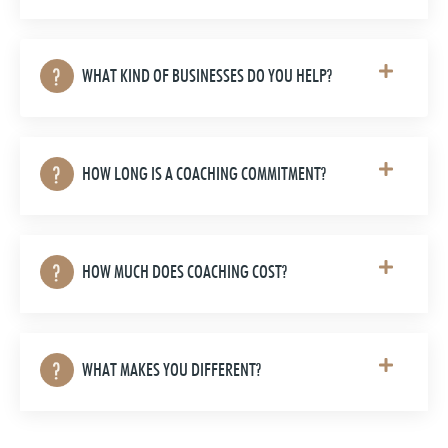
WHAT KIND OF BUSINESSES DO YOU HELP?
HOW LONG IS A COACHING COMMITMENT?
HOW MUCH DOES COACHING COST?
WHAT MAKES YOU DIFFERENT?