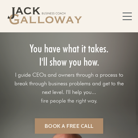
You have what it takes.
I'll show you how.
I guide CEOs and owners through a process to
break through business problems and get to the
next level. I'll help you...
fix your sales process.
BOOK A FREE CALL