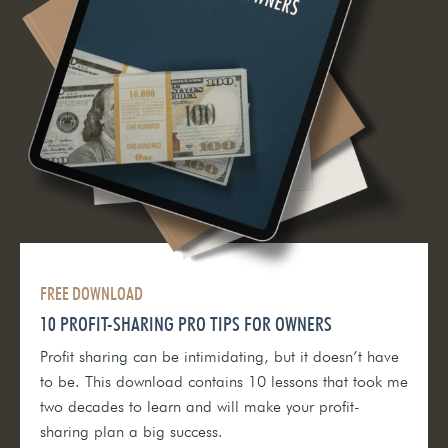
FREE DOWNLOAD
10 PROFIT-SHARING PRO TIPS FOR OWNERS
Profit sharing can be intimidating, but it doesn’t have
to be. This download contains 10 lessons that took me
two decades to learn and will make your profit-
sharing plan a big success.