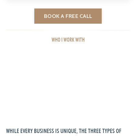
BOOK A FREE CALL
WHO I WORK WITH
WHILE EVERY BUSINESS IS UNIQUE, THE THREE TYPES OF