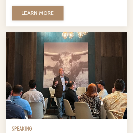
LEARN MORE
SPEAKING