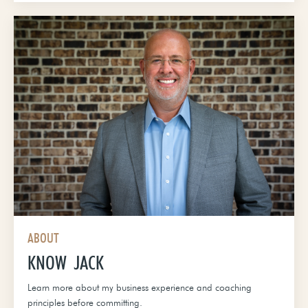
ABOUT
KNOW JACK
Learn more about my business experience and coaching
principles before committing.