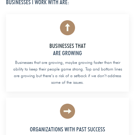
BUSINESSES I WORK WITH ARE:
BUSINESSES THAT
ARE GROWING
Businesses that are growing, maybe growing faster than their
ability to keep their people game strong. Top and bottom lines
are growing but there’s a risk of a setback if we don’t address
some of the issues.
ORGANIZATIONS WITH PAST SUCCESS