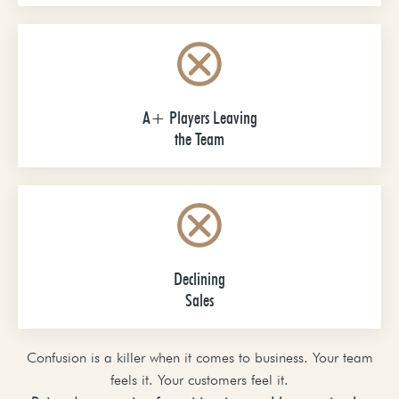
A+ Players Leaving
the Team
Declining
Sales
Confusion is a killer when it comes to business. Your team
feels it. Your customers feel it.