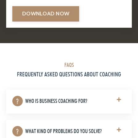
DOWNLOAD NOW
FAQS
FREQUENTLY ASKED QUESTIONS ABOUT COACHING
WHO IS BUSINESS COACHING FOR?
WHAT KIND OF PROBLEMS DO YOU SOLVE?