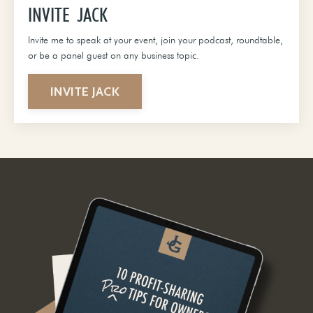
INVITE JACK
Invite me to speak at your event, join your podcast, roundtable,
or be a panel guest on any business topic.
INVITE JACK