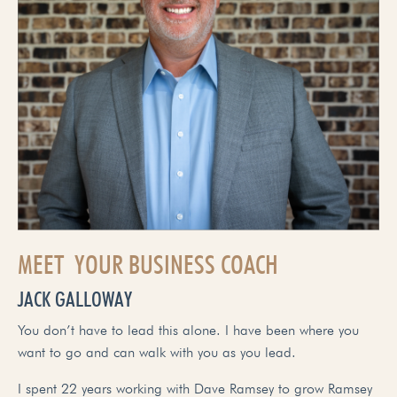
MEET YOUR BUSINESS COACH
JACK GALLOWAY
You don’t have to lead this alone. I have been where you
want to go and can walk with you as you lead.
I spent 22 years working with Dave Ramsey to grow Ramsey