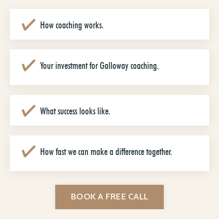
How coaching works.
Your investment for Galloway coaching.
What success looks like.
How fast we can make a difference together.
BOOK A FREE CALL