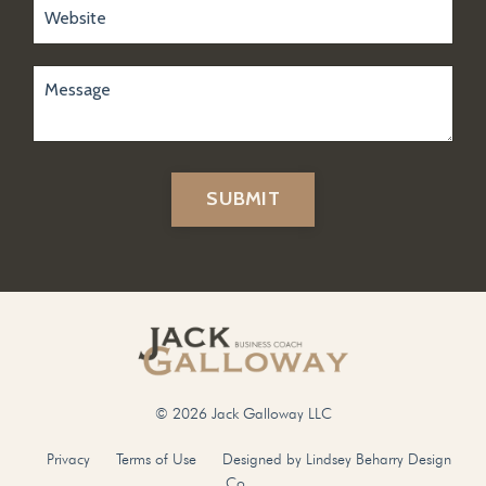
SUBMIT
© 2026 Jack Galloway LLC
Privacy
Terms of Use
Designed by Lindsey Beharry Design
Co.