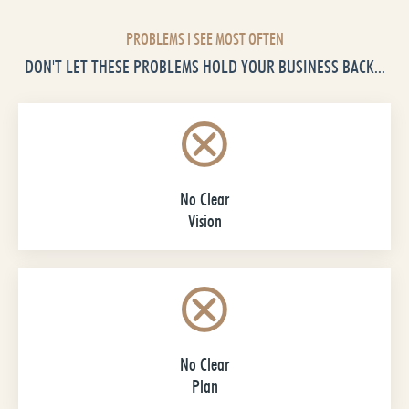
PROBLEMS I SEE MOST OFTEN
DON'T LET THESE PROBLEMS HOLD YOUR BUSINESS BACK...
No Clear
Vision
No Clear
Plan