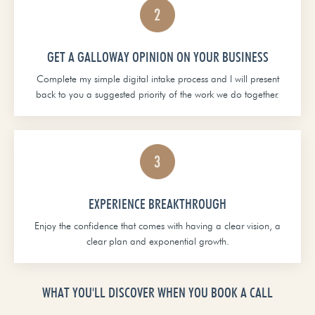
GET A GALLOWAY OPINION ON YOUR BUSINESS
Complete my simple digital intake process and I will present
back to you a suggested priority of the work we do together.
EXPERIENCE BREAKTHROUGH
Enjoy the confidence that comes with having a clear vision, a
clear plan and exponential growth.
WHAT YOU'LL DISCOVER WHEN YOU BOOK A CALL