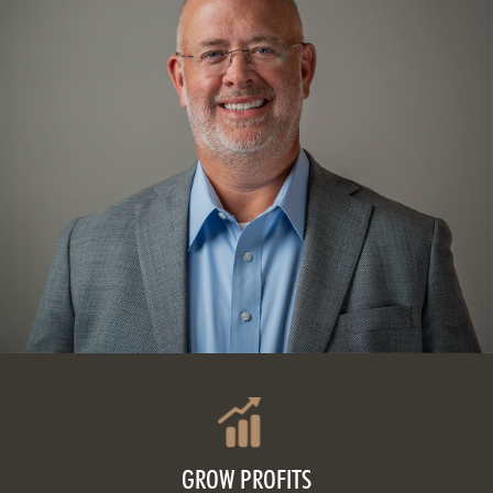
GROW PROFITS