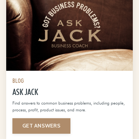
BLOG
ASK JACK
Find answers to common business problems, including people,
process, profit, product issues, and more.
GET ANSWERS