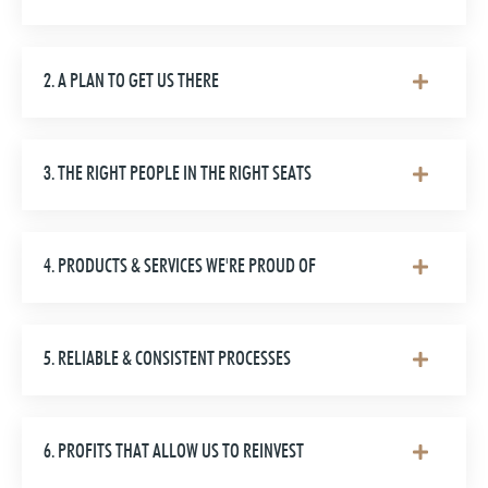
2. A PLAN TO GET US THERE
3. THE RIGHT PEOPLE IN THE RIGHT SEATS
4. PRODUCTS & SERVICES WE'RE PROUD OF
5. RELIABLE & CONSISTENT PROCESSES
6. PROFITS THAT ALLOW US TO REINVEST