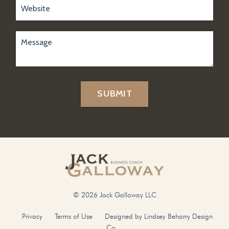
SUBMIT
© 2026 Jack Galloway LLC
Privacy
Terms of Use
Designed by Lindsey Beharry Design
Co.