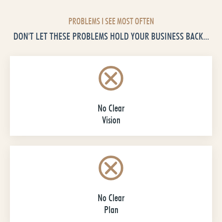
PROBLEMS I SEE MOST OFTEN
DON'T LET THESE PROBLEMS HOLD YOUR BUSINESS BACK...
No Clear
Vision
No Clear
Plan