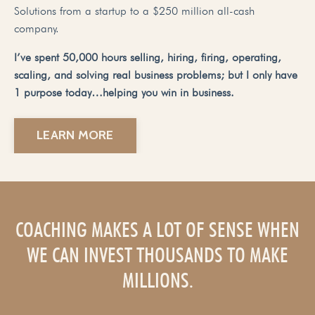
Solutions from a startup to a $250 million all-cash
company.
I’ve spent 50,000 hours selling, hiring, firing, operating,
scaling, and solving real business problems; but I only have
1 purpose today…helping you win in business.
LEARN MORE
COACHING MAKES A LOT OF SENSE WHEN
WE CAN INVEST THOUSANDS TO MAKE
MILLIONS.