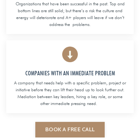
Organizations that have been successful in the past. Top and
bottom lines are still solid; but there’s a risk the culture and
energy will deteriorate and A+ players will leave if we don’t
address the problems.
COMPANIES WITH AN IMMEDIATE PROBLEM
A company that needs help with a specific problem, project or
initiative before they can lift their head up to look further out.
Mediation between key leaders, hiring a key role, or some
other immediate pressing need.
BOOK A FREE CALL