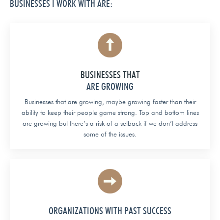
BUSINESSES I WORK WITH ARE:
BUSINESSES THAT
ARE GROWING
Businesses that are growing, maybe growing faster than their
ability to keep their people game strong. Top and bottom lines
are growing but there’s a risk of a setback if we don’t address
some of the issues.
ORGANIZATIONS WITH PAST SUCCESS