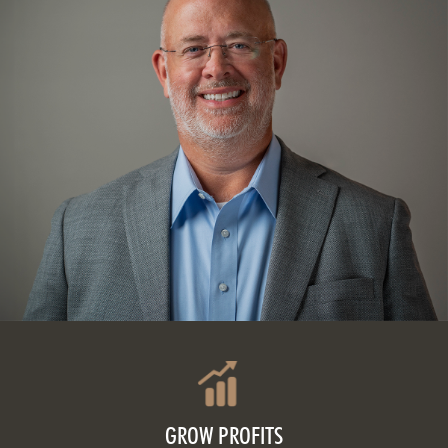
GROW PROFITS