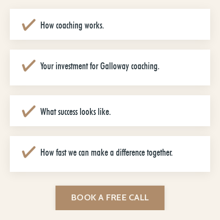
How coaching works.
Your investment for Galloway coaching.
What success looks like.
How fast we can make a difference together.
BOOK A FREE CALL