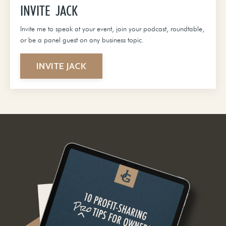
INVITE JACK
Invite me to speak at your event, join your podcast, roundtable,
or be a panel guest on any business topic.
INVITE JACK