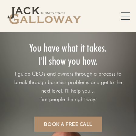
You have what it takes.
I'll show you how.
I guide CEOs and owners through a process to
break through business problems and get to the
next level. I'll help you...
fix your sales process.
BOOK A FREE CALL