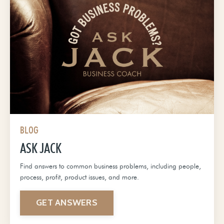
BLOG
ASK JACK
Find answers to common business problems, including people,
process, profit, product issues, and more.
GET ANSWERS