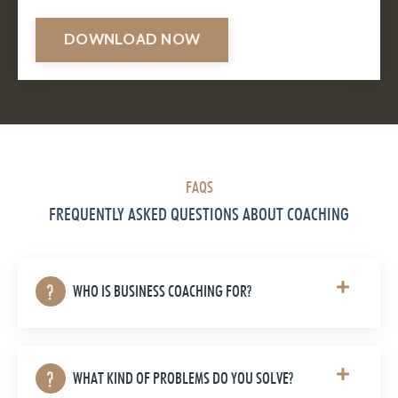
DOWNLOAD NOW
FAQS
FREQUENTLY ASKED QUESTIONS ABOUT COACHING
WHO IS BUSINESS COACHING FOR?
WHAT KIND OF PROBLEMS DO YOU SOLVE?