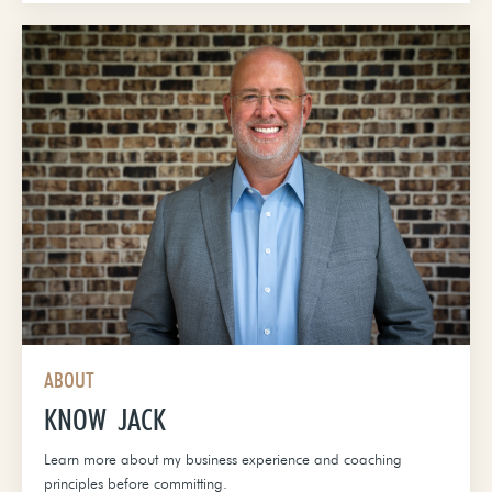
ABOUT
KNOW JACK
Learn more about my business experience and coaching
principles before committing.