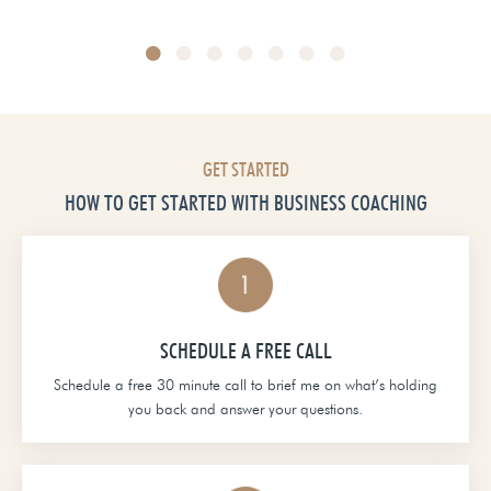
Head of School at Grace Christian Academy
GET STARTED
HOW TO GET STARTED WITH BUSINESS COACHING
SCHEDULE A FREE CALL
Schedule a free 30 minute call to brief me on what’s holding
you back and answer your questions.