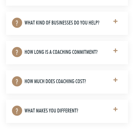
WHAT KIND OF BUSINESSES DO YOU HELP?
HOW LONG IS A COACHING COMMITMENT?
HOW MUCH DOES COACHING COST?
WHAT MAKES YOU DIFFERENT?