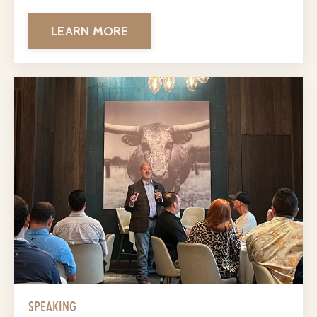
LEARN MORE
SPEAKING