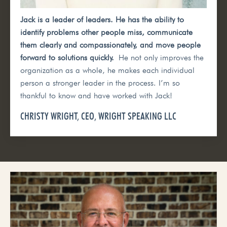
Jack is a leader of leaders. He has the ability to
identify problems other people miss, communicate
them clearly and compassionately, and move people
forward to solutions quickly.
He not only improves the
organization as a whole, he makes each individual
person a stronger leader in the process. I’m so
thankful to know and have worked with Jack!
CHRISTY WRIGHT, CEO, WRIGHT SPEAKING LLC