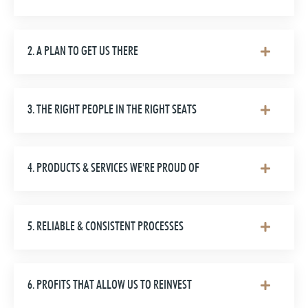
2. A PLAN TO GET US THERE
3. THE RIGHT PEOPLE IN THE RIGHT SEATS
4. PRODUCTS & SERVICES WE'RE PROUD OF
5. RELIABLE & CONSISTENT PROCESSES
6. PROFITS THAT ALLOW US TO REINVEST