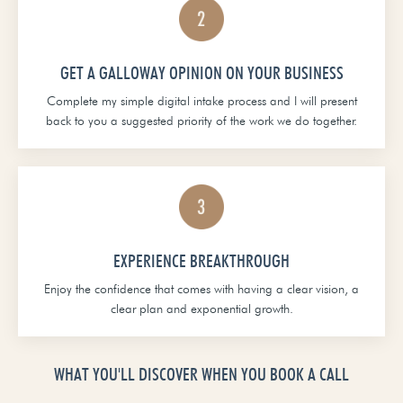
GET A GALLOWAY OPINION ON YOUR BUSINESS
Complete my simple digital intake process and I will present
back to you a suggested priority of the work we do together.
EXPERIENCE BREAKTHROUGH
Enjoy the confidence that comes with having a clear vision, a
clear plan and exponential growth.
WHAT YOU'LL DISCOVER WHEN YOU BOOK A CALL