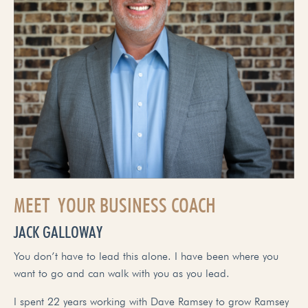
MEET YOUR BUSINESS COACH
JACK GALLOWAY
You don’t have to lead this alone. I have been where you
want to go and can walk with you as you lead.
I spent 22 years working with Dave Ramsey to grow Ramsey