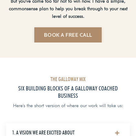
But you've come too far not to win now. I have a simple,
commonsense plan to help you break through to your next
level of success.
BOOK A FREE CALL
THE GALLOWAY MIX
SIX BUILDING BLOCKS OF A GALLOWAY COACHED
BUSINESS
Here's the short version of where our work will take us:
1. A VISION WE ARE EXCITED ABOUT