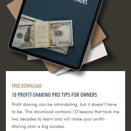
FREE DOWNLOAD
10 PROFIT-SHARING PRO TIPS FOR OWNERS
Profit sharing can be intimidating, but it doesn’t have
to be. This download contains 10 lessons that took me
two decades to learn and will make your profit-
sharing plan a big success.