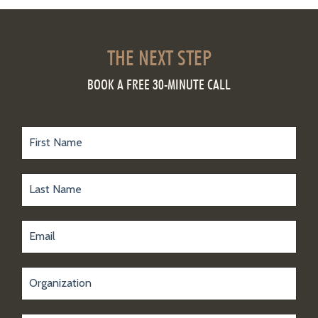
THE NEXT STEP
BOOK A FREE 30-MINUTE CALL