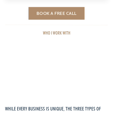
BOOK A FREE CALL
WHO I WORK WITH
WHILE EVERY BUSINESS IS UNIQUE, THE THREE TYPES OF