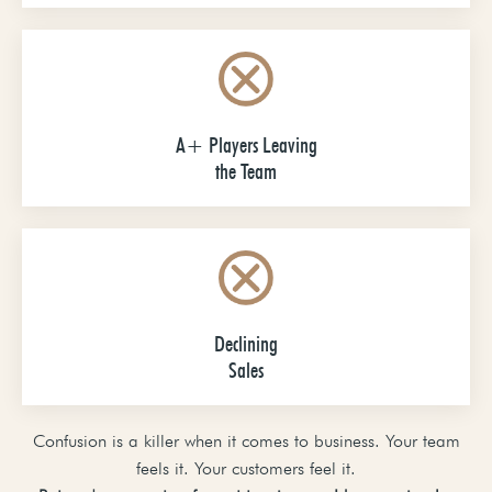
A+ Players Leaving
the Team
Declining
Sales
Confusion is a killer when it comes to business. Your team
feels it. Your customers feel it.