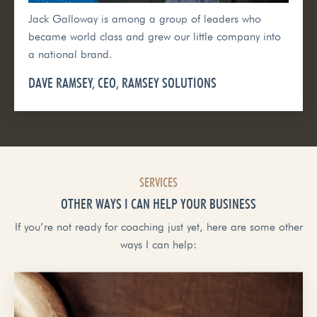
Jack Galloway is among a group of leaders who
became world class and grew our little company into
a national brand.
DAVE RAMSEY, CEO, RAMSEY SOLUTIONS
SERVICES
OTHER WAYS I CAN HELP YOUR BUSINESS
If you’re not ready for coaching just yet, here are some other
ways I can help: