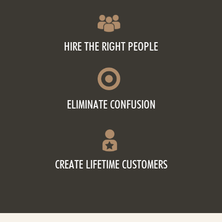
HIRE THE RIGHT PEOPLE
ELIMINATE CONFUSION
CREATE LIFETIME CUSTOMERS