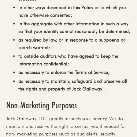
in
other
ways
described
in
this
Policy
or
to
which
you
have
otherwise
consented;
in
the
aggregate
with
other
information
in
such
a
way
so
that
your
identity
cannot
reasonably
be
determined;
as
required by
law, or
in response
to a
subpoena or
search warrant;
to
outside
auditors who have agreed to keep the
information confidential;
as necessary
to
enforce
the Terms
of
Service;
as
necessary
to
maintain,
safeguard
and
preserve
all
the
rights
and
property
of
Jack
Galloway,
.
Non-Marketing Purposes
Jack Galloway, LLC. greatly respects your privacy. We do
maintain and reserve the right to contact you if needed for
non- marketing purposes (such as bug alerts, security