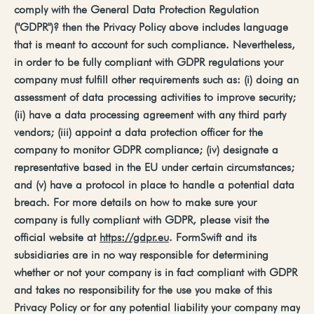
comply
with
the
General
Data
Protection
Regulation
("GDPR")?
then
the
Privacy
Policy
above
includes language
that is meant to account for such compliance. Nevertheless,
in order to be fully compliant with GDPR regulations your
company must fulfill other requirements such as: (i) doing an
assessment of data processing activities to improve security;
(ii) have a data processing agreement with any third party
vendors; (iii) appoint a data protection officer for the
company to monitor GDPR compliance; (iv) designate a
representative based in the EU under certain circumstances;
and (v) have a protocol in place to handle a potential data
breach. For more details on how to make sure your
company is fully compliant with GDPR, please visit the
official website at
https://gdpr.eu
. FormSwift and its
subsidiaries are in no way responsible for determining
whether or not your company is in fact compliant with GDPR
and takes no responsibility for the use you make of this
Privacy Policy or for any potential liability your company may