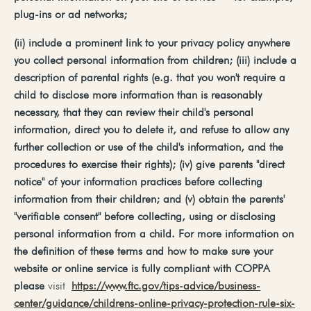
plug-ins
or
ad
networks;
(ii)
include
a
prominent
link
to
your
privacy
policy
anywhere
you
collect
personal
information
from
children;
(iii)
include
a
description
of
parental
rights
(e.g.
that you won't require a
child to disclose more information than is reasonably
necessary, that they can review their child's personal
information, direct you to delete it, and refuse to allow any
further collection or use of the child's information, and the
procedures to exercise their rights); (iv) give parents "direct
notice" of your information practices before collecting
information from their children; and (v) obtain the parents'
"verifiable consent" before collecting, using or disclosing
personal information from a child. For more information on
the definition of these terms and how to make sure your
website or online service is fully compliant with COPPA
please
visit
https://www.ftc.gov/tips-advice/business-
center/guidance/childrens-online-privacy-protection-rule-six-