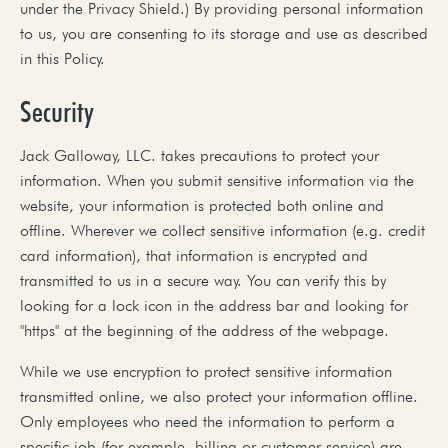
under the Privacy Shield.) By providing personal information
to us, you are consenting to its storage and use as described
in this Policy.
Security
Jack Galloway, LLC. takes precautions to protect your
information. When you submit sensitive information via the
website, your information is protected both online and
offline. Wherever we collect sensitive information (e.g. credit
card information), that information is encrypted and
transmitted to us in a secure way. You can verify this by
looking for a lock icon in the address bar and looking for
"https" at the beginning of the address of the webpage.
While we use encryption to protect sensitive information
transmitted online, we also protect your information offline.
Only employees who need the information to perform a
specific job (for example, billing or customer service) are