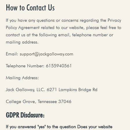
How to Contact Us
If you have any questions or concerns regarding the Privacy
Policy Agreement related to our website, please feel free to
contact us at the following email, telephone number or
mailing address.
Email:
support@jackgalloway.com
Telephone Number: 6155940561
Mailing Address:
Jack Galloway, LLC. 6271 Lampkins Bridge Rd
College Grove, Tennessee 37046
GDPR Disclosure:
If
you
answered
"yes"
to
the
question
Does
your
website