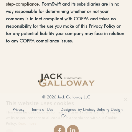
step-compliance
.
FormSwift
and
its
subsidiaries
are
in
no
way
responsible
for
determining
whether
or
not
your
company
is
in
fact
compliant
with
COPPA
and
takes no
responsibility for the use you make of this Privacy Policy or
for any potential liability your company may face in relation
to any COPPA compliance issues.
© 2026 Jack Galloway LLC
Privacy
Terms of Use
Designed by Lindsey Beharry Design
Co.