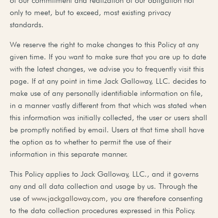
of our commitment and realization of our obligation not
only to meet, but to exceed, most existing privacy
standards.
We reserve the right to make changes to this Policy at any
given time. If you want to make sure that you are up to date
with the latest changes, we advise you to frequently visit this
page. If at any point in time Jack Galloway, LLC. decides to
make use of any personally identifiable information on file,
in a manner vastly different from that which was stated when
this information was initially collected, the user or users shall
be promptly notified by email. Users at that time shall have
the option as to whether to permit the use of their
information in this separate manner.
This Policy applies to Jack Galloway, LLC., and it governs
any and all data collection and usage by us. Through the
use of
www.jackgalloway.com,
you are therefore consenting
to the data collection procedures expressed in this Policy.