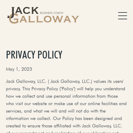
PRIVACY POLICY
May 1, 2023
Jack Galloway, LLC. ( Jack Galloway, LLC.) values its users'
privacy. This Privacy Policy ("Policy") will help you understand
how we collect and use personal information from those
who visit our website or make use of our online facilities and
services, and what we will and will not do with the
information we collect. Our Policy has been designed and
created to ensure those affiliated with Jack Galloway, LLC.