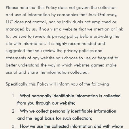
Please note that this Policy does not govern the collection
and use of information by companies that Jack Galloway,
LLC.does not control, nor by individuals not employed or
managed by us. If you visit a website that we mention or link
to, be sure to review its privacy policy before providing the
site with information. It is highly recommended and
suggested that you review the privacy policies and
statements of any website you choose to use or frequent to
better understand the way in which websites garner, make
use of and share the information collected.
Specifically, this Policy will inform you of the following
What
personally
identifiable
information
is
collected
from
you
through
our
website;
Why
we
collect
personally
identifiable
information
and
the
legal
basis
for
such
collection;
How
we
use
the
collected
information
and
with
whom