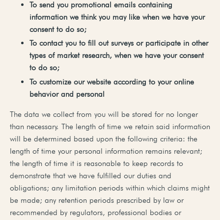
To
send
you
promotional
emails
containing
information
we
think
you
may
like
when
we
have
your
consent
to
do
so;
To
contact
you
to
fill
out
surveys
or
participate
in
other
types
of
market
research,
when
we
have
your
consent
to
do
so;
To
customize
our
website
according
to
your
online
behavior
and
personal
The data we collect from you will be stored for no longer
than necessary. The length of time we retain said information
will be determined based upon the following criteria: the
length of time your personal information remains relevant;
the length of time it is reasonable to keep records to
demonstrate that we have fulfilled our duties and
obligations; any limitation periods within which claims might
be made; any retention periods prescribed by law or
recommended by regulators, professional bodies or