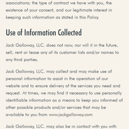
associations; the type of contract we have with you, the
existence of your consent, and our legitimate interest in
keeping such information as stated in this Policy.
Use of Information Collected
Jack Galloway, LLC. does not now, nor will it in the future,
sell, rent or lease any of its customer lists and/or names to
any third parties.
Jack Galloway, LLC. may collect and may make use of
personal information to assist in the operation of our
website and to ensure delivery of the services you need and
request. At times, we may find it necessary to use personally
identifiable information as a means to keep you informed of
other possible products and/or services that may be
available to you from
www.jackgalloway.com
Jack Galloway, LLC. may also be in contact with you with