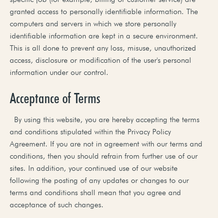
granted access to personally identifiable information. The
computers and servers in which we store personally
identifiable information are kept in a secure environment.
This is all done to prevent any loss, misuse, unauthorized
access, disclosure or modification of the user's personal
information under our control.
Acceptance of Terms
By using this website, you are hereby accepting the terms
and conditions stipulated within the Privacy Policy
Agreement. If you are not in agreement with our terms and
conditions, then you should refrain from further use of our
sites. In addition, your continued use of our website
following the posting of any updates or changes to our
terms and conditions shall mean that you agree and
acceptance of such changes.