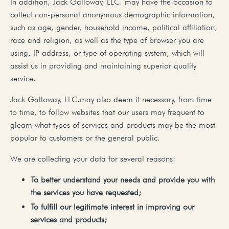
In addition, Jack Galloway, LLC. may have the occasion to
collect non-personal anonymous demographic information,
such as age, gender, household income, political affiliation,
race and religion, as well as the type of browser you are
using, IP address, or type of operating system, which will
assist us in providing and maintaining superior quality
service.
Jack Galloway, LLC.may also deem it necessary, from time
to time, to follow websites that our users may frequent to
gleam what types of services and products may be the most
popular to customers or the general public.
We are collecting your data for several reasons:
To
better
understand your needs and provide you with
the services you have requested;
To
fulfill
our
legitimate
interest
in
improving
our
services
and
products;