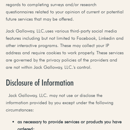
regards to completing surveys and/or research
questionnaires related to your opinion of current or potential
future services that may be offered.
Jack Galloway, LLC.uses various third-party social media
features including but not limited to Facebook, Linkedin and
other interactive programs. These may collect your IP
address and require cookies to work properly. These services
are governed by the privacy policies of the providers and
are not within Jack Galloway, LLC.'s control.
Disclosure of Information
Jack Galloway, LLC. may not use or disclose the
information provided by you except under the following
circumstances:
as
necessary
to
provide
services
or
products
you
have
ordered;