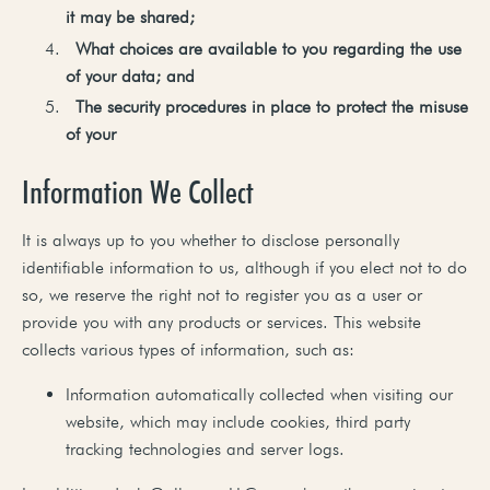
it
may
be
shared;
What
choices
are available
to you
regarding
the use
of your
data;
and
The
security
procedures
in
place
to
protect
the
misuse
of
your
Information We Collect
It is always up to you whether to disclose personally
identifiable information to us, although if you elect not to do
so, we reserve the right not to register you as a user or
provide you with any products or services. This website
collects various types of information, such as:
Information automatically collected when visiting our
website, which may include cookies, third party
tracking technologies and server logs.