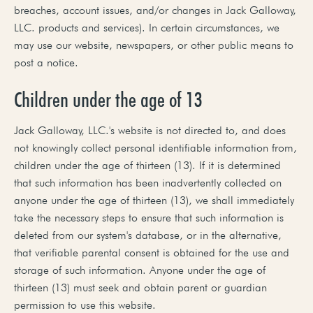
breaches, account issues, and/or changes in Jack Galloway,
LLC. products and services). In certain circumstances, we
may use our website, newspapers, or other public means to
post a notice.
Children under the age of 13
Jack Galloway, LLC.'s website is not directed to, and does
not knowingly collect personal identifiable information from,
children under the age of thirteen (13). If it is determined
that such information has been inadvertently collected on
anyone under the age of thirteen (13), we shall immediately
take the necessary steps to ensure that such information is
deleted from our system's database, or in the alternative,
that verifiable parental consent is obtained for the use and
storage of such information. Anyone under the age of
thirteen (13) must seek and obtain parent or guardian
permission to use this website.