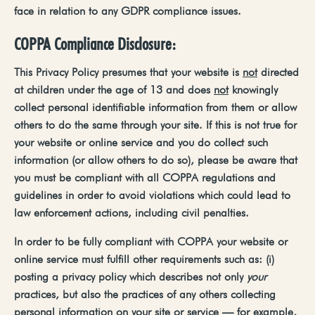
face in relation to any GDPR compliance issues.
COPPA Compliance
Disclosure:
This
Privacy
Policy
presumes
that
your
website
is
not
directed
at
children
under
the
age
of
13
and
does
not
knowingly
collect
personal
identifiable
information from them or allow
others to do the same through your site. If this is not true for
your website or online service and you do collect such
information (or allow others to do so), please be aware that
you must be compliant with all COPPA regulations and
guidelines in order to avoid violations which could lead to
law enforcement actions, including civil penalties.
In order to be fully compliant with COPPA your website or
online service must fulfill other requirements such as: (i)
posting a privacy policy which describes
not only
your
practices,
but
also
the
practices
of
any
others
collecting
personal
information
on
your
site
or
service
—
for
example,