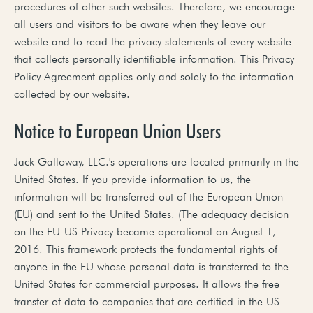
procedures of other such websites. Therefore, we encourage
all users and visitors to be aware when they leave our
website and to read the privacy statements of every website
that collects personally identifiable information. This Privacy
Policy Agreement applies only and solely to the information
collected by our website.
Notice to European Union Users
Jack Galloway, LLC.'s operations are located primarily in the
United States. If you provide information to us, the
information will be transferred out of the European Union
(EU) and sent to the United States. (The adequacy decision
on the EU-US Privacy became operational on August 1,
2016. This framework protects the fundamental rights of
anyone in the EU whose personal data is transferred to the
United States for commercial purposes. It allows the free
transfer of data to companies that are certified in the US