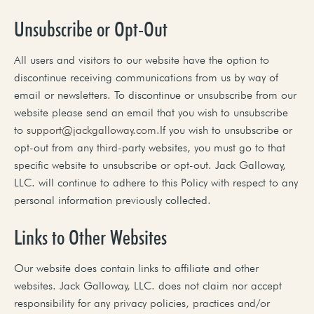
Unsubscribe or Opt-Out
All users and visitors to our website have the option to
discontinue receiving communications from us by way of
email or newsletters. To discontinue or unsubscribe from our
website please send an email that you wish to unsubscribe
to
support@jackgalloway.com
.If you wish to unsubscribe or
opt-out from any third-party websites, you must go to that
specific website to unsubscribe or opt-out. Jack Galloway,
LLC. will continue to adhere to this Policy with respect to any
personal information previously collected.
Links to Other Websites
Our website does contain links to affiliate and other
websites. Jack Galloway, LLC. does not claim nor accept
responsibility for any privacy policies, practices and/or