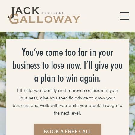
You’ve come too far in your
business to lose now. I’ll give you
a plan to win again.
I’ll help you identify and remove confusion in your
business, give you specific advice to grow your
business and walk with you while you break through to
the next level.
BOOK A FREE CALL