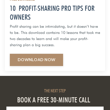
10 PROFIT-SHARING PRO TIPS FOR
OWNERS
Profit sharing can be intimidating, but it doesn’t have
to be. This download contains 10 lessons that took me
two decades to learn and will make your profit-
sharing plan a big success.
DOWNLOAD NOW
THE NEXT STEP
BOOK A FREE 30-MINUTE CALL