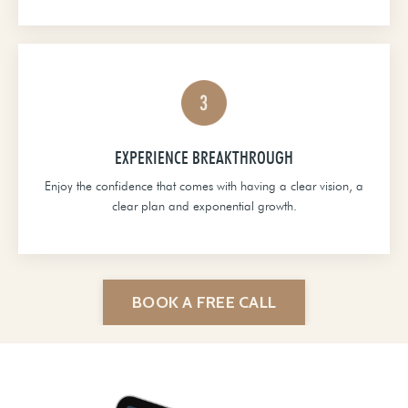
EXPERIENCE BREAKTHROUGH
Enjoy the confidence that comes with having a clear vision, a
clear plan and exponential growth.
BOOK A FREE CALL