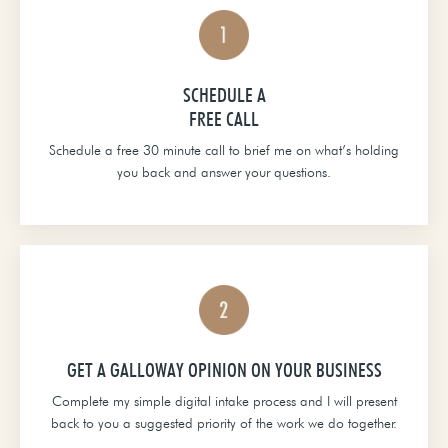
SCHEDULE A
FREE CALL
Schedule a free 30 minute call to brief me on what’s holding
you back and answer your questions.
GET A GALLOWAY OPINION ON YOUR BUSINESS
Complete my simple digital intake process and I will present
back to you a suggested priority of the work we do together.