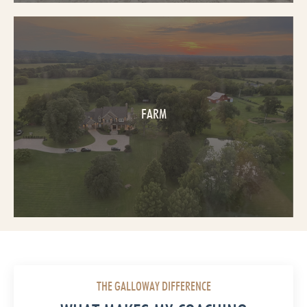
FARM
THE GALLOWAY DIFFERENCE