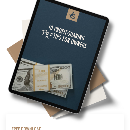
FREE DOWNLOAD