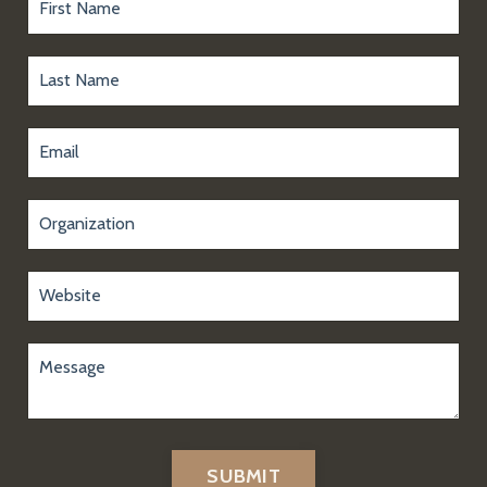
SUBMIT