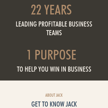
22 YEARS
LEADING PROFITABLE BUSINESS
TEAMS
1 PURPOSE
TO HELP YOU WIN IN BUSINESS
ABOUT JACK
GET TO KNOW JACK