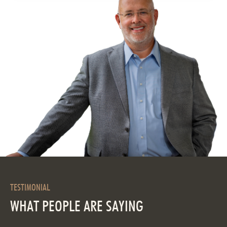
TESTIMONIAL
WHAT PEOPLE ARE SAYING