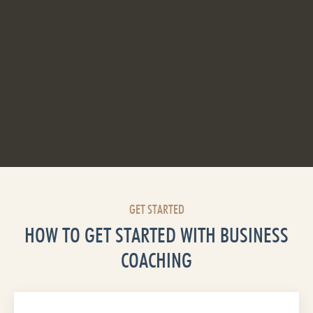
GET STARTED
HOW TO GET STARTED WITH BUSINESS
COACHING