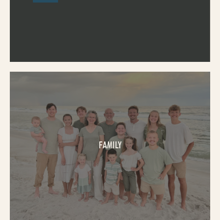
FAMILY