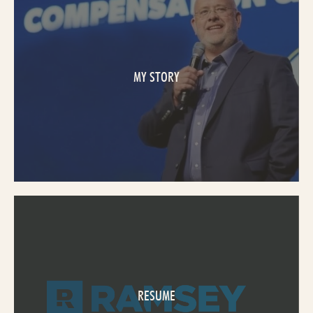
MY STORY
RESUME