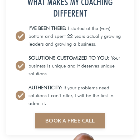
WHAT MAKES MY COACHING
DIFFERENT
I’VE BEEN THERE:
I started at the (very)
bottom and spent 22 years actually growing
leaders and growing a business.
SOLUTIONS CUSTOMIZED TO YOU:
Your
business is unique and it deserves unique
solutions.
AUTHENTICITY:
If your problems need
solutions I can’t offer, I will be the first to
admit it.
BOOK A FREE CALL