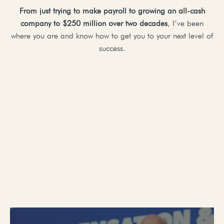
From just trying to make payroll to growing an all-cash
company to $250 million over two decades
, I’ve been
where you are and know how to get you to your next level of
success.