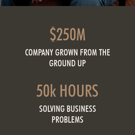
$250M
COMPANY GROWN FROM THE
GROUND UP
50k HOURS
SOLVING BUSINESS
PROBLEMS