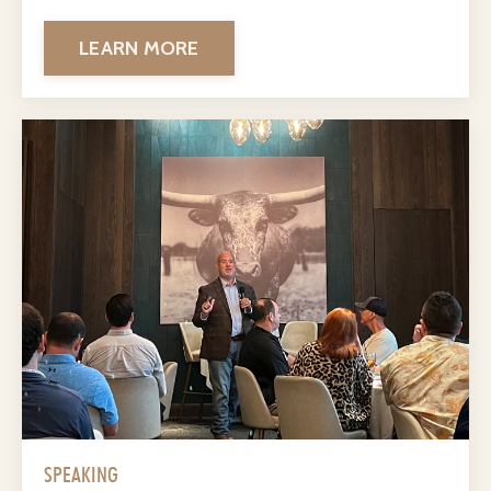
LEARN MORE
SPEAKING