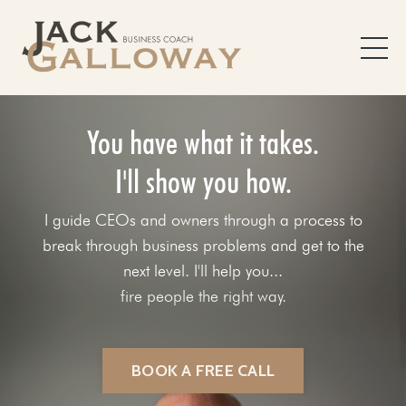
You have what it takes.
I'll show you how.
I guide CEOs and owners through a process to
break through business problems and get to the
next level. I'll help you...
fix your sales process.
BOOK A FREE CALL