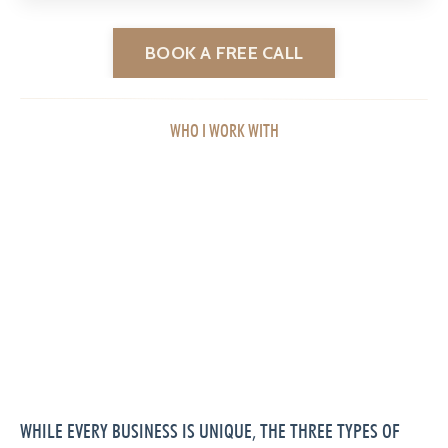
BOOK A FREE CALL
WHO I WORK WITH
WHILE EVERY BUSINESS IS UNIQUE, THE THREE TYPES OF