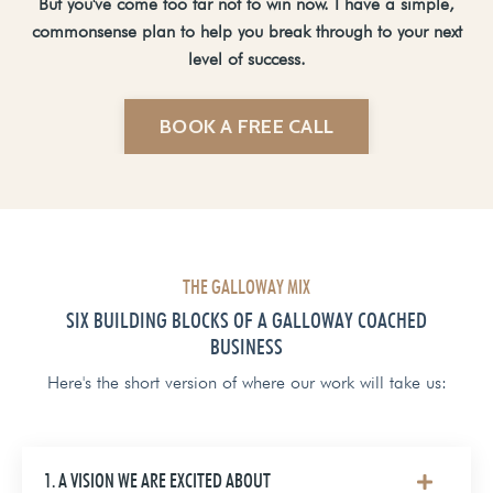
But you've come too far not to win now. I have a simple,
commonsense plan to help you break through to your next
level of success.
BOOK A FREE CALL
THE GALLOWAY MIX
SIX BUILDING BLOCKS OF A GALLOWAY COACHED
BUSINESS
Here's the short version of where our work will take us:
1. A VISION WE ARE EXCITED ABOUT