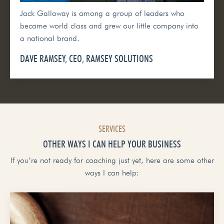
Jack Galloway is among a group of leaders who
became world class and grew our little company into
a national brand.
DAVE RAMSEY, CEO, RAMSEY SOLUTIONS
SERVICES
OTHER WAYS I CAN HELP YOUR BUSINESS
If you’re not ready for coaching just yet, here are some other
ways I can help: