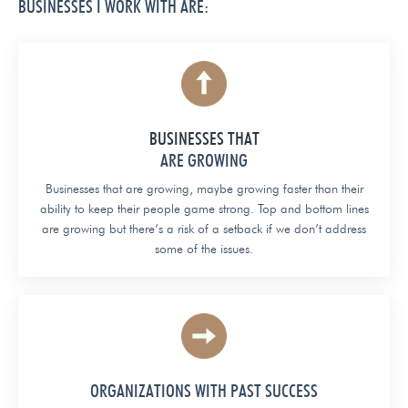
BUSINESSES I WORK WITH ARE:
BUSINESSES THAT
ARE GROWING
Businesses that are growing, maybe growing faster than their
ability to keep their people game strong. Top and bottom lines
are growing but there’s a risk of a setback if we don’t address
some of the issues.
ORGANIZATIONS WITH PAST SUCCESS