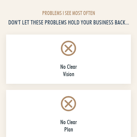
PROBLEMS I SEE MOST OFTEN
DON'T LET THESE PROBLEMS HOLD YOUR BUSINESS BACK...
No Clear
Vision
No Clear
Plan