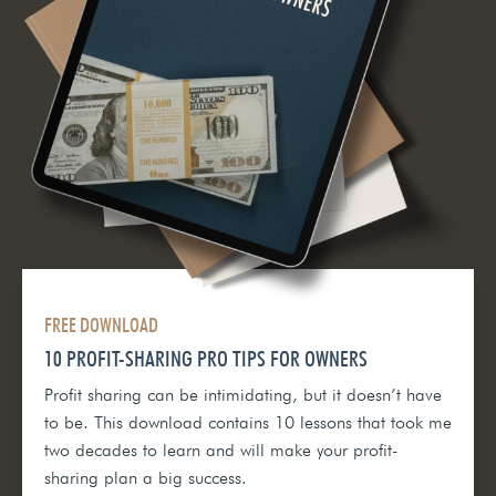
FREE DOWNLOAD
10 PROFIT-SHARING PRO TIPS FOR OWNERS
Profit sharing can be intimidating, but it doesn’t have
to be. This download contains 10 lessons that took me
two decades to learn and will make your profit-
sharing plan a big success.