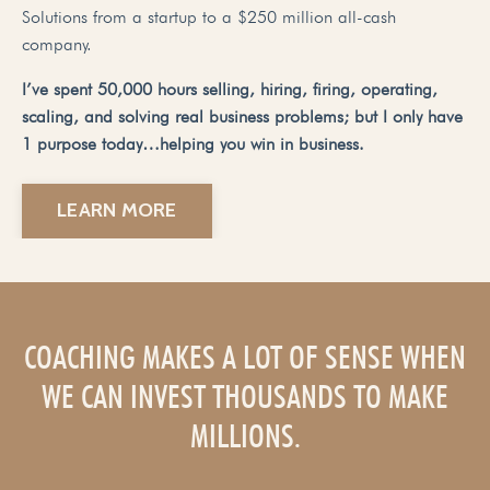
Solutions from a startup to a $250 million all-cash
company.
I’ve spent 50,000 hours selling, hiring, firing, operating,
scaling, and solving real business problems; but I only have
1 purpose today…helping you win in business.
LEARN MORE
COACHING MAKES A LOT OF SENSE WHEN
WE CAN INVEST THOUSANDS TO MAKE
MILLIONS.