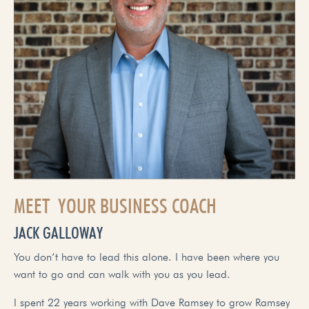
MEET YOUR BUSINESS COACH
JACK GALLOWAY
You don’t have to lead this alone. I have been where you
want to go and can walk with you as you lead.
I spent 22 years working with Dave Ramsey to grow Ramsey