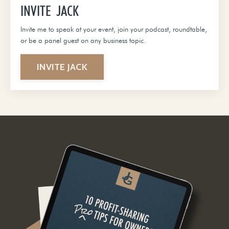
INVITE JACK
Invite me to speak at your event, join your podcast, roundtable,
or be a panel guest on any business topic.
INVITE JACK