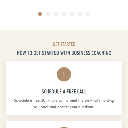
Head of School at Grace Christian Academy
GET STARTED
HOW TO GET STARTED WITH BUSINESS COACHING
SCHEDULE A FREE CALL
Schedule a free 30 minute call to brief me on what’s holding
you back and answer your questions.