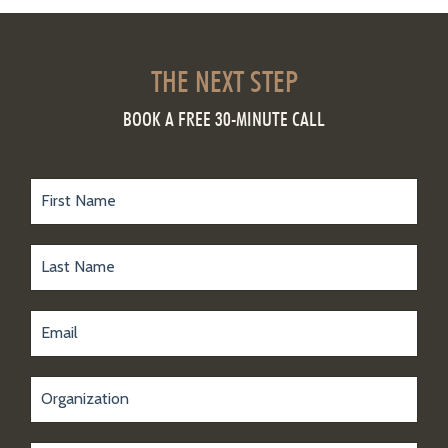
THE NEXT STEP
BOOK A FREE 30-MINUTE CALL