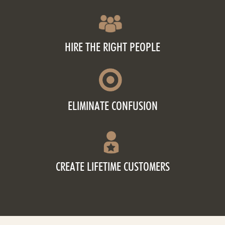
HIRE THE RIGHT PEOPLE
ELIMINATE CONFUSION
CREATE LIFETIME CUSTOMERS