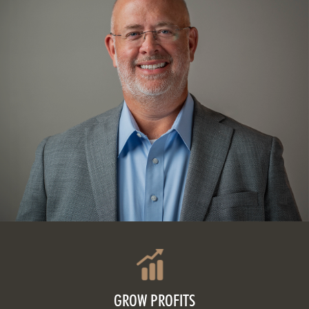
GROW PROFITS