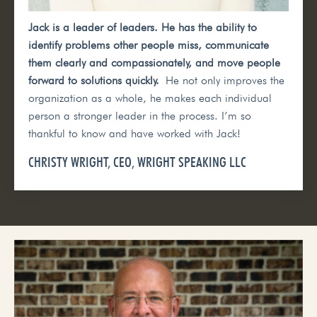
Jack is a leader of leaders. He has the ability to
identify problems other people miss, communicate
them clearly and compassionately, and move people
forward to solutions quickly.
He not only improves the
organization as a whole, he makes each individual
person a stronger leader in the process. I’m so
thankful to know and have worked with Jack!
CHRISTY WRIGHT, CEO, WRIGHT SPEAKING LLC