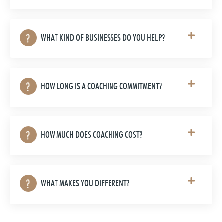
WHAT KIND OF BUSINESSES DO YOU HELP?
HOW LONG IS A COACHING COMMITMENT?
HOW MUCH DOES COACHING COST?
WHAT MAKES YOU DIFFERENT?