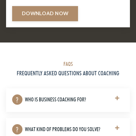
DOWNLOAD NOW
FAQS
FREQUENTLY ASKED QUESTIONS ABOUT COACHING
WHO IS BUSINESS COACHING FOR?
WHAT KIND OF PROBLEMS DO YOU SOLVE?