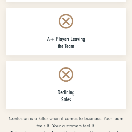
A+ Players Leaving
the Team
Declining
Sales
Confusion is a killer when it comes to business. Your team
feels it. Your customers feel it.