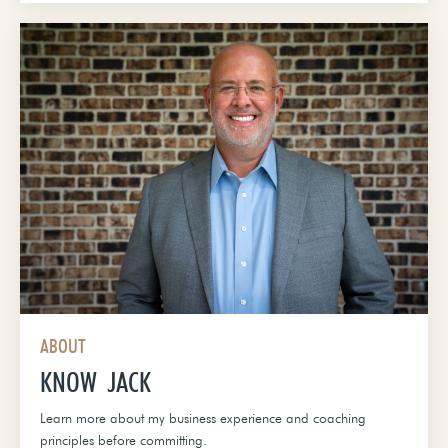
ABOUT
KNOW JACK
Learn more about my business experience and coaching
principles before committing.