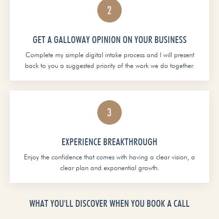
GET A GALLOWAY OPINION ON YOUR BUSINESS
Complete my simple digital intake process and I will present
back to you a suggested priority of the work we do together.
EXPERIENCE BREAKTHROUGH
Enjoy the confidence that comes with having a clear vision, a
clear plan and exponential growth.
WHAT YOU'LL DISCOVER WHEN YOU BOOK A CALL