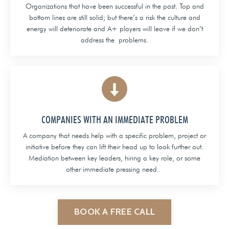
Organizations that have been successful in the past. Top and
bottom lines are still solid; but there’s a risk the culture and
energy will deteriorate and A+ players will leave if we don’t
address the problems.
COMPANIES WITH AN IMMEDIATE PROBLEM
A company that needs help with a specific problem, project or
initiative before they can lift their head up to look further out.
Mediation between key leaders, hiring a key role, or some
other immediate pressing need.
BOOK A FREE CALL