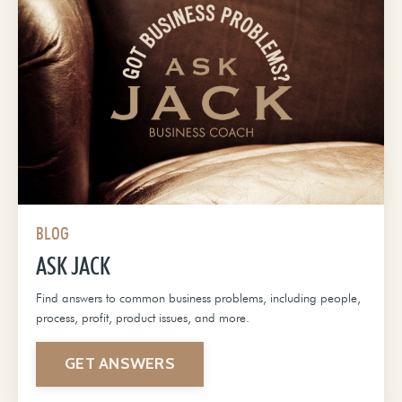
BLOG
ASK JACK
Find answers to common business problems, including people,
process, profit, product issues, and more.
GET ANSWERS