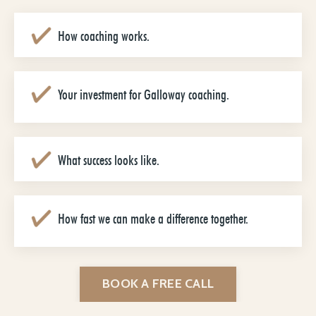
How coaching works.
Your investment for Galloway coaching.
What success looks like.
How fast we can make a difference together.
BOOK A FREE CALL