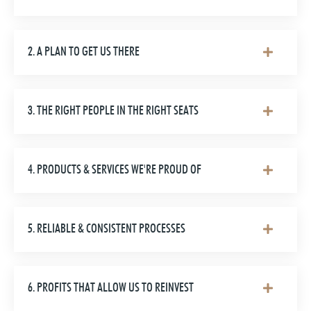
2. A PLAN TO GET US THERE
3. THE RIGHT PEOPLE IN THE RIGHT SEATS
4. PRODUCTS & SERVICES WE'RE PROUD OF
5. RELIABLE & CONSISTENT PROCESSES
6. PROFITS THAT ALLOW US TO REINVEST