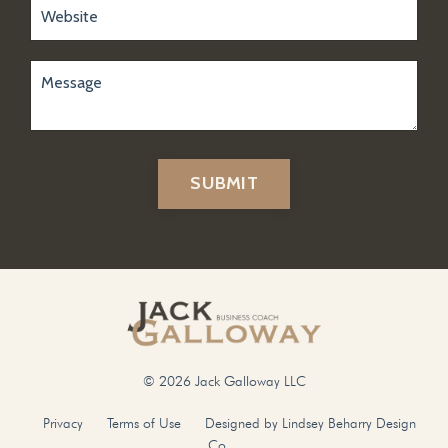
SUBMIT
© 2026 Jack Galloway LLC
Privacy
Terms of Use
Designed by Lindsey Beharry Design
Co.