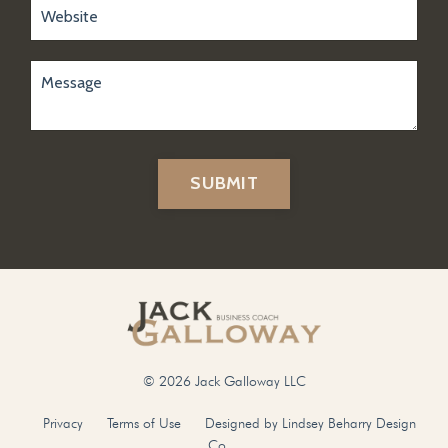
SUBMIT
© 2026 Jack Galloway LLC
Privacy
Terms of Use
Designed by Lindsey Beharry Design
Co.