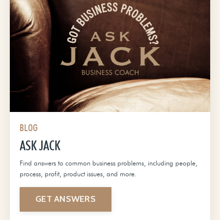
BLOG
ASK JACK
Find answers to common business problems, including people,
process, profit, product issues, and more.
GET ANSWERS