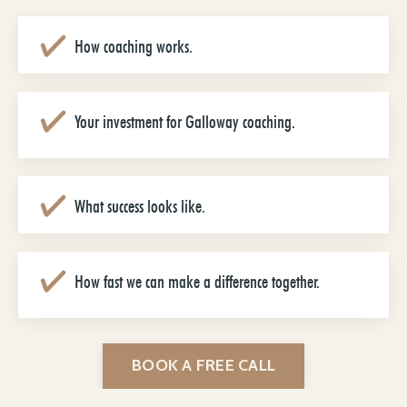
How coaching works.
Your investment for Galloway coaching.
What success looks like.
How fast we can make a difference together.
BOOK A FREE CALL