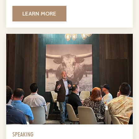
LEARN MORE
SPEAKING