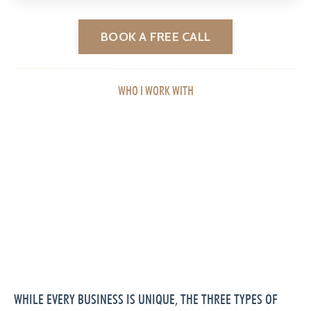
BOOK A FREE CALL
WHO I WORK WITH
WHILE EVERY BUSINESS IS UNIQUE, THE THREE TYPES OF