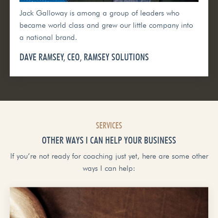
Jack Galloway is among a group of leaders who
became world class and grew our little company into
a national brand.
DAVE RAMSEY, CEO, RAMSEY SOLUTIONS
SERVICES
OTHER WAYS I CAN HELP YOUR BUSINESS
If you’re not ready for coaching just yet, here are some other
ways I can help: