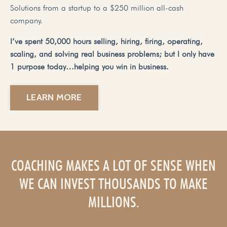
Solutions from a startup to a $250 million all-cash
company.
I’ve spent 50,000 hours selling, hiring, firing, operating,
scaling, and solving real business problems; but I only have
1 purpose today…helping you win in business.
LEARN MORE
COACHING MAKES A LOT OF SENSE WHEN
WE CAN INVEST THOUSANDS TO MAKE
MILLIONS.