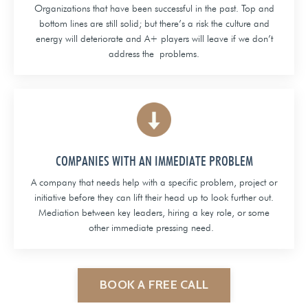
Organizations that have been successful in the past. Top and
bottom lines are still solid; but there’s a risk the culture and
energy will deteriorate and A+ players will leave if we don’t
address the problems.
COMPANIES WITH AN IMMEDIATE PROBLEM
A company that needs help with a specific problem, project or
initiative before they can lift their head up to look further out.
Mediation between key leaders, hiring a key role, or some
other immediate pressing need.
BOOK A FREE CALL