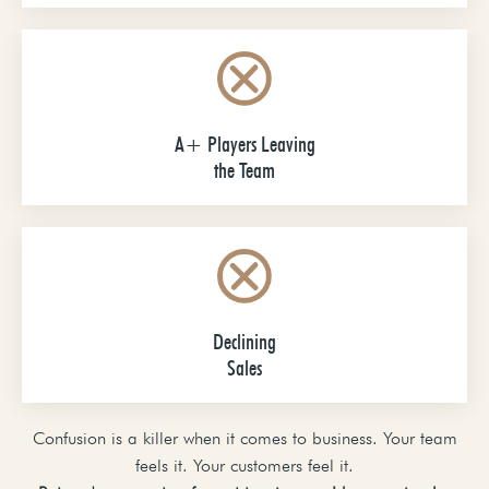
A+ Players Leaving
the Team
Declining
Sales
Confusion is a killer when it comes to business. Your team
feels it. Your customers feel it.