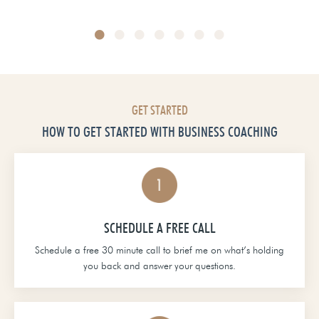
Head of School at Grace Christian Academy
GET STARTED
HOW TO GET STARTED WITH BUSINESS COACHING
SCHEDULE A FREE CALL
Schedule a free 30 minute call to brief me on what’s holding
you back and answer your questions.