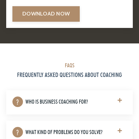
DOWNLOAD NOW
FAQS
FREQUENTLY ASKED QUESTIONS ABOUT COACHING
WHO IS BUSINESS COACHING FOR?
WHAT KIND OF PROBLEMS DO YOU SOLVE?