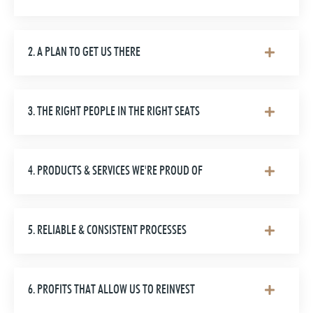
2. A PLAN TO GET US THERE
3. THE RIGHT PEOPLE IN THE RIGHT SEATS
4. PRODUCTS & SERVICES WE'RE PROUD OF
5. RELIABLE & CONSISTENT PROCESSES
6. PROFITS THAT ALLOW US TO REINVEST