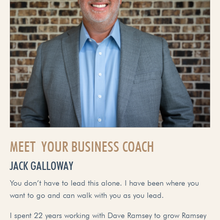
MEET YOUR BUSINESS COACH
JACK GALLOWAY
You don’t have to lead this alone. I have been where you
want to go and can walk with you as you lead.
I spent 22 years working with Dave Ramsey to grow Ramsey