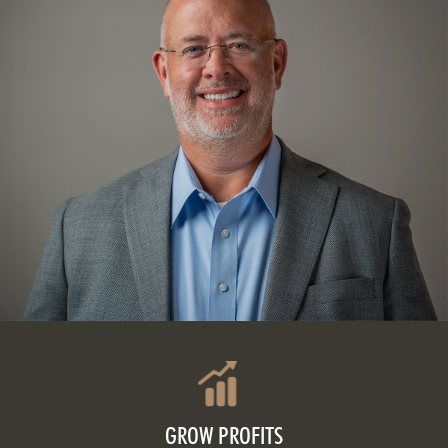
GROW PROFITS