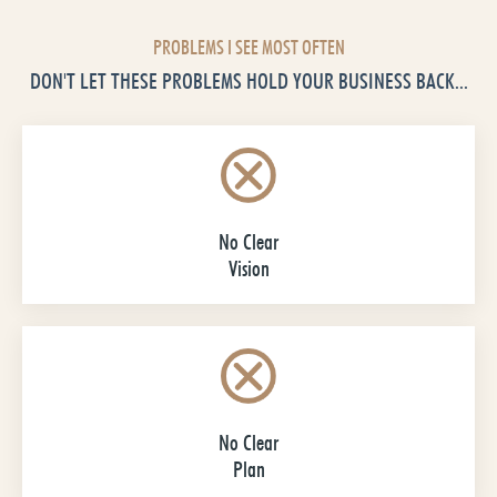
PROBLEMS I SEE MOST OFTEN
DON'T LET THESE PROBLEMS HOLD YOUR BUSINESS BACK...
No Clear
Vision
No Clear
Plan