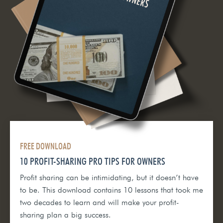
FREE DOWNLOAD
10 PROFIT-SHARING PRO TIPS FOR OWNERS
Profit sharing can be intimidating, but it doesn’t have
to be. This download contains 10 lessons that took me
two decades to learn and will make your profit-
sharing plan a big success.