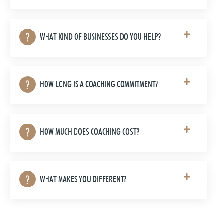
WHAT KIND OF BUSINESSES DO YOU HELP?
HOW LONG IS A COACHING COMMITMENT?
HOW MUCH DOES COACHING COST?
WHAT MAKES YOU DIFFERENT?