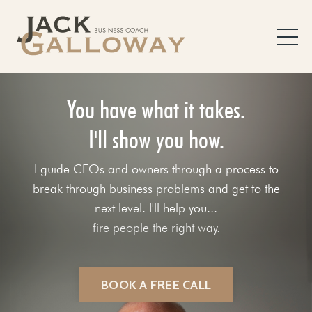
You have what it takes.
I'll show you how.
I guide CEOs and owners through a process to
break through business problems and get to the
next level. I'll help you...
fix your sales process.
BOOK A FREE CALL