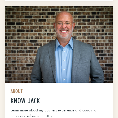
ABOUT
KNOW JACK
Learn more about my business experience and coaching
principles before committing.