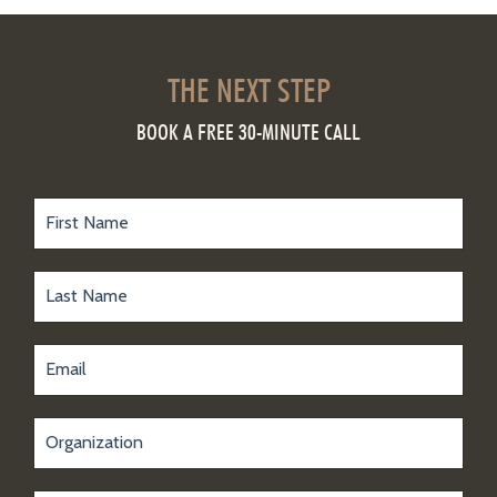
THE NEXT STEP
BOOK A FREE 30-MINUTE CALL