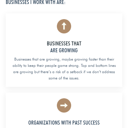
BUSINESSES I WORK WITH ARE:
BUSINESSES THAT
ARE GROWING
Businesses that are growing, maybe growing faster than their
ability to keep their people game strong. Top and bottom lines
are growing but there’s a risk of a setback if we don’t address
some of the issues.
ORGANIZATIONS WITH PAST SUCCESS