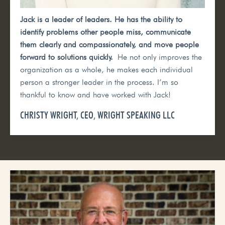
Jack is a leader of leaders. He has the ability to
identify problems other people miss, communicate
them clearly and compassionately, and move people
forward to solutions quickly.
He not only improves the
organization as a whole, he makes each individual
person a stronger leader in the process. I’m so
thankful to know and have worked with Jack!
CHRISTY WRIGHT, CEO, WRIGHT SPEAKING LLC