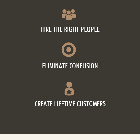
HIRE THE RIGHT PEOPLE
ELIMINATE CONFUSION
CREATE LIFETIME CUSTOMERS