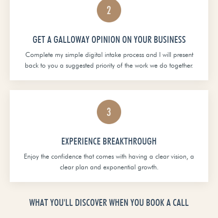
GET A GALLOWAY OPINION ON YOUR BUSINESS
Complete my simple digital intake process and I will present
back to you a suggested priority of the work we do together.
EXPERIENCE BREAKTHROUGH
Enjoy the confidence that comes with having a clear vision, a
clear plan and exponential growth.
WHAT YOU'LL DISCOVER WHEN YOU BOOK A CALL