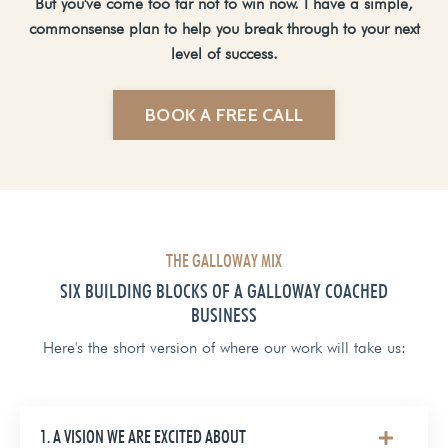
But you've come too far not to win now. I have a simple,
commonsense plan to help you break through to your next
level of success.
BOOK A FREE CALL
THE GALLOWAY MIX
SIX BUILDING BLOCKS OF A GALLOWAY COACHED
BUSINESS
Here's the short version of where our work will take us:
1. A VISION WE ARE EXCITED ABOUT