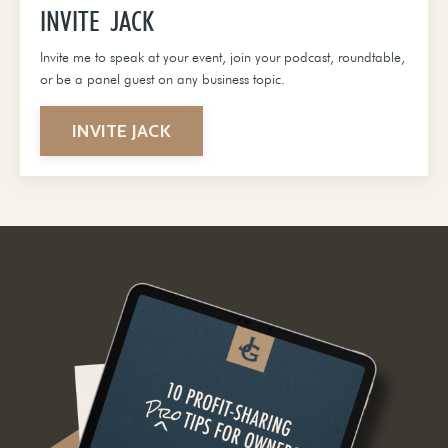
INVITE JACK
Invite me to speak at your event, join your podcast, roundtable,
or be a panel guest on any business topic.
INVITE JACK