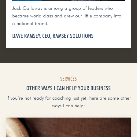
Jack Galloway is among a group of leaders who
became world class and grew our little company into
a national brand.
DAVE RAMSEY, CEO, RAMSEY SOLUTIONS
SERVICES
OTHER WAYS I CAN HELP YOUR BUSINESS
If you’re not ready for coaching just yet, here are some other
ways I can help: