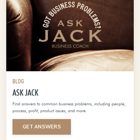
BLOG
ASK JACK
Find answers to common business problems, including people,
process, profit, product issues, and more.
GET ANSWERS