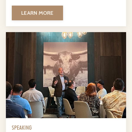
LEARN MORE
SPEAKING