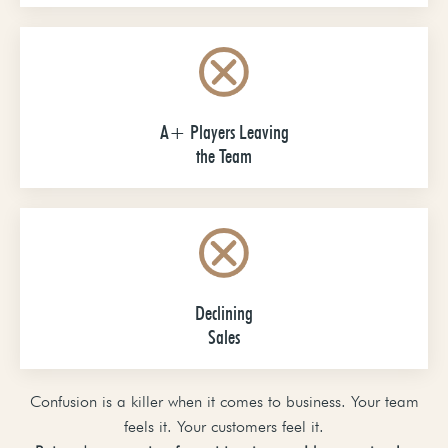
A+ Players Leaving
the Team
Declining
Sales
Confusion is a killer when it comes to business. Your team
feels it. Your customers feel it.