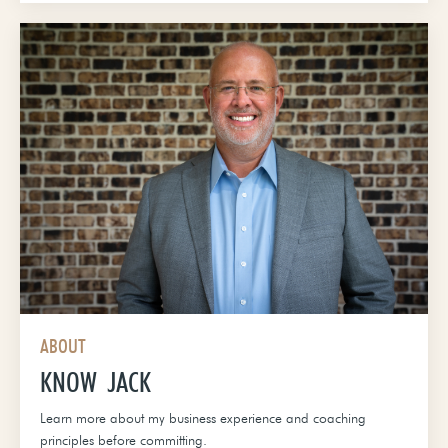
ABOUT
KNOW JACK
Learn more about my business experience and coaching
principles before committing.