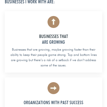
BUSINESSES I WORK WITH ARE:
BUSINESSES THAT
ARE GROWING
Businesses that are growing, maybe growing faster than their
ability to keep their people game strong. Top and bottom lines
are growing but there’s a risk of a setback if we don’t address
some of the issues.
ORGANIZATIONS WITH PAST SUCCESS