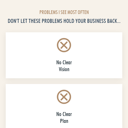
PROBLEMS I SEE MOST OFTEN
DON'T LET THESE PROBLEMS HOLD YOUR BUSINESS BACK...
No Clear
Vision
No Clear
Plan