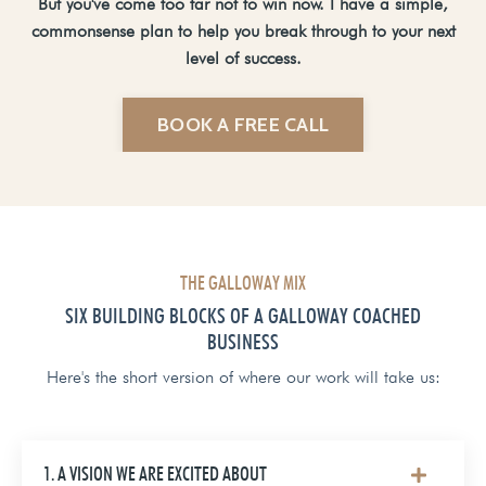
But you've come too far not to win now. I have a simple,
commonsense plan to help you break through to your next
level of success.
BOOK A FREE CALL
THE GALLOWAY MIX
SIX BUILDING BLOCKS OF A GALLOWAY COACHED
BUSINESS
Here's the short version of where our work will take us:
1. A VISION WE ARE EXCITED ABOUT