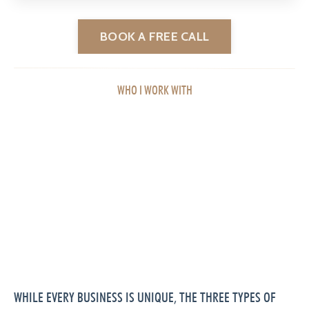
BOOK A FREE CALL
WHO I WORK WITH
WHILE EVERY BUSINESS IS UNIQUE, THE THREE TYPES OF