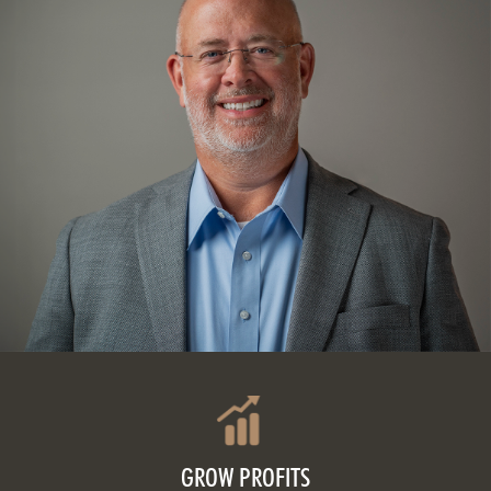
GROW PROFITS