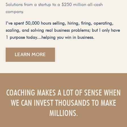
Solutions from a startup to a $250 million all-cash
company.
I’ve spent 50,000 hours selling, hiring, firing, operating,
scaling, and solving real business problems; but I only have
1 purpose today…helping you win in business.
LEARN MORE
COACHING MAKES A LOT OF SENSE WHEN
WE CAN INVEST THOUSANDS TO MAKE
MILLIONS.