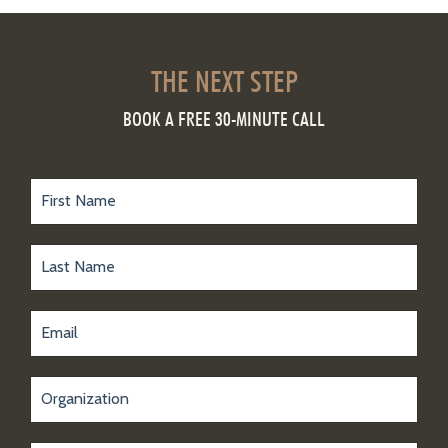
THE NEXT STEP
BOOK A FREE 30-MINUTE CALL