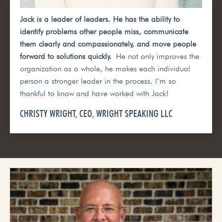
Jack is a leader of leaders. He has the ability to
identify problems other people miss, communicate
them clearly and compassionately, and move people
forward to solutions quickly.
He not only improves the
organization as a whole, he makes each individual
person a stronger leader in the process. I’m so
thankful to know and have worked with Jack!
CHRISTY WRIGHT, CEO, WRIGHT SPEAKING LLC