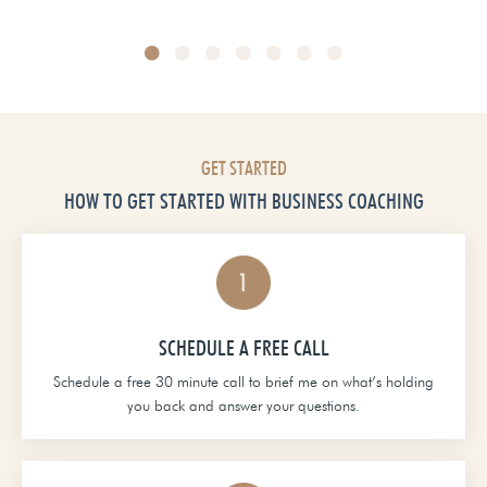
Head of School at Grace Christian Academy
GET STARTED
HOW TO GET STARTED WITH BUSINESS COACHING
SCHEDULE A FREE CALL
Schedule a free 30 minute call to brief me on what’s holding
you back and answer your questions.