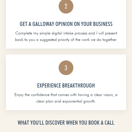
GET A GALLOWAY OPINION ON YOUR BUSINESS
Complete my simple digital intake process and I will present
back to you a suggested priority of the work we do together.
EXPERIENCE BREAKTHROUGH
Enjoy the confidence that comes with having a clear vision, a
clear plan and exponential growth.
WHAT YOU'LL DISCOVER WHEN YOU BOOK A CALL