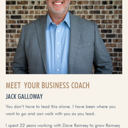
MEET YOUR BUSINESS COACH
JACK GALLOWAY
You don’t have to lead this alone. I have been where you
want to go and can walk with you as you lead.
I spent 22 years working with Dave Ramsey to grow Ramsey