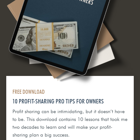
FREE DOWNLOAD
10 PROFIT-SHARING PRO TIPS FOR OWNERS
Profit sharing can be intimidating, but it doesn’t have
to be. This download contains 10 lessons that took me
two decades to learn and will make your profit-
sharing plan a big success.