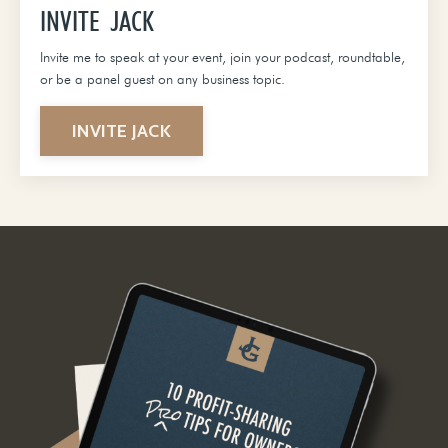
INVITE JACK
Invite me to speak at your event, join your podcast, roundtable,
or be a panel guest on any business topic.
INVITE JACK