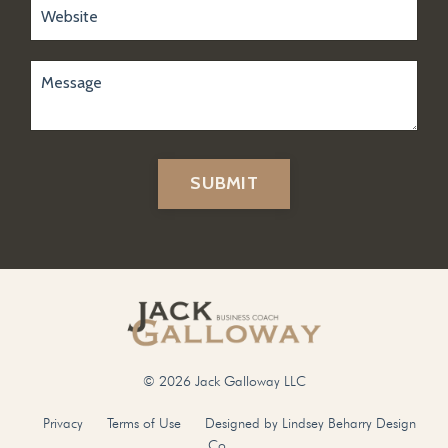
SUBMIT
© 2026 Jack Galloway LLC
Privacy
Terms of Use
Designed by Lindsey Beharry Design
Co.