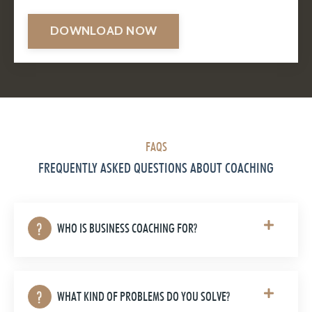
DOWNLOAD NOW
FAQS
FREQUENTLY ASKED QUESTIONS ABOUT COACHING
WHO IS BUSINESS COACHING FOR?
WHAT KIND OF PROBLEMS DO YOU SOLVE?