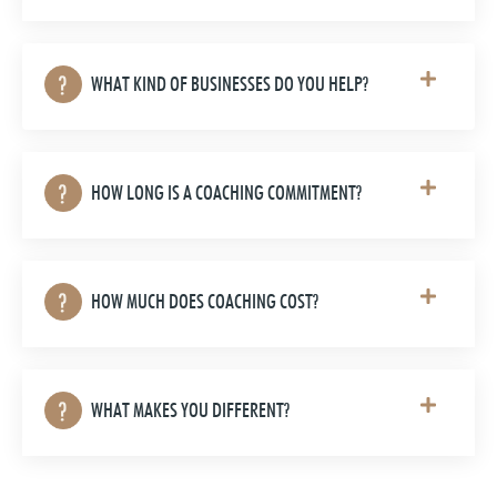
WHAT KIND OF BUSINESSES DO YOU HELP?
HOW LONG IS A COACHING COMMITMENT?
HOW MUCH DOES COACHING COST?
WHAT MAKES YOU DIFFERENT?