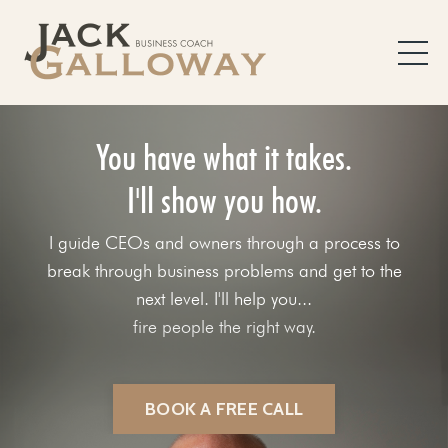
You have what it takes.
I'll show you how.
I guide CEOs and owners through a process to
break through business problems and get to the
next level. I'll help you...
fix your sales process.
BOOK A FREE CALL