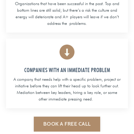
Organizations that have been successful in the past. Top and
bottom lines are still solid; but there’s a risk the culture and
energy will deteriorate and A+ players will leave if we don’t
address the problems.
COMPANIES WITH AN IMMEDIATE PROBLEM
A company that needs help with a specific problem, project or
initiative before they can lift their head up to look further out.
Mediation between key leaders, hiring a key role, or some
other immediate pressing need.
BOOK A FREE CALL