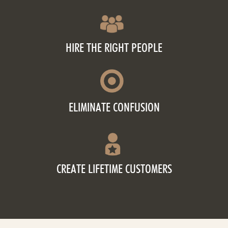
HIRE THE RIGHT PEOPLE
ELIMINATE CONFUSION
CREATE LIFETIME CUSTOMERS