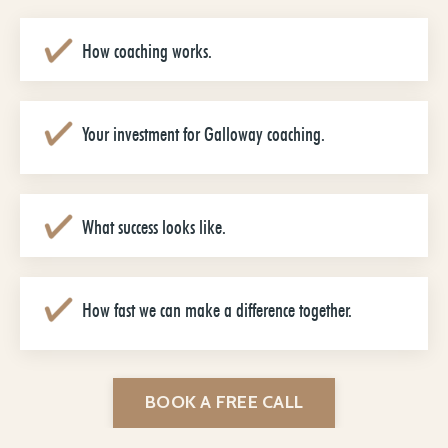
How coaching works.
Your investment for Galloway coaching.
What success looks like.
How fast we can make a difference together.
BOOK A FREE CALL