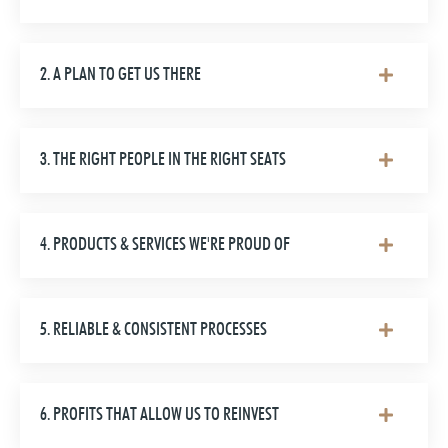
2. A PLAN TO GET US THERE
3. THE RIGHT PEOPLE IN THE RIGHT SEATS
4. PRODUCTS & SERVICES WE'RE PROUD OF
5. RELIABLE & CONSISTENT PROCESSES
6. PROFITS THAT ALLOW US TO REINVEST