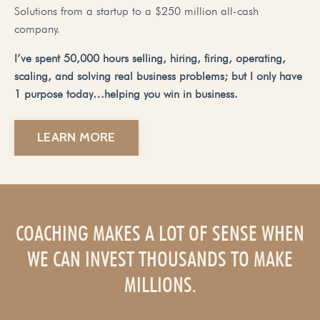
Solutions from a startup to a $250 million all-cash
company.
I’ve spent 50,000 hours selling, hiring, firing, operating,
scaling, and solving real business problems; but I only have
1 purpose today…helping you win in business.
LEARN MORE
COACHING MAKES A LOT OF SENSE WHEN
WE CAN INVEST THOUSANDS TO MAKE
MILLIONS.