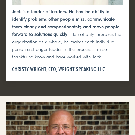
Jack is a leader of leaders. He has the ability to
identify problems other people miss, communicate
them clearly and compassionately, and move people
forward to solutions quickly.
He not only improves the
organization as a whole, he makes each individual
person a stronger leader in the process. I’m so
thankful to know and have worked with Jack!
CHRISTY WRIGHT, CEO, WRIGHT SPEAKING LLC