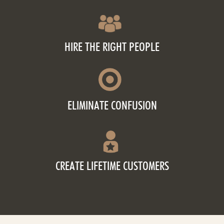
HIRE THE RIGHT PEOPLE
ELIMINATE CONFUSION
CREATE LIFETIME CUSTOMERS