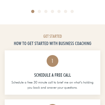
Head of School at Grace Christian Academy
GET STARTED
HOW TO GET STARTED WITH BUSINESS COACHING
SCHEDULE A FREE CALL
Schedule a free 30 minute call to brief me on what’s holding
you back and answer your questions.