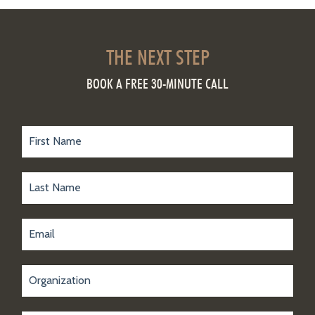
THE NEXT STEP
BOOK A FREE 30-MINUTE CALL