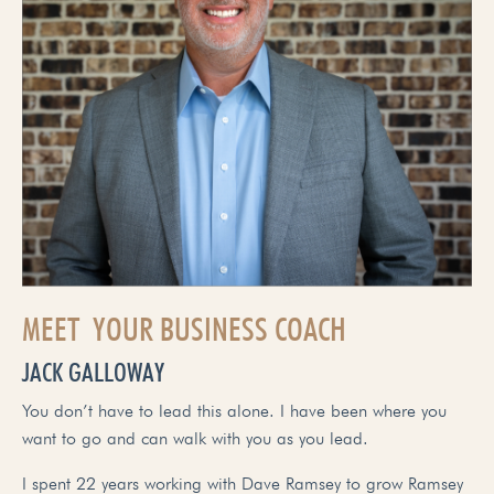
MEET YOUR BUSINESS COACH
JACK GALLOWAY
You don’t have to lead this alone. I have been where you
want to go and can walk with you as you lead.
I spent 22 years working with Dave Ramsey to grow Ramsey