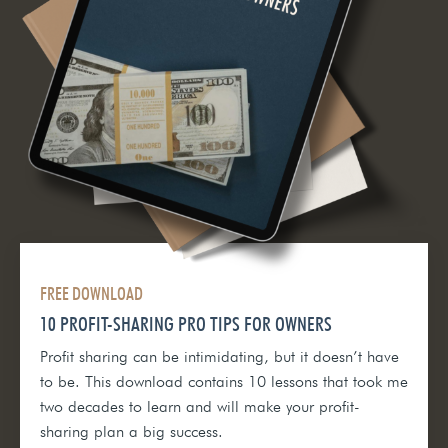
FREE DOWNLOAD
10 PROFIT-SHARING PRO TIPS FOR OWNERS
Profit sharing can be intimidating, but it doesn’t have
to be. This download contains 10 lessons that took me
two decades to learn and will make your profit-
sharing plan a big success.