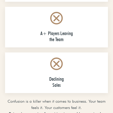
A+ Players Leaving
the Team
Declining
Sales
Confusion is a killer when it comes to business. Your team
feels it. Your customers feel it.