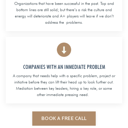
Organizations that have been successful in the past. Top and
bottom lines are still solid; but there’s a risk the culture and
energy will deteriorate and A+ players will leave if we don’t
address the problems.
COMPANIES WITH AN IMMEDIATE PROBLEM
A company that needs help with a specific problem, project or
initiative before they can lift their head up to look further out.
Mediation between key leaders, hiring a key role, or some
other immediate pressing need.
BOOK A FREE CALL