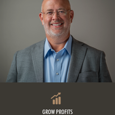
GROW PROFITS