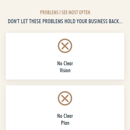
PROBLEMS I SEE MOST OFTEN
DON'T LET THESE PROBLEMS HOLD YOUR BUSINESS BACK...
No Clear
Vision
No Clear
Plan