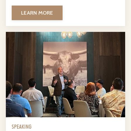
LEARN MORE
SPEAKING