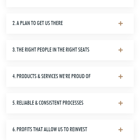
2. A PLAN TO GET US THERE
3. THE RIGHT PEOPLE IN THE RIGHT SEATS
4. PRODUCTS & SERVICES WE'RE PROUD OF
5. RELIABLE & CONSISTENT PROCESSES
6. PROFITS THAT ALLOW US TO REINVEST