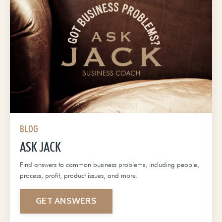
BLOG
ASK JACK
Find answers to common business problems, including people,
process, profit, product issues, and more.
GET ANSWERS