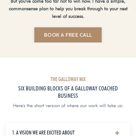
But you've come too far not to win now. I have a simple,
commonsense plan to help you break through to your next
level of success.
BOOK A FREE CALL
THE GALLOWAY MIX
SIX BUILDING BLOCKS OF A GALLOWAY COACHED
BUSINESS
Here's the short version of where our work will take us:
1. A VISION WE ARE EXCITED ABOUT