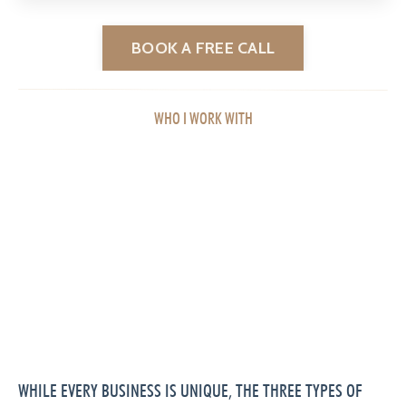
BOOK A FREE CALL
WHO I WORK WITH
WHILE EVERY BUSINESS IS UNIQUE, THE THREE TYPES OF