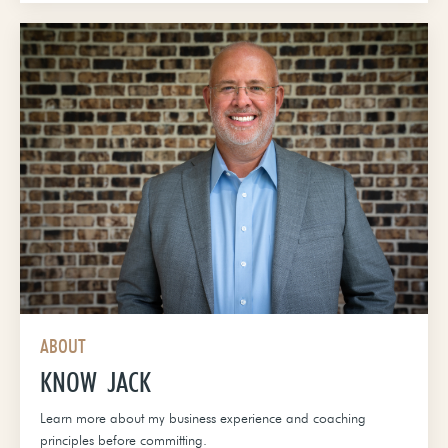
ABOUT
KNOW JACK
Learn more about my business experience and coaching
principles before committing.