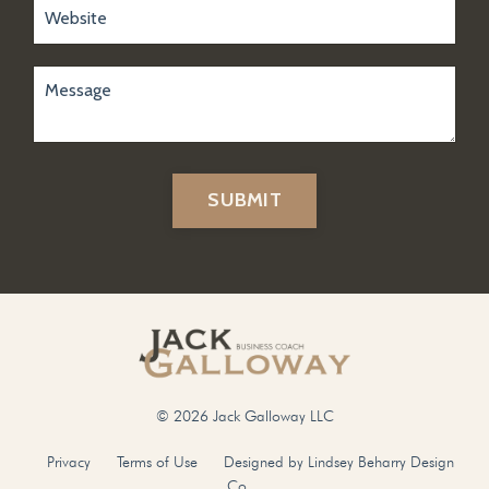
SUBMIT
© 2026 Jack Galloway LLC
Privacy
Terms of Use
Designed by Lindsey Beharry Design
Co.