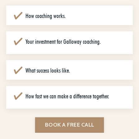
How coaching works.
Your investment for Galloway coaching.
What success looks like.
How fast we can make a difference together.
BOOK A FREE CALL