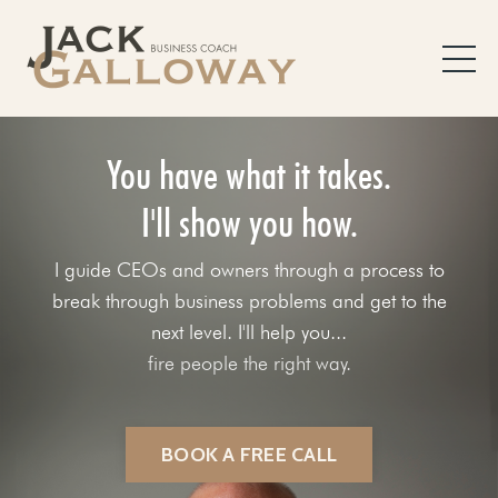
You have what it takes.
I'll show you how.
I guide CEOs and owners through a process to
break through business problems and get to the
next level. I'll help you...
fix your sales process.
BOOK A FREE CALL