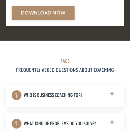
DOWNLOAD NOW
FAQS
FREQUENTLY ASKED QUESTIONS ABOUT COACHING
WHO IS BUSINESS COACHING FOR?
WHAT KIND OF PROBLEMS DO YOU SOLVE?