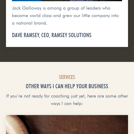
Jack Galloway is among a group of leaders who
became world class and grew our little company into
a national brand.
DAVE RAMSEY, CEO, RAMSEY SOLUTIONS
SERVICES
OTHER WAYS I CAN HELP YOUR BUSINESS
If you’re not ready for coaching just yet, here are some other
ways I can help: