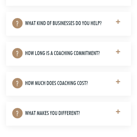
WHAT KIND OF BUSINESSES DO YOU HELP?
HOW LONG IS A COACHING COMMITMENT?
HOW MUCH DOES COACHING COST?
WHAT MAKES YOU DIFFERENT?