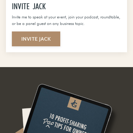
INVITE JACK
Invite me to speak at your event, join your podcast, roundtable,
or be a panel guest on any business topic.
INVITE JACK