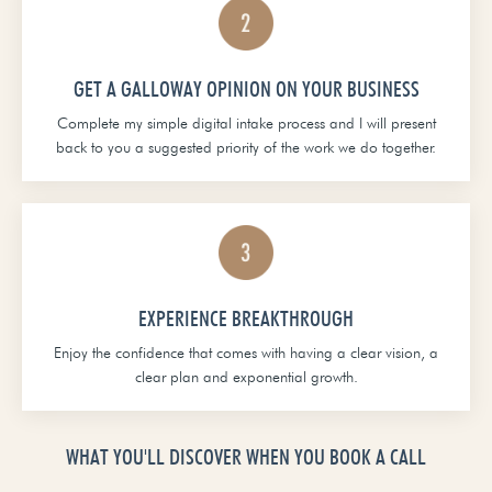
GET A GALLOWAY OPINION ON YOUR BUSINESS
Complete my simple digital intake process and I will present
back to you a suggested priority of the work we do together.
EXPERIENCE BREAKTHROUGH
Enjoy the confidence that comes with having a clear vision, a
clear plan and exponential growth.
WHAT YOU'LL DISCOVER WHEN YOU BOOK A CALL