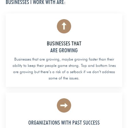
BUSINESSES I WORK WITH ARE:
BUSINESSES THAT
ARE GROWING
Businesses that are growing, maybe growing faster than their
ability to keep their people game strong. Top and bottom lines
are growing but there’s a risk of a setback if we don’t address
some of the issues.
ORGANIZATIONS WITH PAST SUCCESS