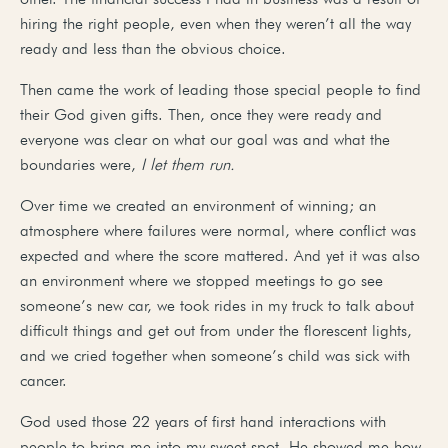
hiring the right people, even when they weren’t all the way
ready and less than the obvious choice.
Then came the work of leading those special people to find
their God given gifts. Then, once they were ready and
everyone was clear on what our goal was and what the
boundaries were,
I let them run.
Over time we created an environment of winning; an
atmosphere where failures were normal, where conflict was
expected and where the score mattered. And yet it was also
an environment where we stopped meetings to go see
someone’s new car, we took rides in my truck to talk about
difficult things and get out from under the florescent lights,
and we cried together when someone’s child was sick with
cancer.
God used those 22 years of first hand interactions with
people to bring me into my sweet spot. He showed me how