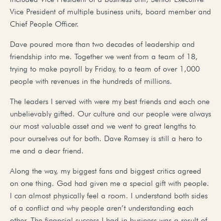
Vice President of multiple business units, board member and
Chief People Officer.
Dave poured more than two decades of leadership and
friendship into me. Together we went from a team of 18,
trying to make payroll by Friday, to a team of over 1,000
people with revenues in the hundreds of millions.
The leaders I served with were my best friends and each one
unbelievably gifted. Our culture and our people were always
our most valuable asset and we went to great lengths to
pour ourselves out for both. Dave Ramsey is still a hero to
me and a dear friend.
Along the way, my biggest fans and biggest critics agreed
on one thing. God had given me a special gift with people.
I can almost physically feel a room. I understand both sides
of a conflict and why people aren’t understanding each
other. The financial success I had in business was a result of