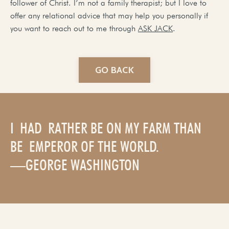
follower of Christ. I’m not a family therapist; but I love to
offer any relational advice that may help you personally if
you want to reach out to me through
ASK JACK
.
GO BACK
I HAD RATHER BE ON MY FARM THAN
BE EMPEROR OF THE WORLD.
—GEORGE WASHINGTON