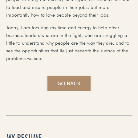
to lead and inspire people in their jobs; but more
importantly how to love people beyond their jobs.
Today, I am focusing my time and energy to help other
business leaders who are in the fight, who are struggling a
little to understand why people are the way they are, and to
see the opportunities that lie just beneath the surface of the
problems we see.
GO BACK
MY RESUME