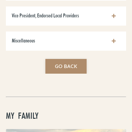
Vice President, Endorsed Local Providers
Miscellaneous
GO BACK
MY FAMILY