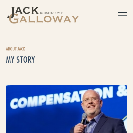
ABOUT JACK
MY STORY