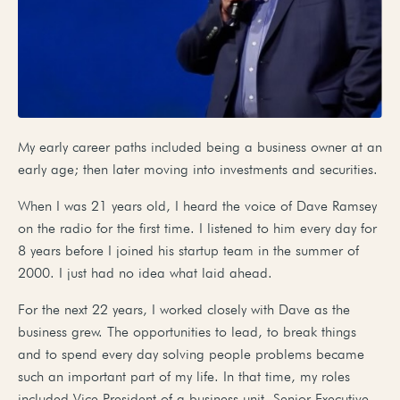
My early career paths included being a business owner at an
early age; then later moving into investments and securities.
When I was 21 years old, I heard the voice of Dave Ramsey
on the radio for the first time. I listened to him every day for
8 years before I joined his startup team in the summer of
2000. I just had no idea what laid ahead.
For the next 22 years, I worked closely with Dave as the
business grew. The opportunities to lead, to break things
and to spend every day solving people problems became
such an important part of my life. In that time, my roles
included Vice President of a business unit, Senior Executive