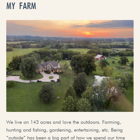
MY FARM
We live on 143 acres and love the outdoors. Farming,
hunting and fishing, gardening, entertaining, etc. Being
“outside” has been a big part of how we spend our time