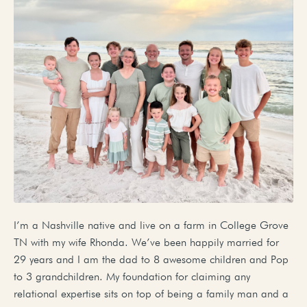
I’m a Nashville native and live on a farm in College Grove
TN with my wife Rhonda. We’ve been happily married for
29 years and I am the dad to 8 awesome children and Pop
to 3 grandchildren. My foundation for claiming any
relational expertise sits on top of being a family man and a