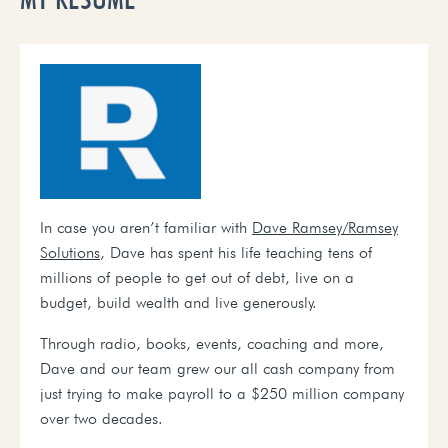
In case you aren’t familiar with
Dave Ramsey
/Ramsey
Solutions
, Dave has spent his life teaching tens of
millions of people to get out of debt, live on a
budget, build wealth and live generously.
T
hrough radio, books, events, coaching and more,
Dave and our team grew our all cash company from
just trying to make payroll to a $250 million company
over two decades.