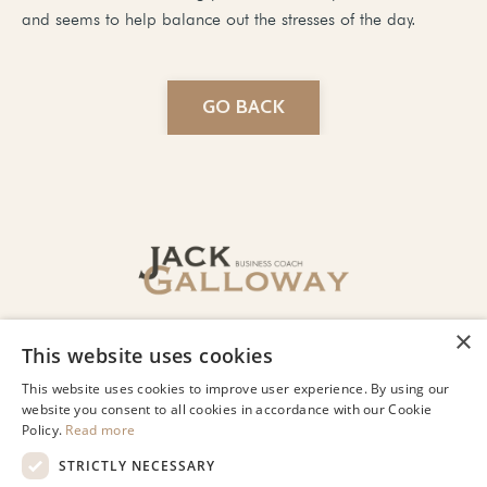
and seems to help balance out the stresses of the day.
GO BACK
© 2026 Jack Galloway LLC
Privacy
Terms of Use
Designed by Lindsey Beharry Design
Co.