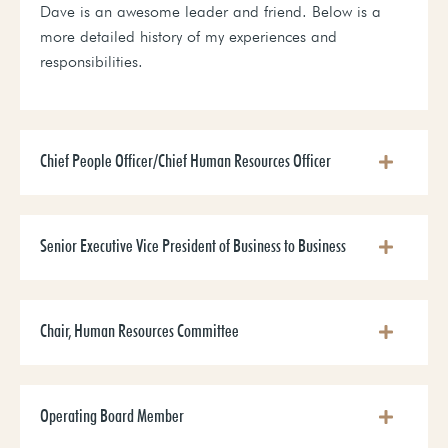
Dave is an awesome leader and friend. Below is a
more detailed history of my experiences and
responsibilities.
Chief People Officer/Chief Human Resources Officer
Senior Executive Vice President of Business to Business
Chair, Human Resources Committee
Operating Board Member