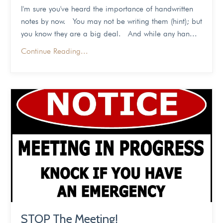
I'm sure you've heard the importance of handwritten
notes by now. You may not be writing them (hint); but
you know they are a big deal. And while any han...
Continue Reading...
STOP The Meeting!