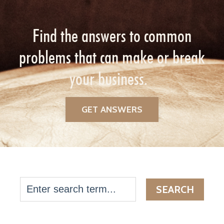
Find the answers to common
problems that can make or break
your business.
GET ANSWERS
SEARCH