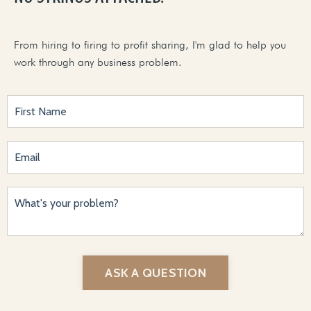
From hiring to firing to profit sharing, I'm glad to help you
work through any business problem.
ASK A QUESTION