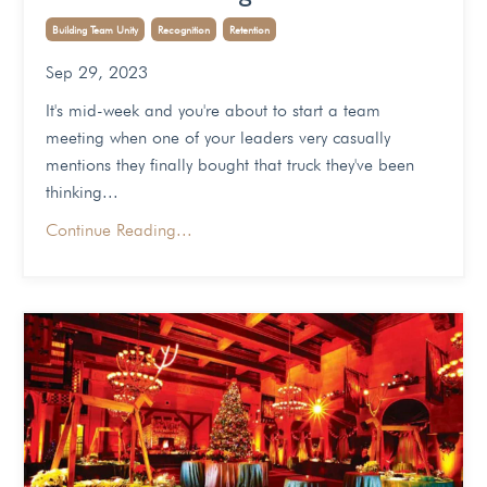
Building Team Unity
Recognition
Retention
Sep 29, 2023
It's mid-week and you're about to start a team
meeting when one of your leaders very casually
mentions they finally bought that truck they've been
thinking...
Continue Reading...