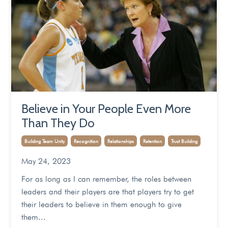
Believe in Your People Even More
Than They Do
Building Team Unity
Recognition
Relationships
Retention
Trust Building
May 24, 2023
For as long as I can remember, the roles between
leaders and their players are that players try to get
their leaders to believe in them enough to give
them
...