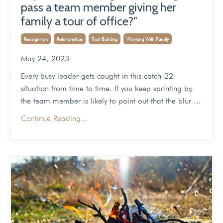
pass a team member giving her
family a tour of office?"
Recognition
Relationships
Trust Building
Working With Family
May 24, 2023
Every busy leader gets caught in this catch-22
situation from time to time. If you keep sprinting by,
the team member is likely to point out that the blur
...
Continue Reading...