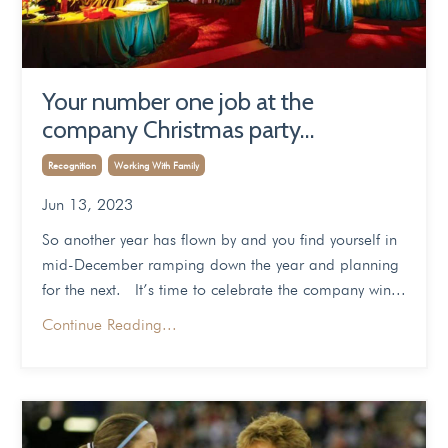
Your number one job at the
company Christmas party…
Recognition
Working With Family
Jun 13, 2023
So another year has flown by and you find yourself in
mid-December ramping down the year and planning
for the next. It’s time to celebrate the company win...
Continue Reading...