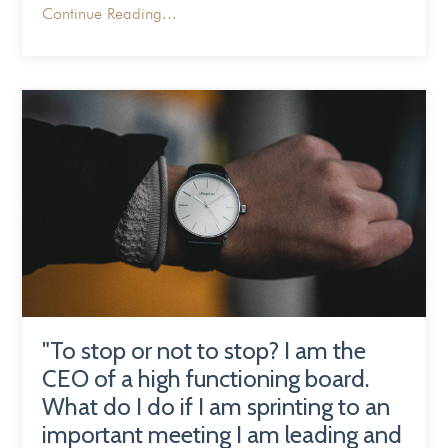
Continue Reading...
"To stop or not to stop? I am the
CEO of a high functioning board.
What do I do if I am sprinting to an
important meeting I am leading and