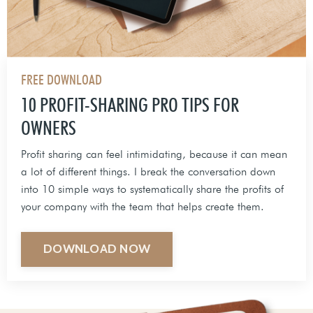
FREE DOWNLOAD
10 PROFIT-SHARING PRO TIPS FOR
OWNERS
Profit sharing can feel intimidating, because it can mean
a lot of different things. I break the conversation down
into 10 simple ways to systematically share the profits of
your company with the team that helps create them.
DOWNLOAD NOW