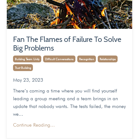
Fan The Flames of Failure To Solve
Big Problems
Building Team Unity
Difficult Conversations
Recognition
Relationships
Trust Building
May 23, 2023
There’s coming a time where you will find yourself
leading a group meeting and a team brings in an
update that nobody wants. The tests failed, the money
we
...
Continue Reading...