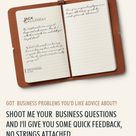
GOT BUSINESS PROBLEMS YOU'D LIKE ADVICE ABOUT?
SHOOT ME YOUR BUSINESS QUESTIONS
AND I'll GIVE YOU SOME QUICK FEEDBACK,
NO STRINGS ATTACHED.