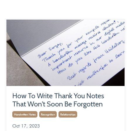
How To Write Thank You Notes
That Won't Soon Be Forgotten
Handwritten Notes
Recognition
Relationships
Oct 17, 2023