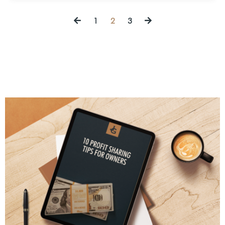
1
2
3