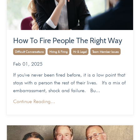
How To Fire People The Right Way
Difficult Conversations
Hiring & Firing
Hr & Legal
Team Member Issues
Feb 01, 2025
If you've never been fired before, it is a low point that
stays with a person the rest of their lives. It's a mix of
embarrassment, shock and failure. Bu...
Continue Reading...