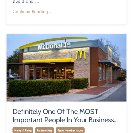
stupid and
...
Continue Reading...
Definitely One Of The MOST
Important People In Your Business...
Hiring & Firing
Relationships
Team Member Issues