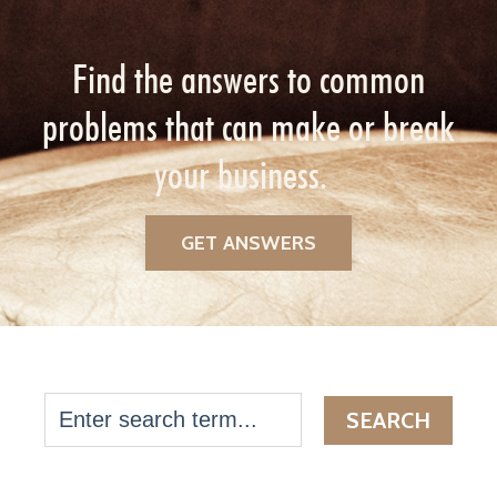
Find the answers to common
problems that can make or break
your business.
GET ANSWERS
SEARCH