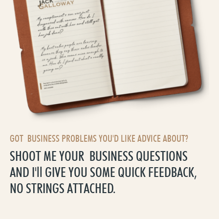
GOT BUSINESS PROBLEMS YOU'D LIKE ADVICE ABOUT?
SHOOT ME YOUR BUSINESS QUESTIONS
AND I'll GIVE YOU SOME QUICK FEEDBACK,
NO STRINGS ATTACHED.