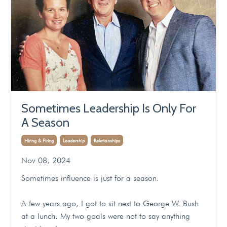
Sometimes Leadership Is Only For
A Season
Hiring & Firing
Leadership
Relationships
Nov 08, 2024
Sometimes influence is just for a season.
A few years ago, I got to sit next to George W. Bush
at a lunch. My two goals were not to say anything