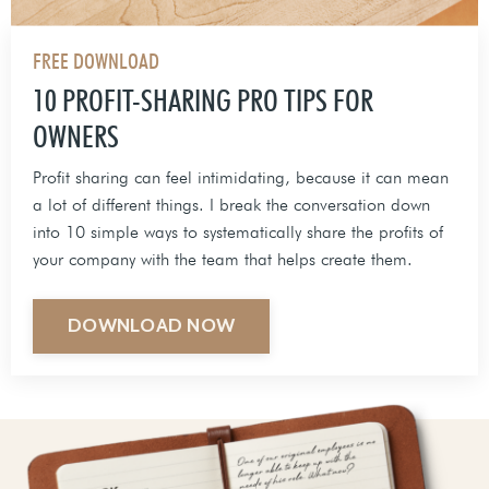
FREE DOWNLOAD
10 PROFIT-SHARING PRO TIPS FOR
OWNERS
Profit sharing can feel intimidating, because it can mean
a lot of different things. I break the conversation down
into 10 simple ways to systematically share the profits of
your company with the team that helps create them.
DOWNLOAD NOW