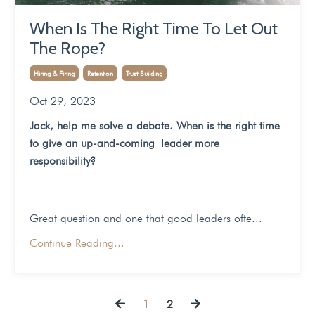
When Is The Right Time To Let Out
The Rope?
Hiring & Firing
Retention
Trust Building
Oct 29, 2023
Jack, help me solve a debate. When is the right time
to give an up-and-coming leader more
responsibility?
Great question and one that good leaders ofte...
Continue Reading...
1
2