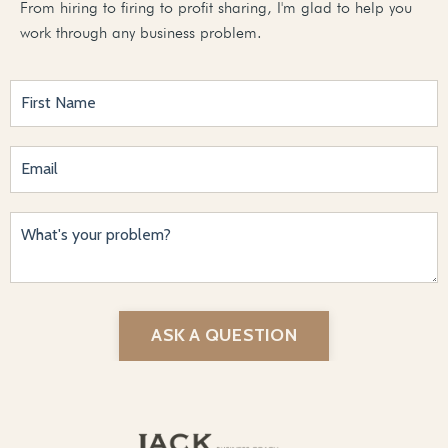
From hiring to firing to profit sharing, I'm glad to help you
work through any business problem.
ASK A QUESTION