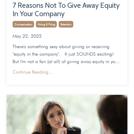
7 Reasons Not To Give Away Equity
In Your Company
Compensation
Hiring & Firing
Retention
May 22, 2025
There's something sexy about giving or receiving
"equity in the company". It just SOUNDS exciting!
But I'm not a fan (at all) of giving away equity in yo...
Continue Reading...