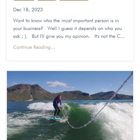
Dec 18, 2023
Want to know who the
most
important person is in
your business? Well I guess it depends on who you
ask ; ). But I'll give you my opinion. It's not the C...
Continue Reading...