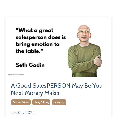
A Good SalesPERSON May Be Your
Next Money Maker
Business Vision
Hiring & Firing
Leadership
Jun 02, 2025