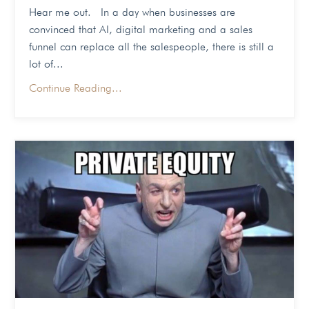
Hear me out. In a day when businesses are
convinced that AI, digital marketing and a sales
funnel can replace all the salespeople, there is still a
lot of...
Continue Reading...