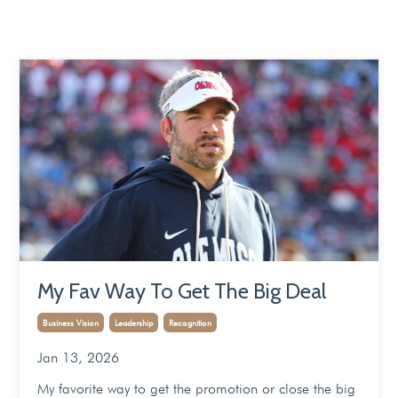
My Fav Way To Get The Big Deal
Business Vision
Leadership
Recognition
Jan 13, 2026
My favorite way to get the promotion or close the big