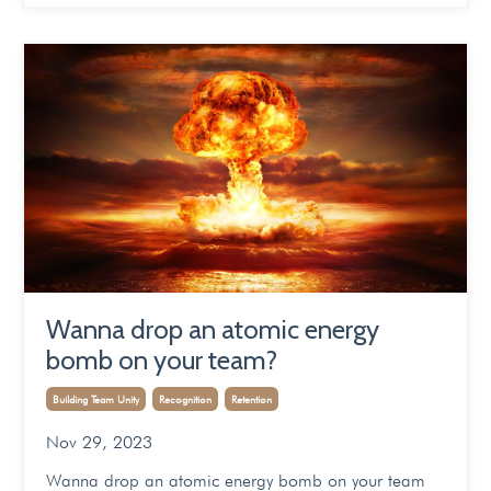
Wanna drop an atomic energy
bomb on your team?
Building Team Unity
Recognition
Retention
Nov 29, 2023
Wanna drop an atomic energy bomb on your team