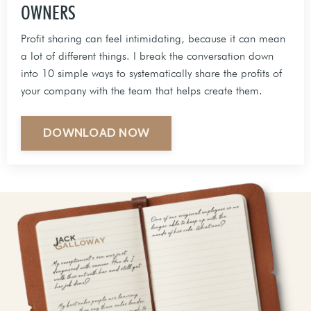
OWNERS
Profit sharing can feel intimidating, because it can mean
a lot of different things. I break the conversation down
into 10 simple ways to systematically share the profits of
your company with the team that helps create them.
DOWNLOAD NOW