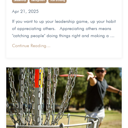
Apr 21, 2025
If you want to up your leadership game, up your habit
of appreciating others. Appreciating others means
"catching people" doing things right and making a ...
Continue Reading...