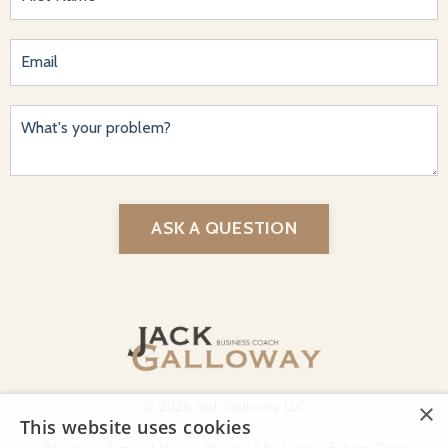
ASK A QUESTION
© 2026 Jack Galloway LLC