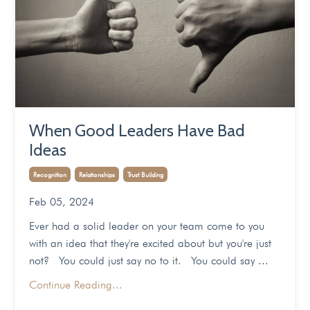
When Good Leaders Have Bad
Ideas
Recognition
Relationships
Trust Building
Feb 05, 2024
Ever had a solid leader on your team come to you
with an idea that they're excited about but you're just
not? You could just say no to it. You could say ...
Continue Reading...