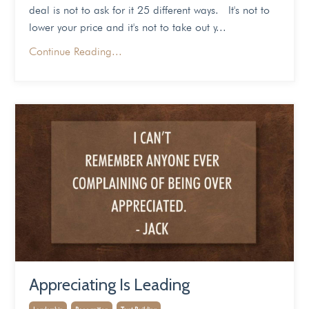
deal is not to ask for it 25 different ways. It's not to
lower your price and it's not to take out y...
Continue Reading...
Appreciating Is Leading
Leadership
Recognition
Trust Building