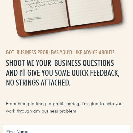
GOT BUSINESS PROBLEMS YOU'D LIKE ADVICE ABOUT?
SHOOT ME YOUR BUSINESS QUESTIONS
AND I'll GIVE YOU SOME QUICK FEEDBACK,
NO STRINGS ATTACHED.
From hiring to firing to profit sharing, I'm glad to help you
work through any business problem.