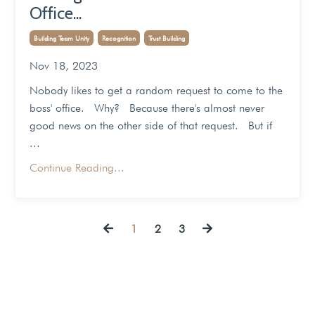
Office...
Building Team Unity
Recognition
Trust Building
Nov 18, 2023
Nobody likes to get a random request to come to the
boss' office. Why? Because there's almost never
good news on the other side of that request. But if
...
Continue Reading...
1
2
3