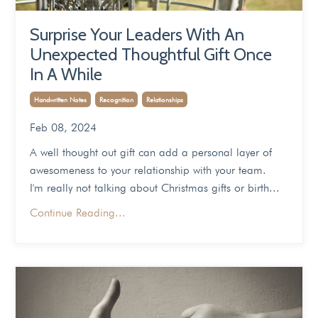
Surprise Your Leaders With An
Unexpected Thoughtful Gift Once
In A While
Handwritten Notes
Recognition
Relationships
Feb 08, 2024
A well thought out gift can add a personal layer of
awesomeness to your relationship with your team.
I'm really not talking about Christmas gifts or birth...
Continue Reading...