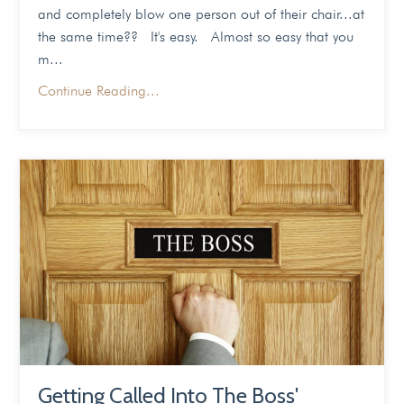
and completely blow one person out of their chair...at
the same time?? It's easy. Almost so easy that you
m...
Continue Reading...
Getting Called Into The Boss'