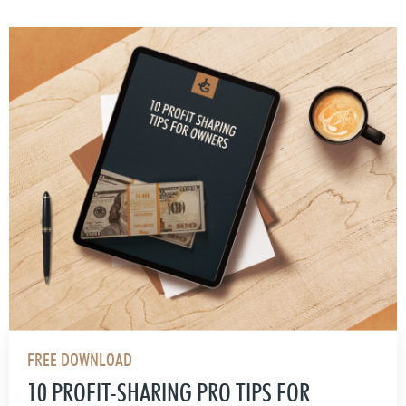
FREE DOWNLOAD
10 PROFIT-SHARING PRO TIPS FOR