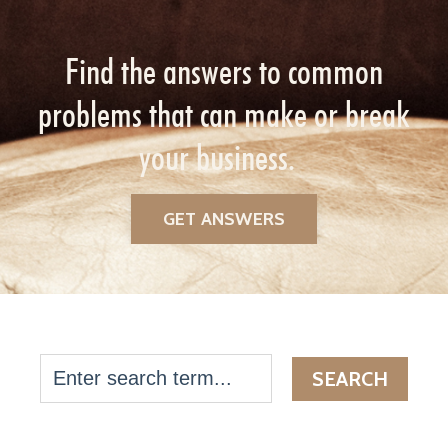
Find the answers to common
problems that can make or break
your business.
GET ANSWERS
SEARCH