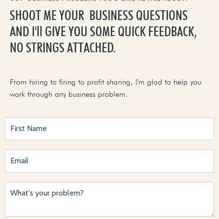
SHOOT ME YOUR BUSINESS QUESTIONS
AND I'll GIVE YOU SOME QUICK FEEDBACK,
NO STRINGS ATTACHED.
From hiring to firing to profit sharing, I'm glad to help you
work through any business problem.