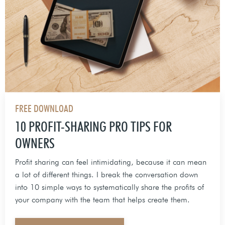
FREE DOWNLOAD
10 PROFIT-SHARING PRO TIPS FOR
OWNERS
Profit sharing can feel intimidating, because it can mean
a lot of different things. I break the conversation down
into 10 simple ways to systematically share the profits of
your company with the team that helps create them.