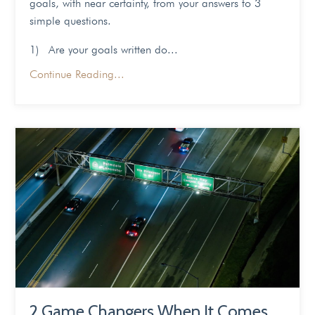
goals, with near certainty, from your answers to 3
simple questions.
1) Are your goals written do...
Continue Reading...
2 Game Changers When It Comes