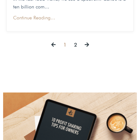
ten billion com
...
Continue Reading...
1
2