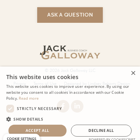
ASK A QUESTION
© 2026 Jack Galloway LLC
Privacy
Terms of Use
Designed by Lindsey Beharry Design
Co.
Powered by Kajabi
COOKIE SETTINGS