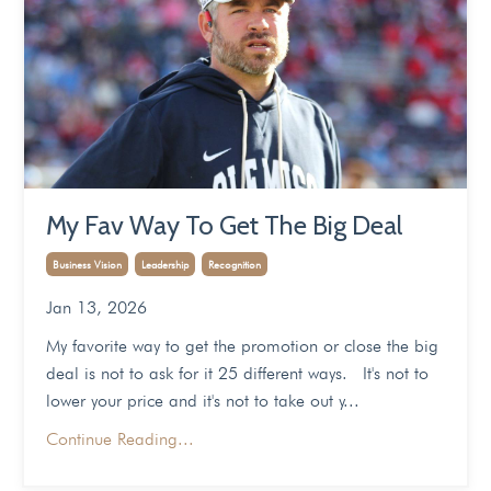
My Fav Way To Get The Big Deal
Business Vision
Leadership
Recognition
Jan 13, 2026
My favorite way to get the promotion or close the big
deal is not to ask for it 25 different ways. It's not to
lower your price and it's not to take out y...
Continue Reading...