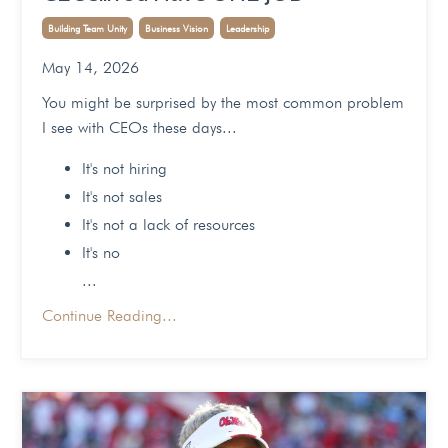
Building Team Unity
Business Vision
Leadership
May 14, 2026
You might be surprised by the most common problem
I see with CEOs these days...
It's not hiring
It's not sales
It's not a lack of resources
It's no
...
Continue Reading...