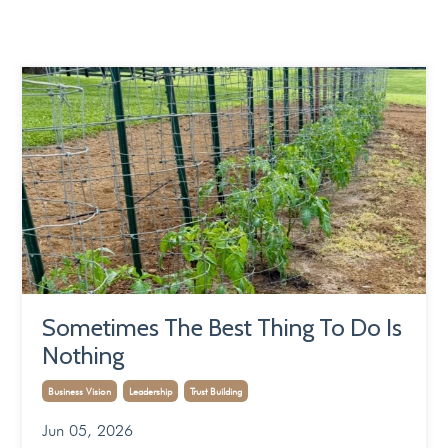
Sometimes The Best Thing To Do Is
Nothing
Business Vision
Leadership
Trust Building
Jun 05, 2026