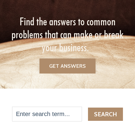
Find the answers to common
problems that can make or break
your business.
GET ANSWERS
SEARCH