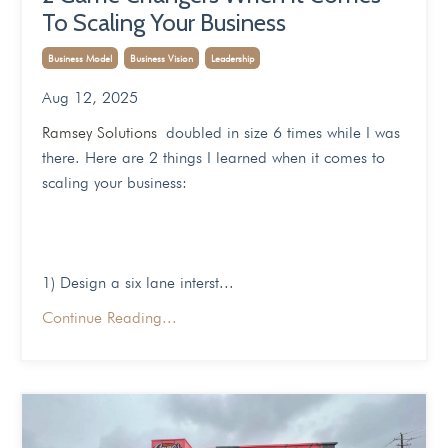
To Scaling Your Business
Business Model
Business Vision
Leadership
Aug 12, 2025
Ramsey Solutions
doubled in size 6 times while I was
there. Here are 2 things I learned when it comes to
scaling your business:
1) Design a six lane interst
...
Continue Reading...