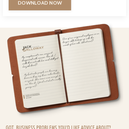
DOWNLOAD NOW
GOT BUSINESS PROBLEMS YOU'D LIKE ADVICE ABOUT?