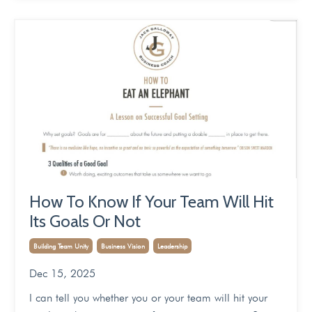
How To Know If Your Team Will Hit
Its Goals Or Not
Building Team Unity
Business Vision
Leadership
Dec 15, 2025
I can tell you whether you or your team will hit your