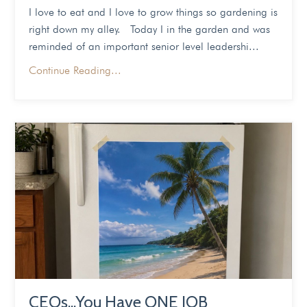
I love to eat and I love to grow things so gardening is
right down my alley. Today I in the garden and was
reminded of an important senior level leadershi...
Continue Reading...
CEOs...You Have ONE JOB