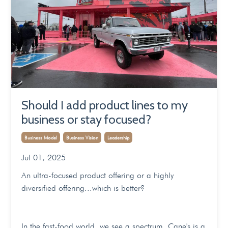
Should I add product lines to my
business or stay focused?
Business Model
Business Vision
Leadership
Jul 01, 2025
An ultra-focused product offering or a highly
diversified offering...which is better?
In the fast-food world, we see a spectrum. Cane's is a