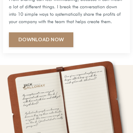
a lot of different things. I break the conversation down
into 10 simple ways to systematically share the profits of
your company with the team that helps create them.
DOWNLOAD NOW