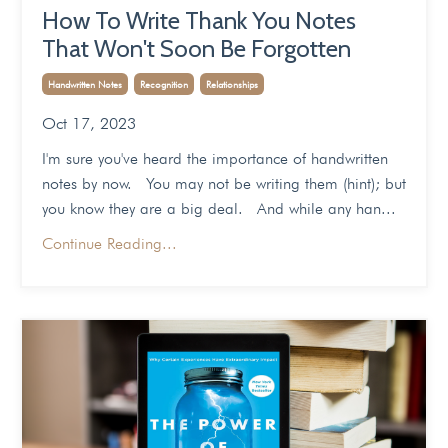
How To Write Thank You Notes
That Won't Soon Be Forgotten
Handwritten Notes
Recognition
Relationships
Oct 17, 2023
I'm sure you've heard the importance of handwritten
notes by now. You may not be writing them (hint); but
you know they are a big deal. And while any han...
Continue Reading...