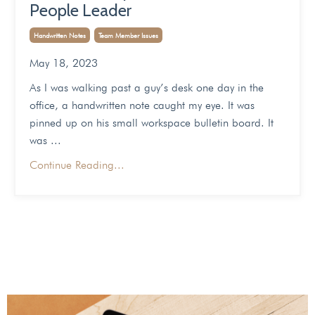
People Leader
Handwritten Notes
Team Member Issues
May 18, 2023
As I was walking past a guy’s desk one day in the
office, a handwritten note caught my eye. It was
pinned up on his small workspace bulletin board. It
was
...
Continue Reading...