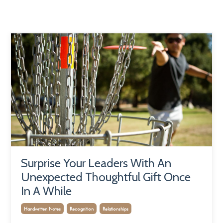
Surprise Your Leaders With An
Unexpected Thoughtful Gift Once
In A While
Handwritten Notes
Recognition
Relationships