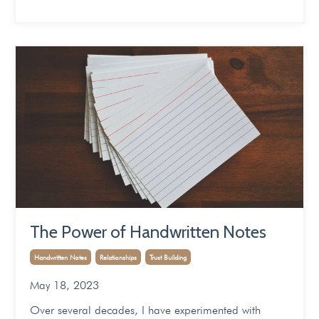
The Power of Handwritten Notes
Handwritten Notes
Relationships
Trust Building
May 18, 2023
Over several decades, I have experimented with