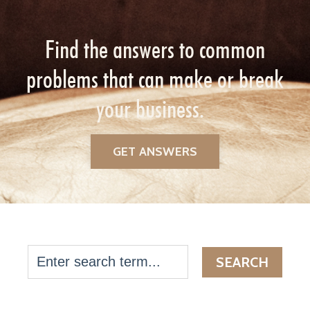
Find the answers to common
problems that can make or break
your business.
GET ANSWERS
SEARCH