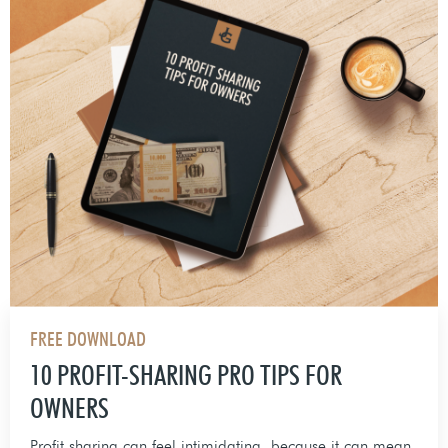
FREE DOWNLOAD
10 PROFIT-SHARING PRO TIPS FOR
OWNERS
Profit sharing can feel intimidating, because it can mean