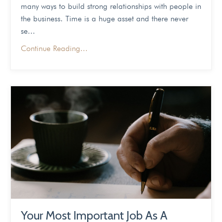
many ways to build strong relationships with people in
the business. Time is a huge asset and there never
se
...
Continue Reading...
Your Most Important Job As A