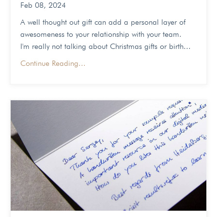
Feb 08, 2024
A well thought out gift can add a personal layer of
awesomeness to your relationship with your team.
I'm really not talking about Christmas gifts or birth...
Continue Reading...