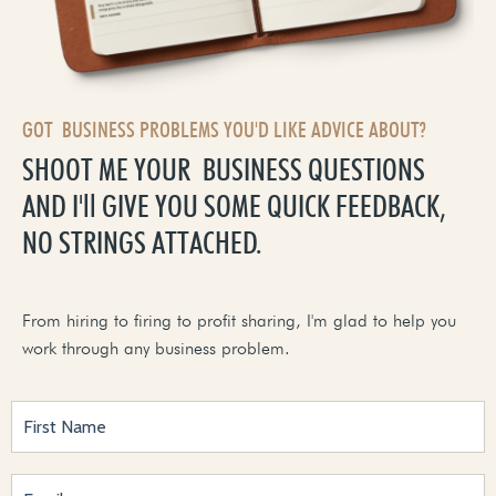
GOT BUSINESS PROBLEMS YOU'D LIKE ADVICE ABOUT?
SHOOT ME YOUR BUSINESS QUESTIONS
AND I'll GIVE YOU SOME QUICK FEEDBACK,
NO STRINGS ATTACHED.
From hiring to firing to profit sharing, I'm glad to help you
work through any business problem.