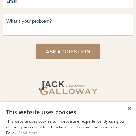
ASK A QUESTION
© 2026 Jack Galloway LLC
Privacy
Terms of Use
Designed by Lindsey Beharry Design
Co.