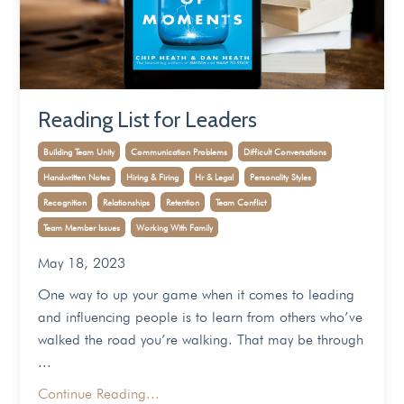
Reading List for Leaders
Building Team Unity
Communication Problems
Difficult Conversations
Handwritten Notes
Hiring & Firing
Hr & Legal
Personality Styles
Recognition
Relationships
Retention
Team Conflict
Team Member Issues
Working With Family
May 18, 2023
One way to up your game when it comes to leading
and influencing people is to learn from others who’ve
walked the road you’re walking. That may be through
...
Continue Reading...