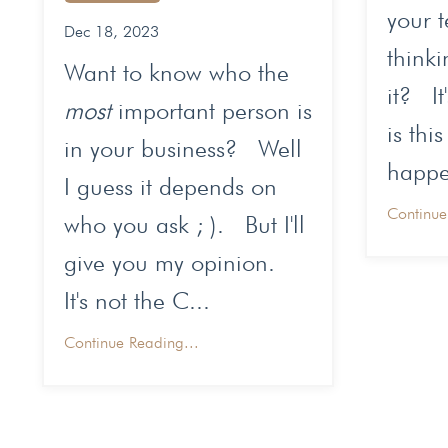
your 
Dec 18, 2023
thinki
Want to know who the
it? It
most
important person is
is this
in your business? Well
happen
I guess it depends on
Continue
who you ask ; ). But I'll
give you my opinion.
It's not the C...
Continue Reading...