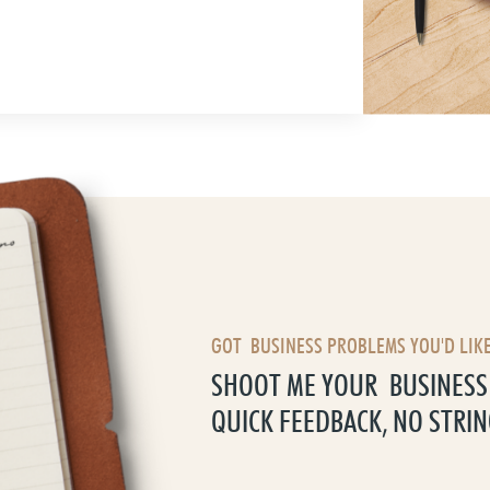
GOT BUSINESS PROBLEMS YOU'D LIKE
SHOOT ME YOUR BUSINESS 
QUICK FEEDBACK, NO STRIN