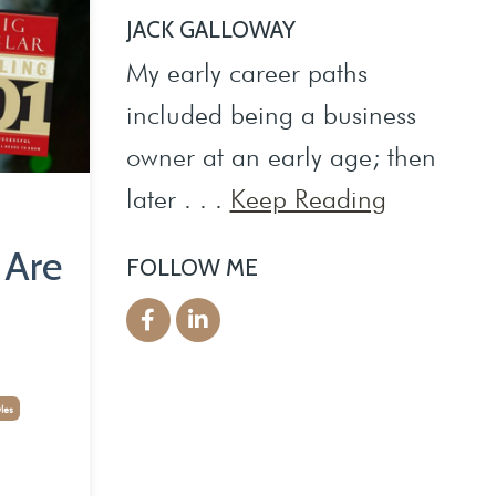
JACK GALLOWAY
My early career paths
included being a business
owner at an early age; then
later . . .
Keep Reading
 Are
FOLLOW ME
yles