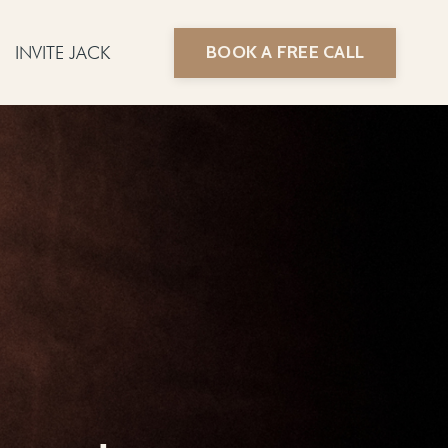
BOOK A FREE CALL
INVITE JACK