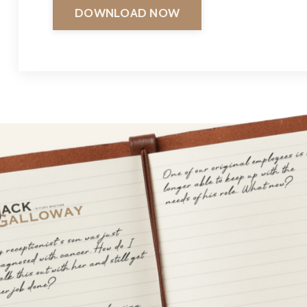
DOWNLOAD NOW