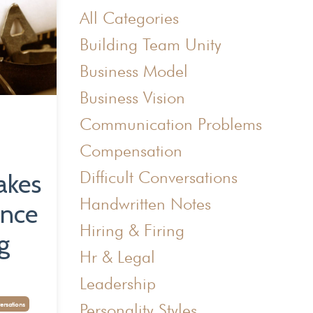
All Categories
Building Team Unity
Business Model
Business Vision
Communication Problems
Compensation
Difficult Conversations
akes
Handwritten Notes
ence
Hiring & Firing
g
Hr & Legal
Leadership
Personality Styles
ersations