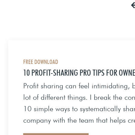
FREE DOWNLOAD
10 PROFIT-SHARING PRO TIPS FOR OWN
Profit sharing can feel intimidating,
lot of different things. I break the c
10 simple ways to systematically shar
company with the team that helps cr