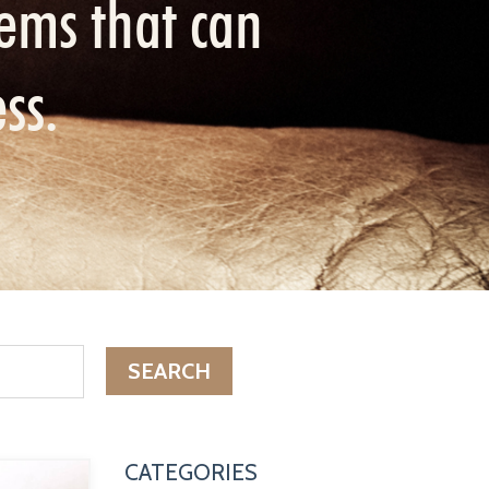
ems that can
ess.
SEARCH
CATEGORIES