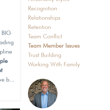
Recognition
Relationships
Retention
a BIG
Team Conflict
eading
Team Member Issues
pline
Trust Building
ople
Working With Family
bt
e b...