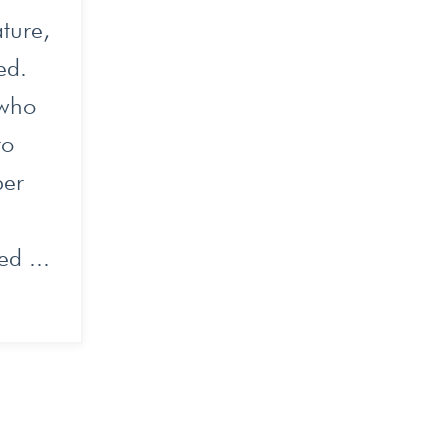
ture,
eed.
 who
to
per
ed ...