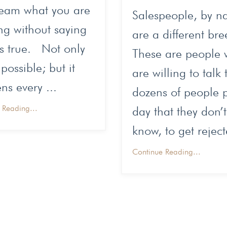
team what you are
Salespeople, by na
ng without saying
are a different br
's true. Not only
These are people
 possible; but it
are willing to talk 
s every ...
dozens of people 
 Reading...
day that they don’t
know, to get reject
Continue Reading...