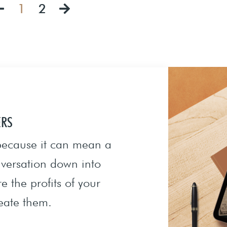
1
2
ERS
 because it can mean a
onversation down into
e the profits of your
eate them.