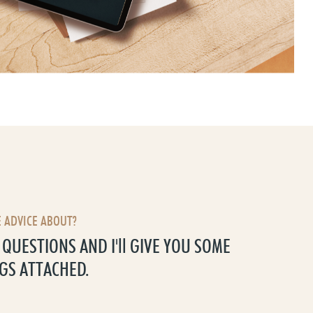
 ADVICE ABOUT?
QUESTIONS AND I'll GIVE YOU SOME
GS ATTACHED.