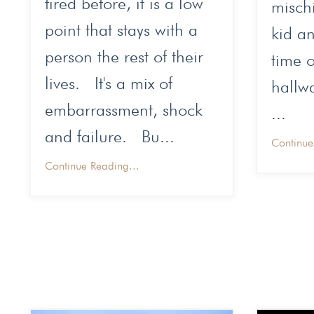
fired before, it is a low
mischi
point that stays with a
kid an
person the rest of their
time o
lives. It's a mix of
hallw
embarrassment, shock
...
and failure. Bu...
Continue
Continue Reading...