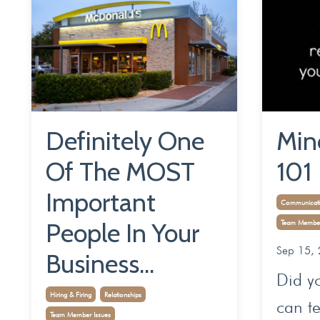
Definitely One
Min
Of The MOST
101
Important
Communicati
People In Your
Team Member
Sep 15,
Business...
Did y
Hiring & Firing
Relationships
can te
Team Member Issues