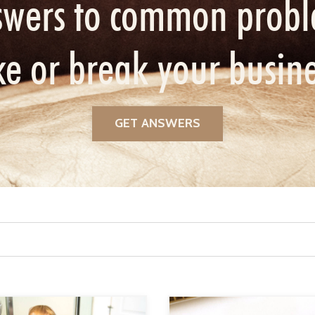
swers to common probl
e or break your busin
GET ANSWERS