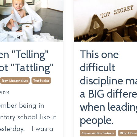
n "Telling"
This one
ot "Tattling"
difficult
discipline m
Team Member Issues
Trust Building
a BIG differ
2024
when leadin
ember being in
tary school like it
people.
esterday. I was a
Communication Problems
Difficult Conv