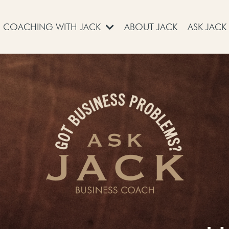
COACHING WITH JACK
ABOUT JACK
ASK JACK