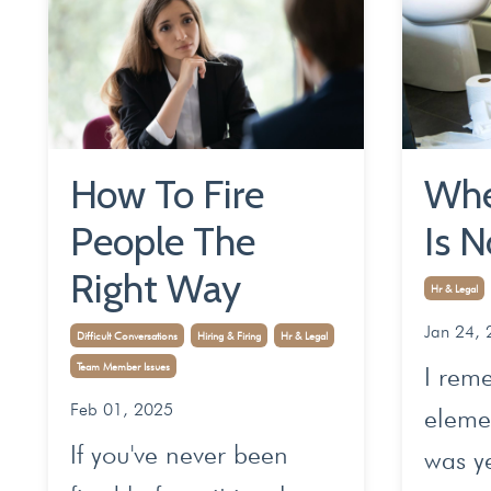
How To Fire
Whe
People The
Is N
Right Way
Hr & Legal
Jan 24, 
Difficult Conversations
Hiring & Firing
Hr & Legal
Team Member Issues
I rem
Feb 01, 2025
elemen
If you've never been
was y