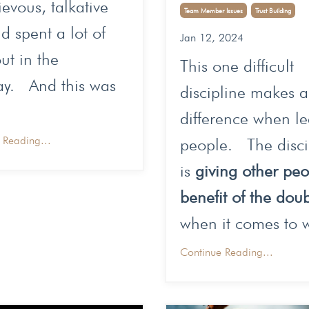
evous, talkative
Team Member Issues
Trust Building
d spent a lot of
Jan 12, 2024
ut in the
This one difficult
ay. And this was
discipline makes 
difference when l
 Reading...
people. The disci
is
giving other pe
benefit of the dou
when it comes to w
Continue Reading...