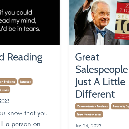
d Reading
Great
Salespeople
Just A Little
on Problems
Retention
Different
 Issues
 2023
Communication Problems
Personality St
ou know that you
Team Member Issues
ll a person on
Jun 24, 2023