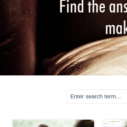
Find the an
mak