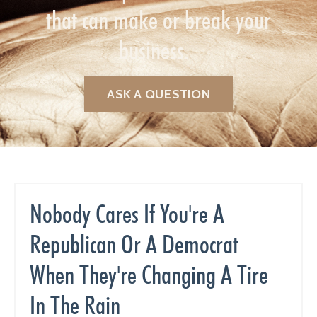
that can make or break your
business.
ASK A QUESTION
Nobody Cares If You're A
Republican Or A Democrat
When They're Changing A Tire
In The Rain