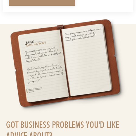
GOT BUSINESS PROBLEMS YOU'D LIKE
ADVICE ABOUT?