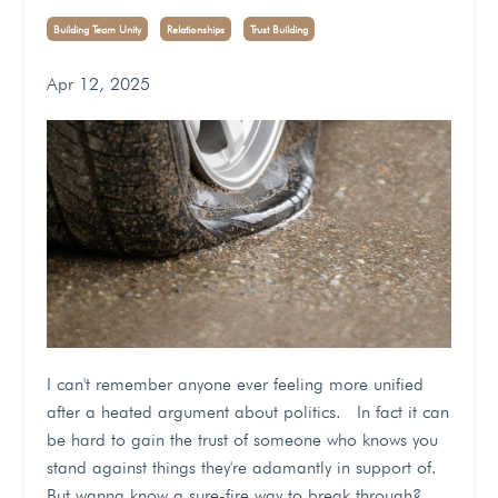
Building Team Unity
Relationships
Trust Building
Apr 12, 2025
I can't remember anyone ever feeling more unified
after a heated argument about politics. In fact it can
be hard to gain the trust of someone who knows you
stand against things they're adamantly in support of.
But wanna know a sure-fire way to break through?