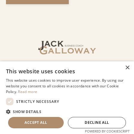
© 2026 Jack Galloway LLC
Privacy
Terms of Use
Designed by Lindsey Beharry Design
Co.
Powered by Kajabi
COOKIE SETTINGS