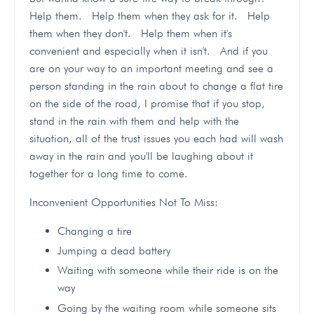
Help them. Help them when they ask for it. Help
them when they don't. Help them when it's
convenient and especially when it isn't. And if you
are on your way to an important meeting and see a
person standing in the rain about to change a flat tire
on the side of the road, I promise that if you stop,
stand in the rain with them and help with the
situation, all of the trust issues you each had will wash
away in the rain and you'll be laughing about it
together for a long time to come.
Inconvenient Opportunities Not To Miss:
Changing a tire
Jumping a dead battery
Waiting with someone while their ride is on the
way
Going by the waiting room while someone sits