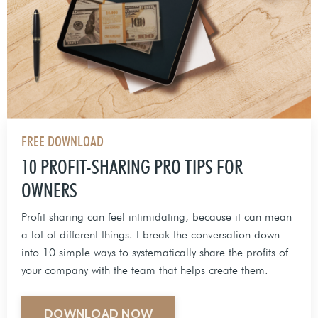
FREE DOWNLOAD
10 PROFIT-SHARING PRO TIPS FOR
OWNERS
Profit sharing can feel intimidating, because it can mean
a lot of different things. I break the conversation down
into 10 simple ways to systematically share the profits of
your company with the team that helps create them.
DOWNLOAD NOW