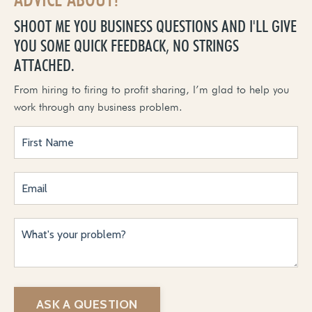
SHOOT ME YOU BUSINESS QUESTIONS AND I'LL GIVE
YOU SOME QUICK FEEDBACK, NO STRINGS
ATTACHED.
From hiring to firing to profit sharing, I’m glad to help you
work through any business problem.
ASK A QUESTION