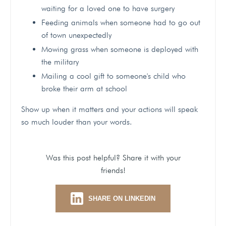
waiting for a loved one to have surgery
Feeding animals when someone had to go out
of town unexpectedly
Mowing grass when someone is deployed with
the military
Mailing a cool gift to someone's child who
broke their arm at school
Show up when it matters and your actions will speak
so much louder than your words.
Was this post helpful? Share it with your
friends!
SHARE ON LINKEDIN