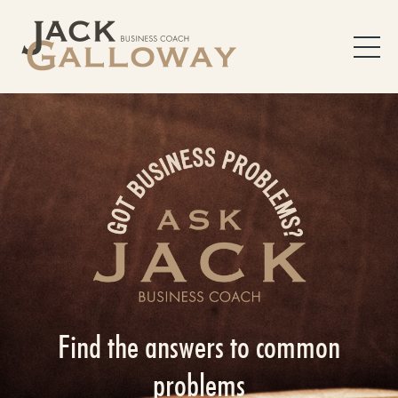
Find the answers to common
problems