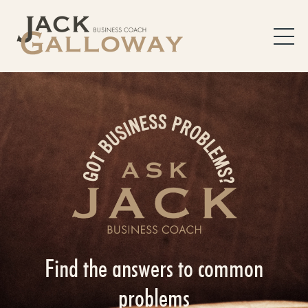
Find the answers to common
problems