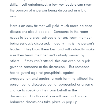
skills. Left unbalanced, a few key leaders can sway
the opinion of a person being discussed in a big
way.
Here’s an easy fix that will yield much more balance
discussions about people: Someone in the room
needs to be a clear advocate for any team member
being seriously discussed. Ideally, this is the person’s
leader. They know them best and will naturally make
sure their team member isn’t unfairly viewed by
others. If they can’t attend, this can even be a job
given to someone in the discussion. But someone
has to guard against groupthink, against
exaggeration and against a mob forming without the
person being discussed being represented or given a
chance to speak on their own behalf in the
discussion. Do this and you will see much more
balanced discussions take place vs pop up