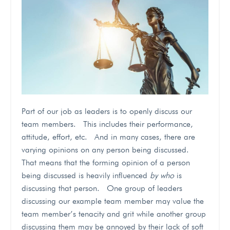
Part of our job as leaders is to openly discuss our
team members. This includes their performance,
attitude, effort, etc. And in many cases, there are
varying opinions on any person being discussed.
That means that the forming opinion of a person
being discussed is heavily influenced
by who
is
discussing that person. One group of leaders
discussing our example team member may value the
team member’s tenacity and grit while another group
discussing them may be annoyed by their lack of soft