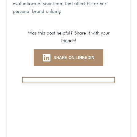
evaluations of your team that affect his or her
personal brand unfairly.
Was this post helpful? Share it with your
friends!
SHARE ON LINKEDIN