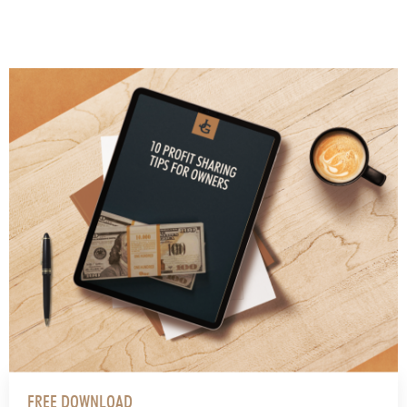
FREE DOWNLOAD