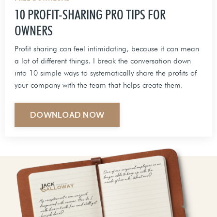
10 PROFIT-SHARING PRO TIPS FOR
OWNERS
Profit sharing can feel intimidating, because it can mean
a lot of different things. I break the conversation down
into 10 simple ways to systematically share the profits of
your company with the team that helps create them.
DOWNLOAD NOW