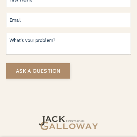
ASK A QUESTION