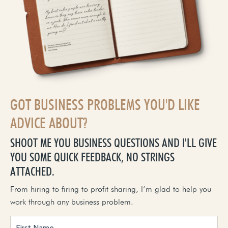
GOT BUSINESS PROBLEMS YOU'D LIKE
ADVICE ABOUT?
SHOOT ME YOU BUSINESS QUESTIONS AND I'LL GIVE
YOU SOME QUICK FEEDBACK, NO STRINGS
ATTACHED.
From hiring to firing to profit sharing, I’m glad to help you
work through any business problem.