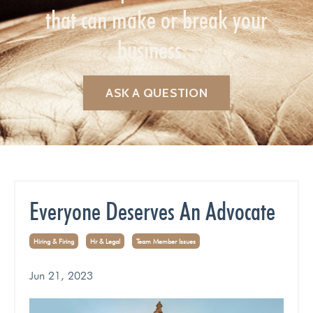
that can make or break your
business.
ASK A QUESTION
Everyone Deserves An Advocate
Hiring & Firing
Hr & Legal
Team Member Issues
Jun 21, 2023