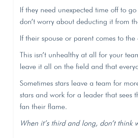
If they need unexpected time off to go
don’t worry about deducting it from th
If their spouse or parent comes to the 
This isn’t unhealthy at all for your te
leave it all on the field and that ever
Sometimes stars leave a team for more 
stars and work for a leader that sees 
fan their flame.
When it’s third and long, don’t think