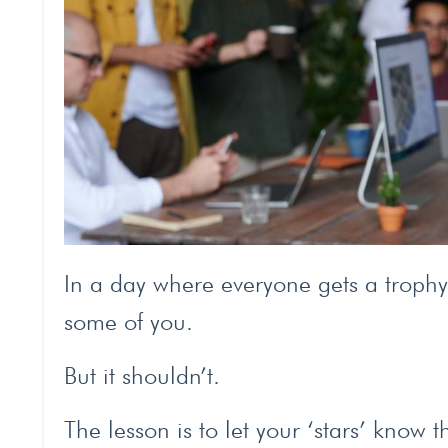
In a day where everyone gets a trophy 
some of you.
But it shouldn’t.
The lesson is to let your ‘stars’ know