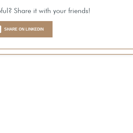
ful? Share it with your friends!
SHARE ON LINKEDIN