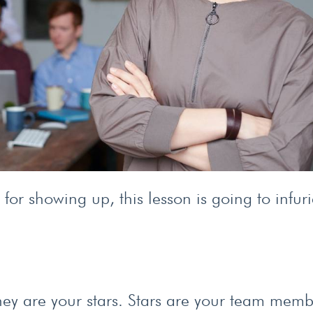
for showing up, this lesson is going to infuri
 they are your stars. Stars are your team mem