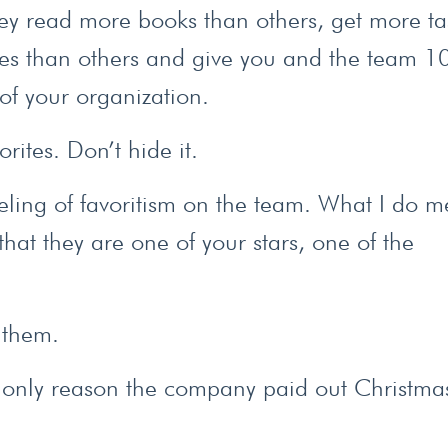
hey read more books than others, get more ta
les than others and give you and the team 
 of your organization.
rites. Don’t hide it.
eeling of favoritism on the team. What I do m
that they are one of your stars, one of the
l them.
he only reason the company paid out Christma