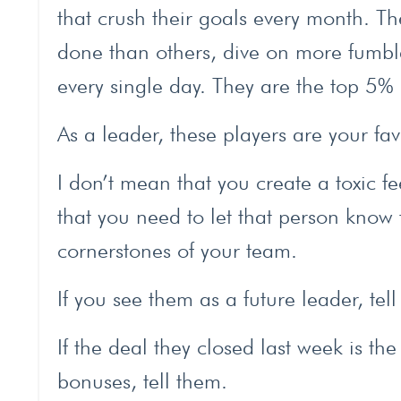
that crush their goals every month. T
done than others, dive on more fumb
every single day. They are the top 5%
As a leader, these players are your favo
I don’t mean that you create a toxic f
that you need to let that person know 
cornerstones of your team.
If you see them as a future leader, tel
If the deal they closed last week is t
bonuses, tell them.