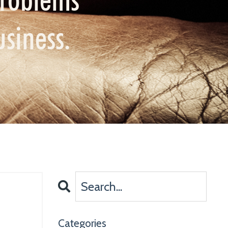
usiness.
Categories