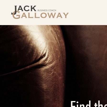
Find th