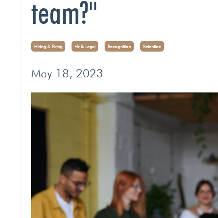
team?"
Hiring & Firing
Hr & Legal
Recognition
Retention
May 18, 2023