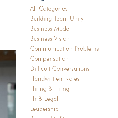
All Categories
Building Team Unity
Business Model
Business Vision
Communication Problems
Compensation
Difficult Conversations
Handwritten Notes
Hiring & Firing
Hr & Legal
Leadership