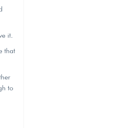
d
e it.
e that
ther
gh to