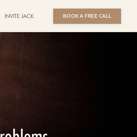
BOOK A FREE CALL
INVITE JACK
problems