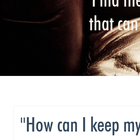
that ca
"How can I keep my