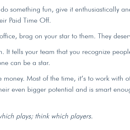
 do something fun, give it enthusiastically an
eir Paid Time Off.
office, brag on your star to them. They deserv
am. It tells your team that you recognize peopl
yone can be a star.
money. Most of the time, it’s to work with o
their even bigger potential and is smart enou
 which plays; think which players.