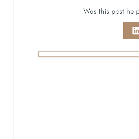
Was this post help