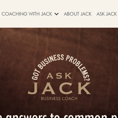
COACHING WITH JACK
ABOUT JACK
ASK JACK
e answers to common 