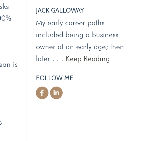
sks
JACK GALLOWAY
100%
My early career paths
included being a business
owner at an early age; then
later . . .
Keep Reading
ean is
FOLLOW ME
s