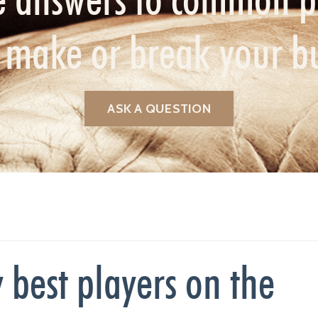
n make or break your b
ASK A QUESTION
 best players on the