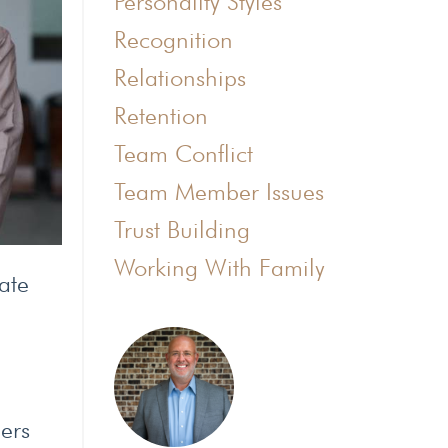
Personality Styles
Recognition
Relationships
Retention
Team Conflict
Team Member Issues
Trust Building
Working With Family
ate
bers