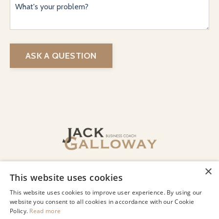
ASK A QUESTION
© 2026 Jack Galloway LLC
×
This website uses cookies
Privacy
Terms of Use
Designed by Lindsey Beharry Design
This website uses cookies to improve user experience. By using our
Co.
website you consent to all cookies in accordance with our Cookie
Policy.
Read more