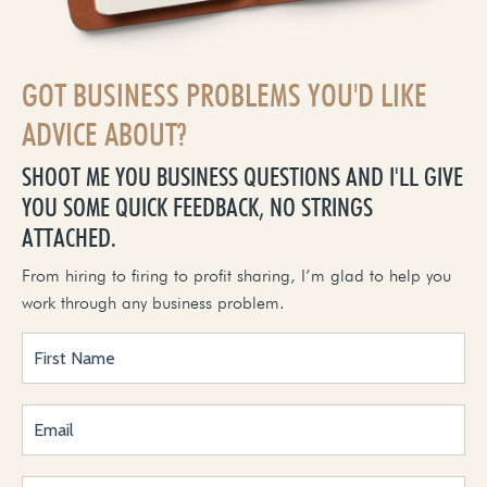
GOT BUSINESS PROBLEMS YOU'D LIKE
ADVICE ABOUT?
SHOOT ME YOU BUSINESS QUESTIONS AND I'LL GIVE
YOU SOME QUICK FEEDBACK, NO STRINGS
ATTACHED.
From hiring to firing to profit sharing, I’m glad to help you
work through any business problem.