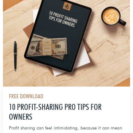
FREE DOWNLOAD
10 PROFIT-SHARING PRO TIPS FOR
OWNERS
Profit sharing can feel intimidating, because it can mean