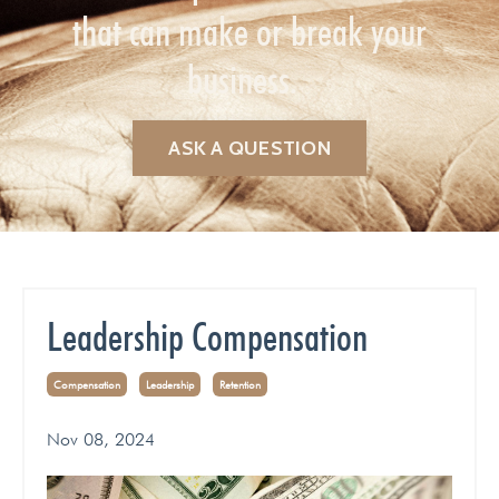
that can make or break your
business.
ASK A QUESTION
Leadership Compensation
Compensation
Leadership
Retention
Nov 08, 2024