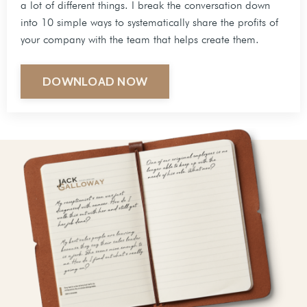
a lot of different things. I break the conversation down
into 10 simple ways to systematically share the profits of
your company with the team that helps create them.
DOWNLOAD NOW