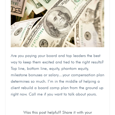
Are you paying your board and top leaders the best
way to keep them excited and tied to the right results?
Top line, bottom line, equity, phantom equity,
milestone bonuses or salary…your compensation plan
determines so much. I’m in the middle of helping a
client rebuild a board comp plan from the ground up
right now. Call me if you want to talk about yours.
Was this post helpful? Share it with your