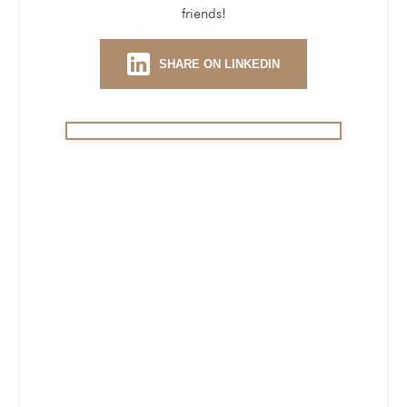
friends!
SHARE ON LINKEDIN