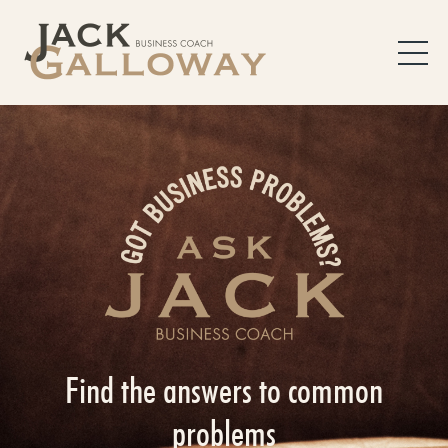
Find the answers to common
problems