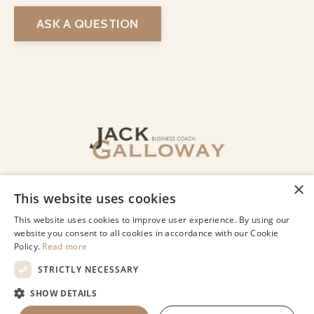
ASK A QUESTION
© 2026 Jack Galloway LLC
Privacy
Terms of Use
Designed by Lindsey Beharry Design
Co.
Powered by Kajabi