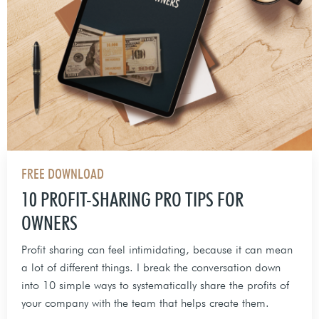
FREE DOWNLOAD
10 PROFIT-SHARING PRO TIPS FOR
OWNERS
Profit sharing can feel intimidating, because it can mean
a lot of different things. I break the conversation down
into 10 simple ways to systematically share the profits of
your company with the team that helps create them.