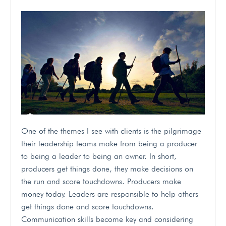
One of the themes I see with clients is the pilgrimage
their leadership teams make from being a producer
to being a leader to being an owner. In short,
producers get things done, they make decisions on
the run and score touchdowns. Producers make
money today. Leaders are responsible to help others
get things done and score touchdowns.
Communication skills become key and considering