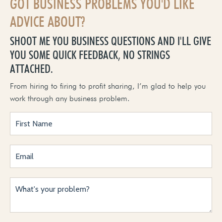
GOT BUSINESS PROBLEMS YOU'D LIKE
ADVICE ABOUT?
SHOOT ME YOU BUSINESS QUESTIONS AND I'LL GIVE
YOU SOME QUICK FEEDBACK, NO STRINGS
ATTACHED.
From hiring to firing to profit sharing, I’m glad to help you
work through any business problem.