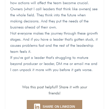
how actions will affect the team become crucial.
Owners (what I call leaders that think like owners) see
the whole field. They think into the future when
making decisions. And they put the needs of the
business ahead of their own.
Not everyone makes the journey through these growth
stages. And if you have a leader that's gotten stuck, it
causes problems fast and the rest of the leadership
team feels it.
If you've got a leader that's struggling to mature
beyond producer or leader, DM me or email me and
I can unpack it more with you before it gets worse.
Was this post helpful? Share it with your
friends!
SHARE ON LINKEDIN