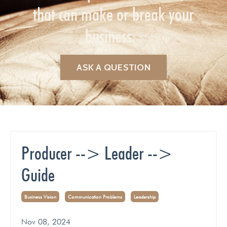
that can make or break your
business.
ASK A QUESTION
Producer --> Leader -->
Guide
Business Vision
Communication Problems
Leadership
Nov 08, 2024