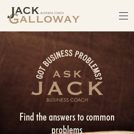
Find the answers to common
problems