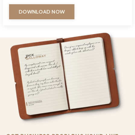
DOWNLOAD NOW