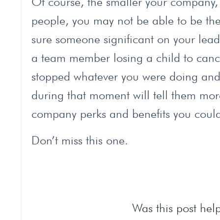
Of course, the smaller your company, 
people, you may not be able to be there
sure someone significant on your lead
a team member losing a child to cance
stopped whatever you were doing and m
during that moment will tell them mor
company perks and benefits you could 
Don’t miss this one.
Was this post help