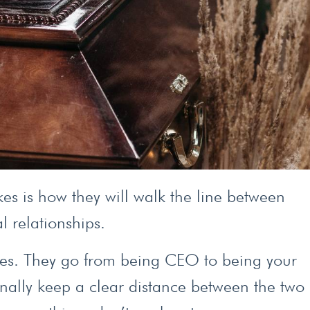
es is how they will walk the line between
l relationships.
ines. They go from being CEO to being your
nally keep a clear distance between the two 