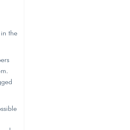
l
 in the
bers
em.
ugged
ssible