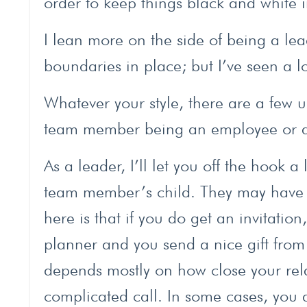
order to keep things black and white i
I lean more on the side of being a l
boundaries in place; but I’ve seen a l
Whatever your style, there are a few u
team member being an employee or a
As a leader, I’ll let you off the hook 
team member’s child. They may have i
here is that if you do get an invitation
planner and you send a nice gift from
depends mostly on how close your rel
complicated call. In some cases, you 