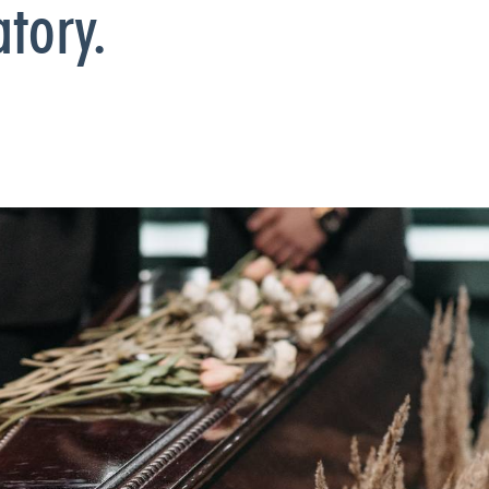
tory.