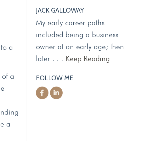
JACK GALLOWAY
My early career paths
included being a business
owner at an early age; then
 to a
later . . .
Keep Reading
 of a
FOLLOW ME
le
ending
be a