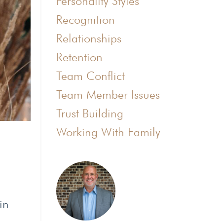
Personality Styles
Recognition
Relationships
Retention
Team Conflict
Team Member Issues
Trust Building
Working With Family
in