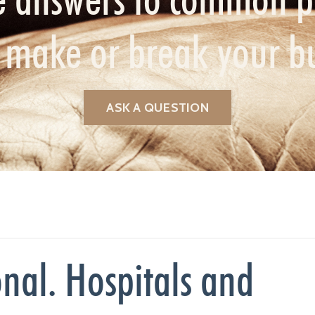
n make or break your b
ASK A QUESTION
nal. Hospitals and