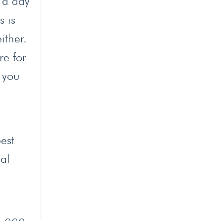
 a day
s is
ither.
re for
 you
est
al