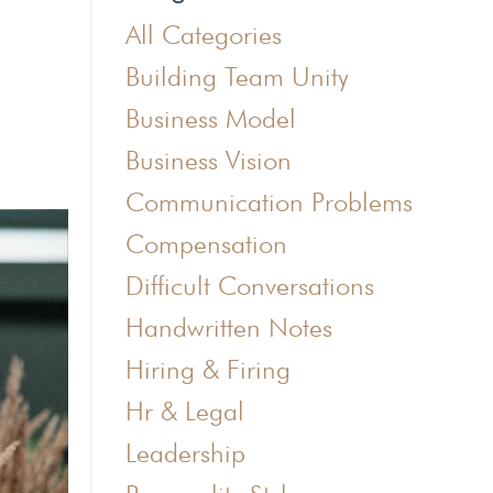
All Categories
Building Team Unity
Business Model
Business Vision
Communication Problems
Compensation
Difficult Conversations
Handwritten Notes
Hiring & Firing
Hr & Legal
Leadership