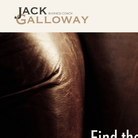
Find th