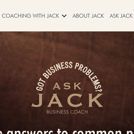
COACHING WITH JACK
ABOUT JACK
ASK JACK
e answers to common 