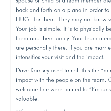
spouse or child of a team member dies
back and forth on a plane in order to s
HUGE for them. They may not know wh
Your job is simple. It is to physically
them and their family. Your team mem
are personally there. If you are marri
intensifies your visit and the impact.
Dave Ramsey used to call this the “min
impact with the people on the team. O
welcome line were limited to “I’m so s
valuable.