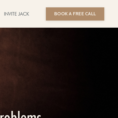
BOOK A FREE CALL
INVITE JACK
problems