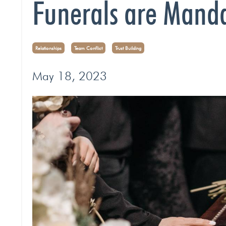
Funerals are Manda
Relationships
Team Conflict
Trust Building
May 18, 2023