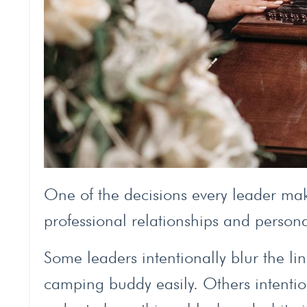
One of the decisions every leader mak
professional relationships and persona
Some leaders intentionally blur the l
camping buddy easily. Others intentio