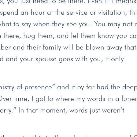
, you just need to be there. Even if it means
pend an hour at the service or visitation, thi
at to say when they see you. You may not e
 be there, hug them, and let them know you ca
ber and their family will be blown away that
ed and your spouse goes with you, it only
istry of presence” and it by far had the deep
ver time, I got to where my words in a funer
orry.” In that moment, words just weren’t