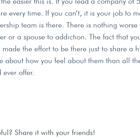
the easier this is. If you lead a company of
 every time. If you can’t, it is your job to 
ership team is there. There is nothing worse
r or a spouse to addiction. The fact that yo
ade the effort to be there just to share a 
e about how you feel about them than all th
ever offer.
ful? Share it with your friends!