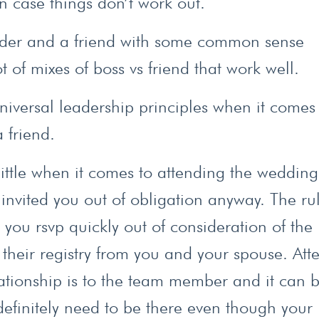
n case things don’t work out.
eader and a friend with some common sense
ot of mixes of boss vs friend that work well.
niversal leadership principles when it comes
 friend.
a little when it comes to attending the wedding
nvited you out of obligation anyway. The ru
, you rsvp quickly out of consideration of the
 their registry from you and your spouse. Att
ationship is to the team member and it can 
definitely need to be there even though your