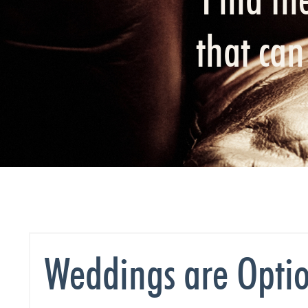
that ca
Weddings are Optio