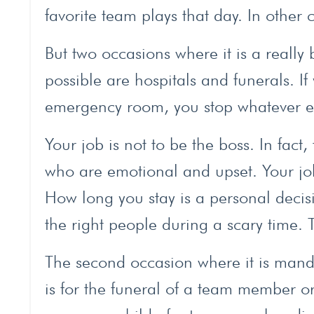
favorite team plays that day. In other 
But two occasions where it is a really b
possible are hospitals and funerals. If
emergency room, you stop whatever el
Your job is not to be the boss. In fac
who are emotional and upset. Your job
How long you stay is a personal decisi
the right people during a scary time. 
The second occasion where it is mandat
is for the funeral of a team member or