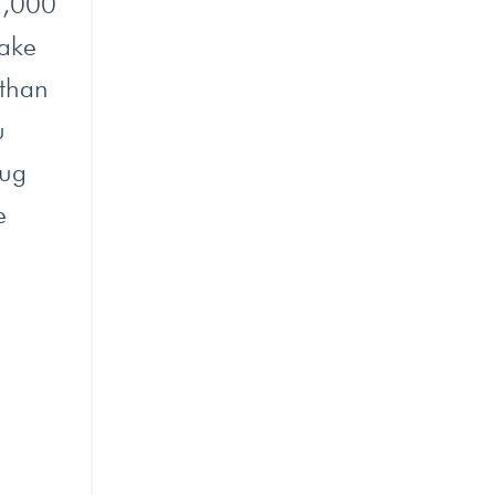
 5,000
make
 than
u
hug
e