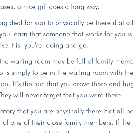
cases, a nice gift goes a long way.
ig deal for you to physically be there if at al
 you learn that someone that works for you is
se it is you're doing and go.
t, the waiting room may be full of family mem
 is simply to be in the waiting room with th
on. It’s the fact that you drove there and h
They will never forget that you were there.
ory that you are physically there if at all po
 of one of their close family members. If the