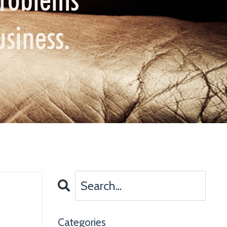
usiness.
Categories