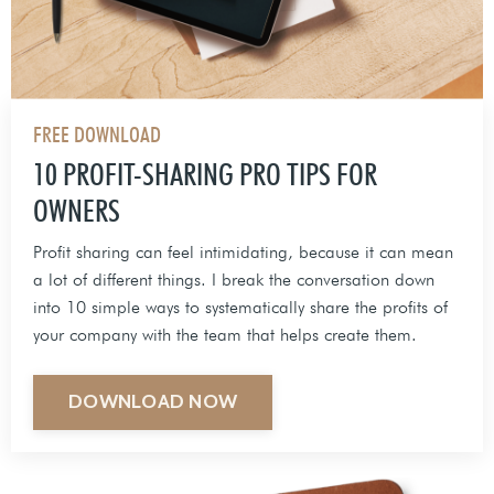
FREE DOWNLOAD
10 PROFIT-SHARING PRO TIPS FOR
OWNERS
Profit sharing can feel intimidating, because it can mean
a lot of different things. I break the conversation down
into 10 simple ways to systematically share the profits of
your company with the team that helps create them.
DOWNLOAD NOW