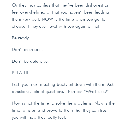
Or they may confess that they’ve been dishonest or
feel overwhelmed or that you haven’t been leading
them very well.
NOW is the time when you get to
choose if they ever level with you again or not.
Be ready.
Don’t overreact.
Don’t be defensive.
BREATHE.
Push your next meeting back. Sit down with them. Ask
questions, lots of questions. Then ask “What else?”
Now is not the time to solve the problems. Now is the
time to listen and prove to them that they can trust
you with how they really feel.