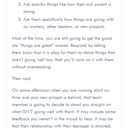
Ask specific things like how their sick parent is
doing.
Ask them specifically how things are going with
co-workers, other leaders, or new projects.
Most of the time, you are still going to get the good
ole “things are great” answer. Respond by letting
them know that it is okay for them to share things that
aren’t going well too, that you’ll work on it with them
without overreacting.
Then wait.
On some afternoon when you are running short on
time and your new project is behind, that team
member is going to decide to shoot you straight on
what ISN’T going well with them. It may include some
feedback you weren’t in the mood to hear. It may be
that their relationship with their teenager is strained.