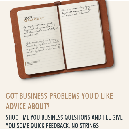
GOT BUSINESS PROBLEMS YOU'D LIKE
ADVICE ABOUT?
SHOOT ME YOU BUSINESS QUESTIONS AND I'LL GIVE
YOU SOME QUICK FEEDBACK, NO STRINGS