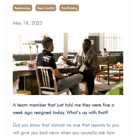
Relationships
Team Conflict
Trust Building
May 18, 2023
A team member that just told me they were fine a
week ago resigned today. What’s up with that?
Did you know that almost no one that reports to you
will give you bad news when you causally ask how