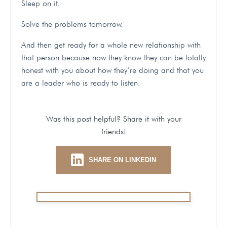
Sleep on it.
Solve the problems tomorrow.
And then get ready for a whole new relationship with
that person because now they know they can be totally
honest with you about how they’re doing and that you
are a leader who is ready to listen.
Was this post helpful? Share it with your
friends!
SHARE ON LINKEDIN