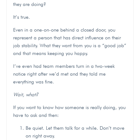
they are doing?
It’s true.
Even in a one-on-one behind a closed door, you
represent a person that has direct influence on their
job stability. What they want from you is a “good job”
and that means keeping you happy.
I’ve even had team members turn in a two-week
notice right after we’d met and they told me
everything was fine.
Wait, what?
If you want to know how someone is really doing, you
have to ask and then:
Be quiet. Let them talk for a while. Don’t move
on right away.