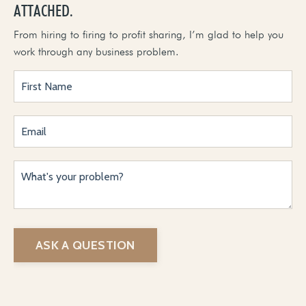
ATTACHED.
From hiring to firing to profit sharing, I’m glad to help you
work through any business problem.
ASK A QUESTION