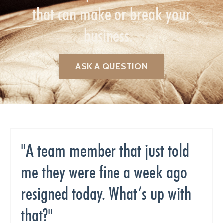
that can make or break your
business.
ASK A QUESTION
"A team member that just told
me they were fine a week ago
resigned today. What’s up with
that?"