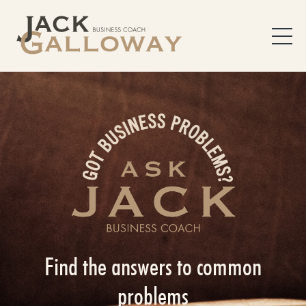
Find the answers to common
problems