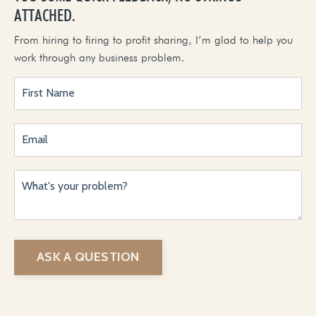
ATTACHED.
From hiring to firing to profit sharing, I’m glad to help you
work through any business problem.
ASK A QUESTION