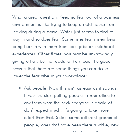
What a great question. Keeping fear out of a business
environment is like trying to keep an old house from
leaking during a storm. Water just seems to find its
way in and so does fear. Sometimes team members
bring fear in with them from past jobs or childhood
experiences. Other times, you may be unknowingly
giving off a vibe that adds to their fear. The good
news is that there are some things you can do to
lower the fear vibe in your workplace:
Ask people: Now this isn’t as easy as it sounds.
If you just start pulling people in your office to
ask them what the heck everyone is afraid of…
don’t expect much. It’s going to take more
effort than that. Select some different groups of
people, ones that have been there a while, new