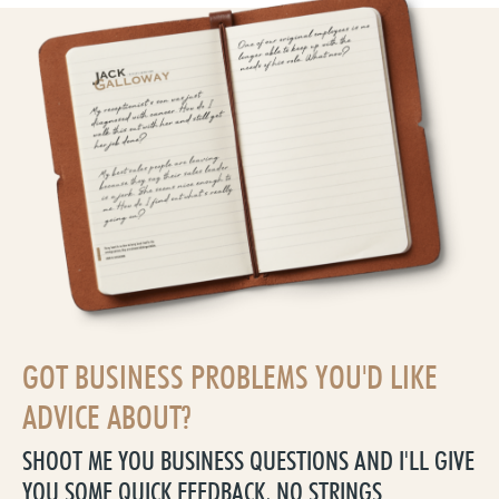
GOT BUSINESS PROBLEMS YOU'D LIKE
ADVICE ABOUT?
SHOOT ME YOU BUSINESS QUESTIONS AND I'LL GIVE
YOU SOME QUICK FEEDBACK, NO STRINGS