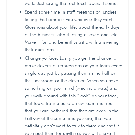
work. Just saying that out loud lowers it some.
Spend some time in staff meetings or lunches
letting the team ask you whatever they want.
Questions about your life, about the early days
of the business, about losing a loved one, etc.
Make it fun and be enthusiastic with answering
their questions.
Change yo face: Lastly, you get the chance to
make dozens of impressions on your team every
single day just by passing them in the hall or
the lunchroom or the elevator. When you have
something on your mind (which is always) and
you walk around with this “look” on your face,
that looks translates to a new team member
that you are bothered that they are even in the
hallway at the same time you are, that you
definitely don’t want to talk to them and that if
you need them for anything, you will shake it