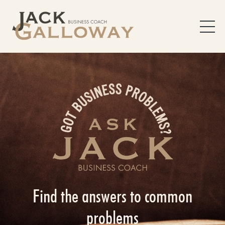
Find the answers to common
problems