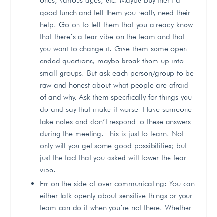
ones, various ages, etc. Maybe buy them a
good lunch and tell them you really need their
help. Go on to tell them that you already know
that there’s a fear vibe on the team and that
you want to change it. Give them some open
ended questions, maybe break them up into
small groups. But ask each person/group to be
raw and honest about what people are afraid
of and why. Ask them specifically for things you
do and say that make it worse. Have someone
take notes and don’t respond to these answers
during the meeting. This is just to learn. Not
only will you get some good possibilities; but
just the fact that you asked will lower the fear
vibe.
Err on the side of over communicating: You can
either talk openly about sensitive things or your
team can do it when you’re not there. Whether