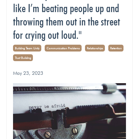
like I’m beating people up and
throwing them out in the street
for crying out loud."
Building Team Unity
Communication Problems
Relationships
Retention
Trust Building
May 23, 2023