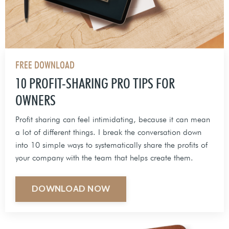
FREE DOWNLOAD
10 PROFIT-SHARING PRO TIPS FOR
OWNERS
Profit sharing can feel intimidating, because it can mean
a lot of different things. I break the conversation down
into 10 simple ways to systematically share the profits of
your company with the team that helps create them.
DOWNLOAD NOW