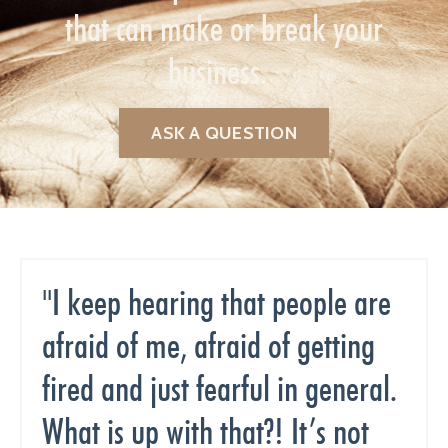
that can make or break your
business.
ASK A QUESTION
"I keep hearing that people are
afraid of me, afraid of getting
fired and just fearful in general.
What is up with that?! It’s not