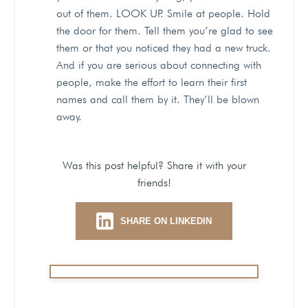
out of them. LOOK UP. Smile at people. Hold
the door for them. Tell them you’re glad to see
them or that you noticed they had a new truck.
And if you are serious about connecting with
people, make the effort to learn their first
names and call them by it. They’ll be blown
away.
Was this post helpful? Share it with your
friends!
SHARE ON LINKEDIN