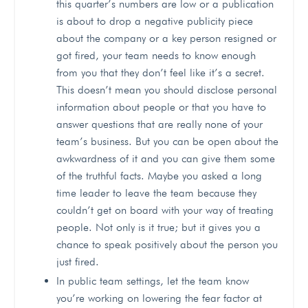
this quarter’s numbers are low or a publication
is about to drop a negative publicity piece
about the company or a key person resigned or
got fired, your team needs to know enough
from you that they don’t feel like it’s a secret.
This doesn’t mean you should disclose personal
information about people or that you have to
answer questions that are really none of your
team’s business. But you can be open about the
awkwardness of it and you can give them some
of the truthful facts. Maybe you asked a long
time leader to leave the team because they
couldn’t get on board with your way of treating
people. Not only is it true; but it gives you a
chance to speak positively about the person you
just fired.
In public team settings, let the team know
you’re working on lowering the fear factor at