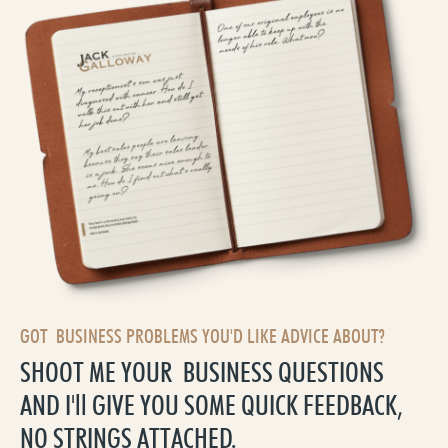
GOT BUSINESS PROBLEMS YOU'D LIKE ADVICE ABOUT?
SHOOT ME YOUR BUSINESS QUESTIONS
AND I'll GIVE YOU SOME QUICK FEEDBACK,
NO STRINGS ATTACHED.