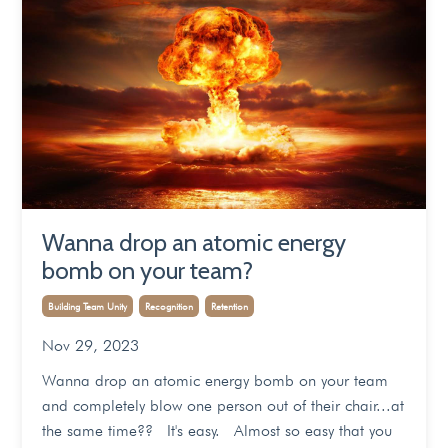
Wanna drop an atomic energy
bomb on your team?
Building Team Unity
Recognition
Retention
Nov 29, 2023
Wanna drop an atomic energy bomb on your team
and completely blow one person out of their chair...at
the same time?? It's easy. Almost so easy that you