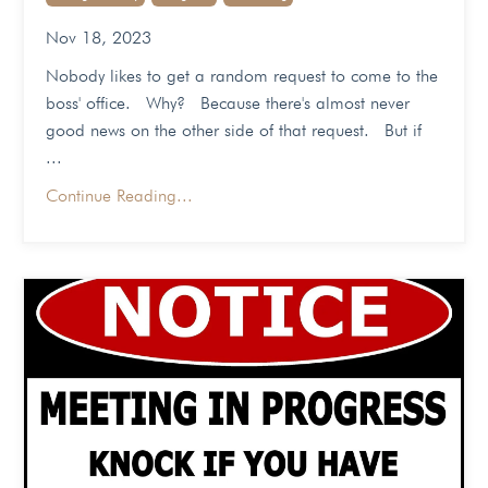
Nov 18, 2023
Nobody likes to get a random request to come to the
boss' office. Why? Because there's almost never
good news on the other side of that request. But if
...
Continue Reading...