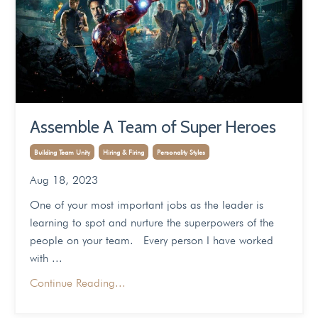
Assemble A Team of Super Heroes
Building Team Unity
Hiring & Firing
Personality Styles
Aug 18, 2023
One of your most important jobs as the leader is
learning to spot and nurture the superpowers of the
people on your team. Every person I have worked
with ...
Continue Reading...