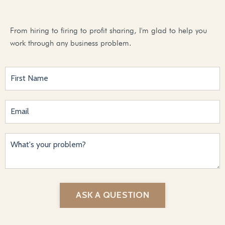
From hiring to firing to profit sharing, I'm glad to help you
work through any business problem.
ASK A QUESTION