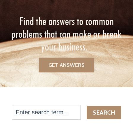
Find the answers to common
problems that can make or break
your business.
GET ANSWERS
SEARCH