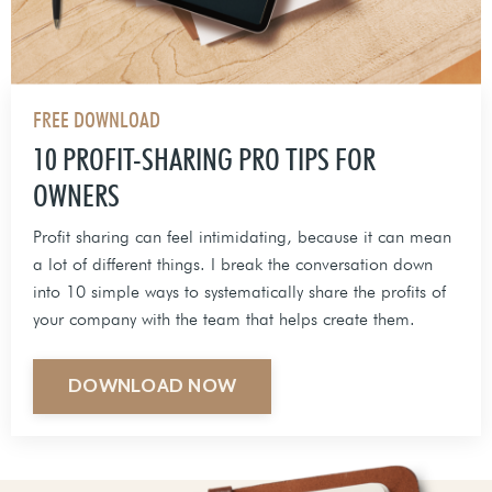
FREE DOWNLOAD
10 PROFIT-SHARING PRO TIPS FOR
OWNERS
Profit sharing can feel intimidating, because it can mean
a lot of different things. I break the conversation down
into 10 simple ways to systematically share the profits of
your company with the team that helps create them.
DOWNLOAD NOW