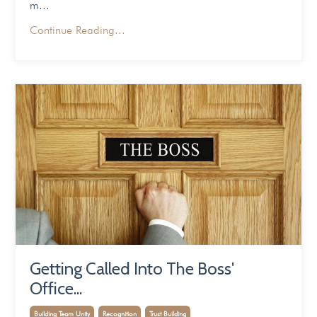
m...
Continue Reading...
Getting Called Into The Boss'
Office...
Building Team Unity
Recognition
Trust Building