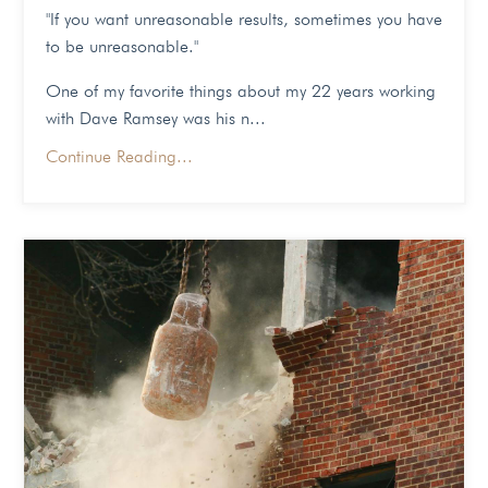
"If you want unreasonable results, sometimes you have
to be unreasonable."
One of my favorite things about my 22 years working
with Dave Ramsey was his n...
Continue Reading...