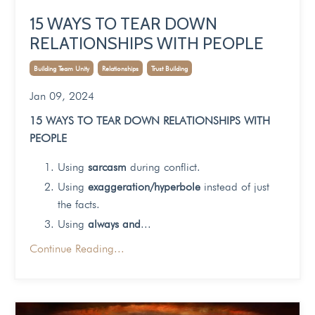
15 WAYS TO TEAR DOWN
RELATIONSHIPS WITH PEOPLE
Building Team Unity
Relationships
Trust Building
Jan 09, 2024
15 WAYS TO TEAR DOWN RELATIONSHIPS WITH
PEOPLE
Using
sarcasm
during conflict.
Using
exaggeration/hyperbole
instead of just
the facts.
Using
always and
...
Continue Reading...