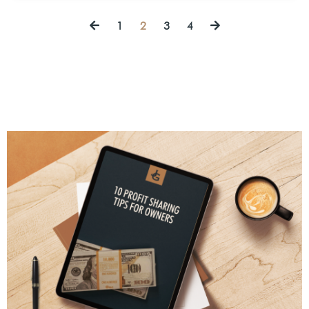
1
2
3
4