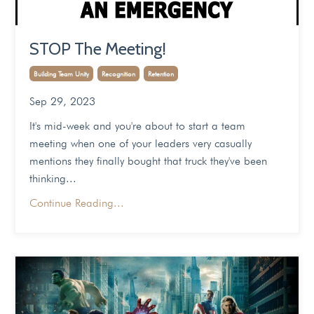
STOP The Meeting!
Building Team Unity
Recognition
Retention
Sep 29, 2023
It's mid-week and you're about to start a team
meeting when one of your leaders very casually
mentions they finally bought that truck they've been
thinking...
Continue Reading...