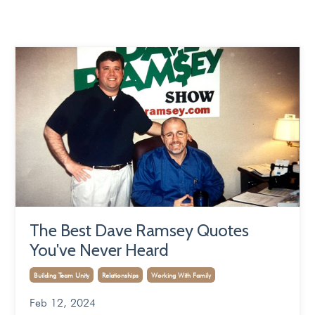
The Best Dave Ramsey Quotes
You've Never Heard
Building Team Unity
Relationships
Working With Family
Feb 12, 2024