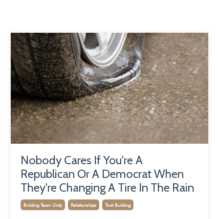
Nobody Cares If You're A
Republican Or A Democrat When
They're Changing A Tire In The Rain
Building Team Unity
Relationships
Trust Building