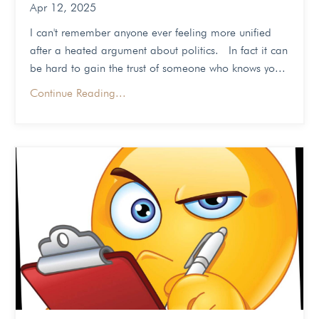
Apr 12, 2025
I can't remember anyone ever feeling more unified
after a heated argument about politics. In fact it can
be hard to gain the trust of someone who knows yo...
Continue Reading...