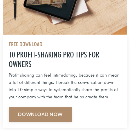
FREE DOWNLOAD
10 PROFIT-SHARING PRO TIPS FOR
OWNERS
Profit sharing can feel intimidating, because it can mean
a lot of different things. I break the conversation down
into 10 simple ways to systematically share the profits of
your company with the team that helps create them.
DOWNLOAD NOW