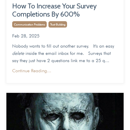
How To Increase Your Survey
Completions By 600%
Communication Problems
Trust Building
Feb 28, 2025
Nobody wants to fill out another survey. It's an easy
delete
inside the email inbox for me. Surveys that
say they just have 2 questions link me to a 25 q...
Continue Reading...