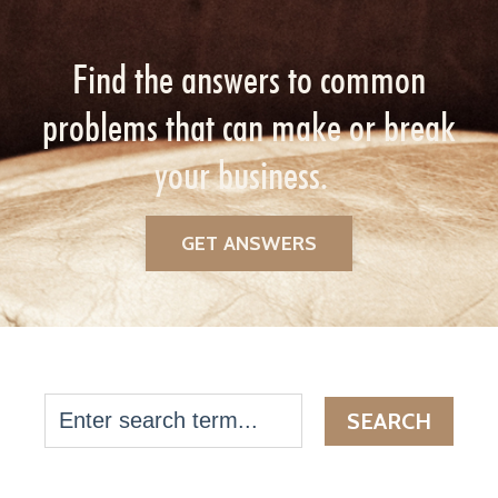
Find the answers to common
problems that can make or break
your business.
GET ANSWERS
SEARCH