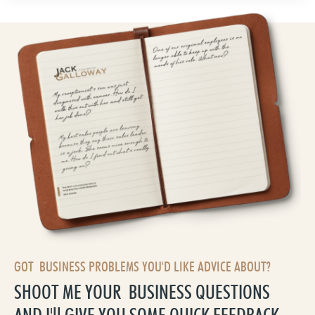
GOT BUSINESS PROBLEMS YOU'D LIKE ADVICE ABOUT?
SHOOT ME YOUR BUSINESS QUESTIONS
AND I'll GIVE YOU SOME QUICK FEEDBACK,