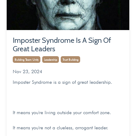
Imposter Syndrome Is A Sign Of
Great Leaders
Building Team Unity
Leadership
Trust Building
Nov 23, 2024
Imposter Syndrome is a sign of great leadership.
It means you're living outside your comfort zone.
It means you're not a clueless, arrogant leader.