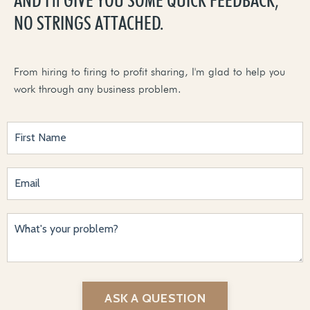
NO STRINGS ATTACHED.
From hiring to firing to profit sharing, I'm glad to help you
work through any business problem.
ASK A QUESTION