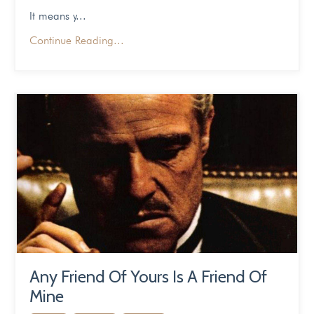
It means y
...
Continue Reading...
Any Friend Of Yours Is A Friend Of
Mine