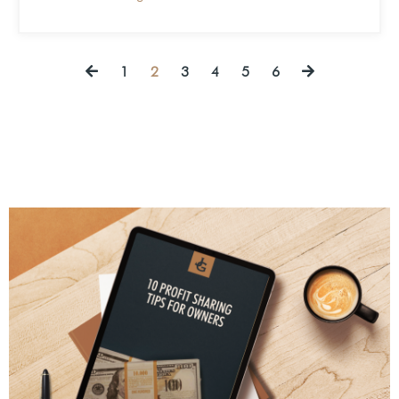
1
2
3
4
5
6