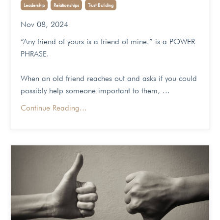
Leadership
Relationships
Trust Building
Nov 08, 2024
“Any friend of yours is a friend of mine.” is a POWER
PHRASE.
When an old friend reaches out and asks if you could
possibly help someone important to them,
...
Continue Reading...