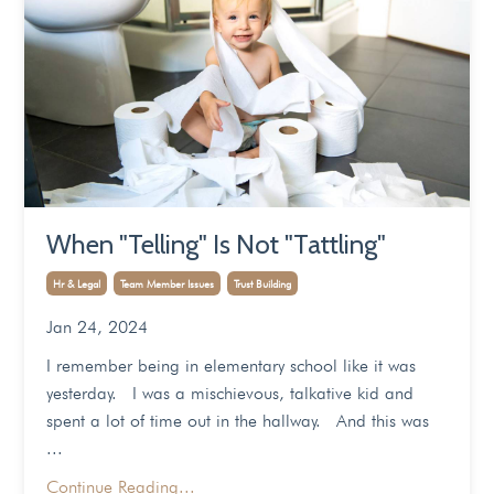
When "Telling" Is Not "Tattling"
Hr & Legal
Team Member Issues
Trust Building
Jan 24, 2024
I remember being in elementary school like it was
yesterday. I was a mischievous, talkative kid and
spent a lot of time out in the hallway. And this was
...
Continue Reading...