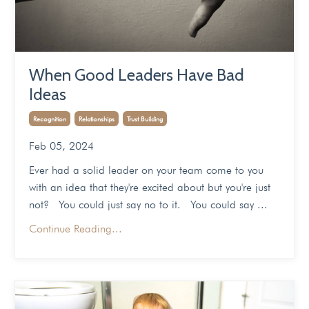
When Good Leaders Have Bad
Ideas
Recognition
Relationships
Trust Building
Feb 05, 2024
Ever had a solid leader on your team come to you
with an idea that they're excited about but you're just
not? You could just say no to it. You could say ...
Continue Reading...