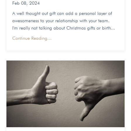
Feb 08, 2024
A well thought out gift can add a personal layer of
awesomeness to your relationship with your team.
I'm really not talking about Christmas gifts or birth...
Continue Reading...