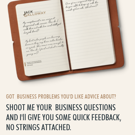
GOT BUSINESS PROBLEMS YOU'D LIKE ADVICE ABOUT?
SHOOT ME YOUR BUSINESS QUESTIONS
AND I'll GIVE YOU SOME QUICK FEEDBACK,
NO STRINGS ATTACHED.