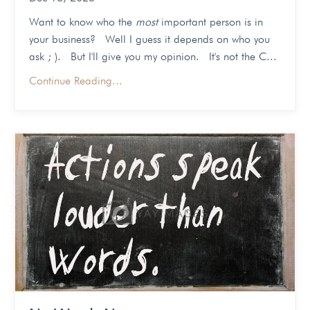
Want to know who the
most
important person is in
your business? Well I guess it depends on who you
ask ; ). But I'll give you my opinion. It's not the C...
Continue Reading...