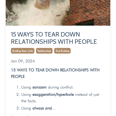
15 WAYS TO TEAR DOWN
RELATIONSHIPS WITH PEOPLE
Building Team Unity
Relationships
Trust Building
Jan 09, 2024
15 WAYS TO TEAR DOWN RELATIONSHIPS WITH
PEOPLE
Using
sarcasm
during conflict.
Using
exaggeration/hyperbole
instead of just
the facts.
Using
always and
...