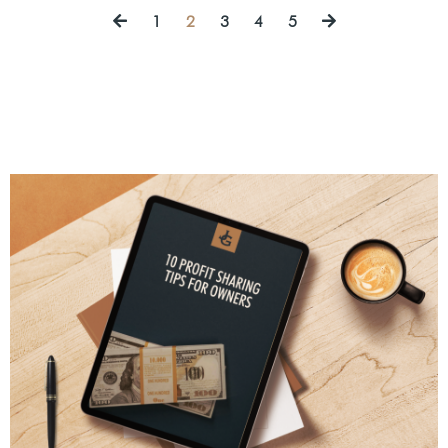
1
2
3
4
5