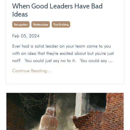
When Good Leaders Have Bad
Ideas
Recognition
Relationships
Trust Building
Feb 05, 2024
Ever had a solid leader on your team come to you
with an idea that they're excited about but you're just
not? You could just say no to it. You could say ...
Continue Reading...