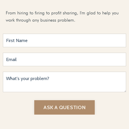
From hiring to firing to profit sharing, I'm glad to help you
work through any business problem.
ASK A QUESTION