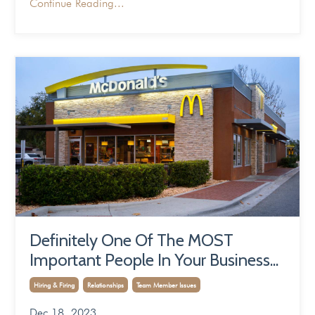
Continue Reading...
Definitely One Of The MOST
Important People In Your Business...
Hiring & Firing
Relationships
Team Member Issues
Dec 18, 2023