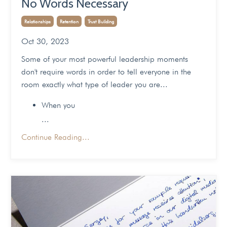
No Words Necessary
Relationships
Retention
Trust Building
Oct 30, 2023
Some of your most powerful leadership moments
don't require words in order to tell everyone in the
room exactly what type of leader you are...
When you
...
Continue Reading...