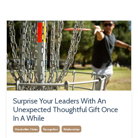
Surprise Your Leaders With An
Unexpected Thoughtful Gift Once
In A While
Handwritten Notes
Recognition
Relationships