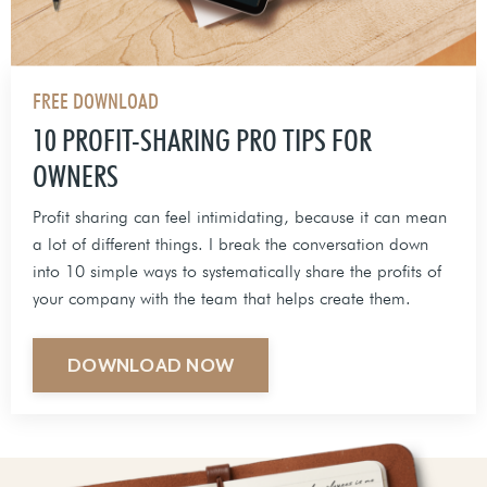
FREE DOWNLOAD
10 PROFIT-SHARING PRO TIPS FOR
OWNERS
Profit sharing can feel intimidating, because it can mean
a lot of different things. I break the conversation down
into 10 simple ways to systematically share the profits of
your company with the team that helps create them.
DOWNLOAD NOW