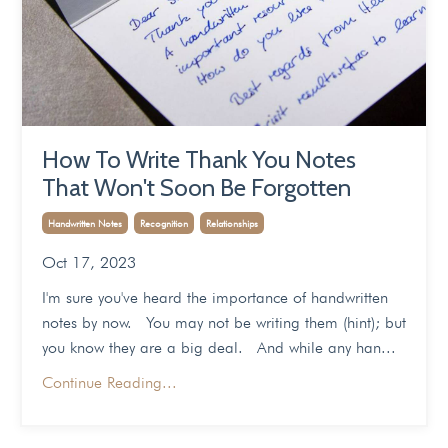
How To Write Thank You Notes
That Won't Soon Be Forgotten
Handwritten Notes
Recognition
Relationships
Oct 17, 2023
I'm sure you've heard the importance of handwritten
notes by now. You may not be writing them (hint); but
you know they are a big deal. And while any han...
Continue Reading...