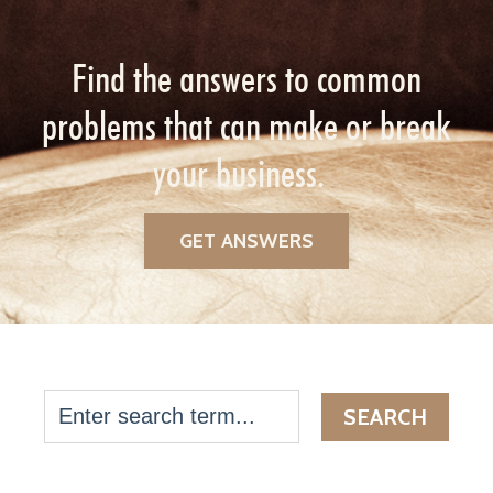
Find the answers to common
problems that can make or break
your business.
GET ANSWERS
SEARCH