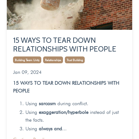
15 WAYS TO TEAR DOWN
RELATIONSHIPS WITH PEOPLE
Building Team Unity
Relationships
Trust Building
Jan 09, 2024
15 WAYS TO TEAR DOWN RELATIONSHIPS WITH
PEOPLE
Using
sarcasm
during conflict.
Using
exaggeration/hyperbole
instead of just
the facts.
Using
always and
...