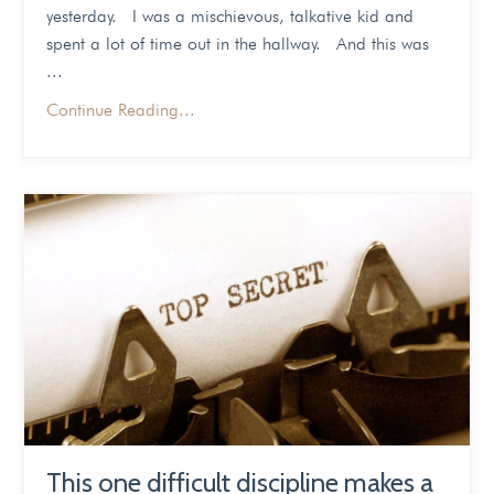
yesterday. I was a mischievous, talkative kid and
spent a lot of time out in the hallway. And this was
...
Continue Reading...
This one difficult discipline makes a