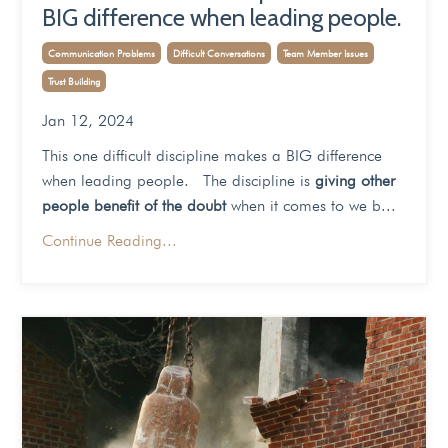
BIG difference when leading people.
Communication Problems
Difficult Conversations
Team Member Issues
Trust Building
Jan 12, 2024
This one difficult discipline makes a BIG difference
when leading people. The discipline is
giving other
people benefit of the doubt
when it comes to we b...
Continue Reading...