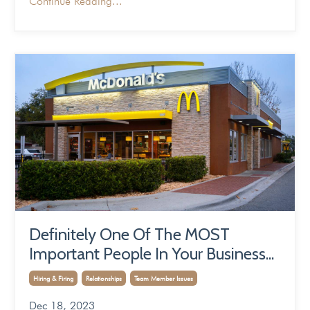
Continue Reading...
Definitely One Of The MOST
Important People In Your Business...
Hiring & Firing
Relationships
Team Member Issues
Dec 18, 2023