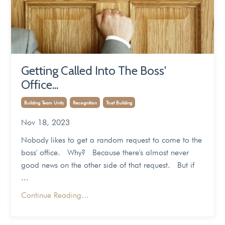
Getting Called Into The Boss'
Office...
Building Team Unity
Recognition
Trust Building
Nov 18, 2023
Nobody likes to get a random request to come to the
boss' office. Why? Because there's almost never
good news on the other side of that request. But if
...
Continue Reading...