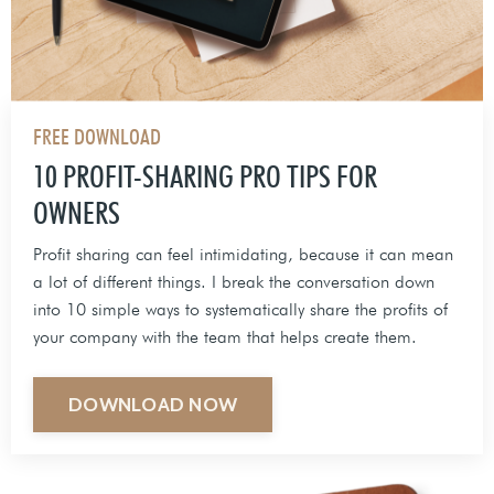
FREE DOWNLOAD
10 PROFIT-SHARING PRO TIPS FOR
OWNERS
Profit sharing can feel intimidating, because it can mean
a lot of different things. I break the conversation down
into 10 simple ways to systematically share the profits of
your company with the team that helps create them.
DOWNLOAD NOW