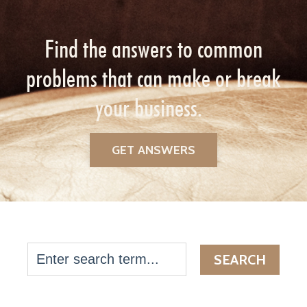
Find the answers to common
problems that can make or break
your business.
GET ANSWERS
SEARCH