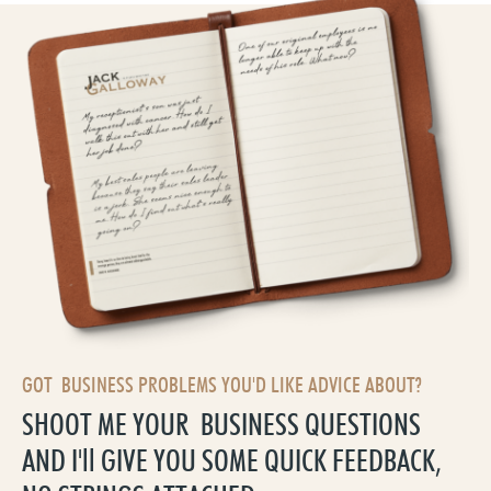
GOT BUSINESS PROBLEMS YOU'D LIKE ADVICE ABOUT?
SHOOT ME YOUR BUSINESS QUESTIONS
AND I'll GIVE YOU SOME QUICK FEEDBACK,