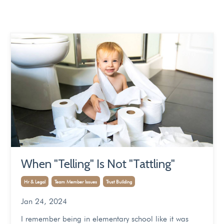
When "Telling" Is Not "Tattling"
Hr & Legal
Team Member Issues
Trust Building
Jan 24, 2024
I remember being in elementary school like it was