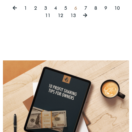
1
2
3
4
5
6
7
8
9
10
11
12
13