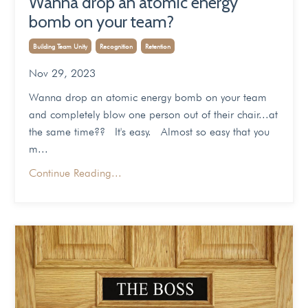
Wanna drop an atomic energy
bomb on your team?
Building Team Unity
Recognition
Retention
Nov 29, 2023
Wanna drop an atomic energy bomb on your team
and completely blow one person out of their chair...at
the same time?? It's easy. Almost so easy that you
m...
Continue Reading...