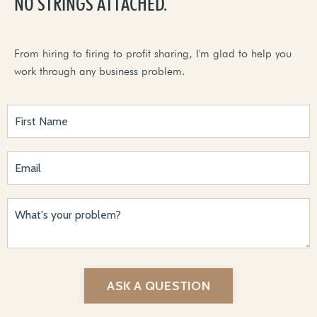
NO STRINGS ATTACHED.
From hiring to firing to profit sharing, I'm glad to help you
work through any business problem.
ASK A QUESTION