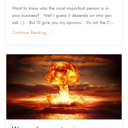
Want to know who the
most
important person is in
your business? Well I guess it depends on who you
ask ; ). But I'll give you my opinion. It's not the C...
Continue Reading...