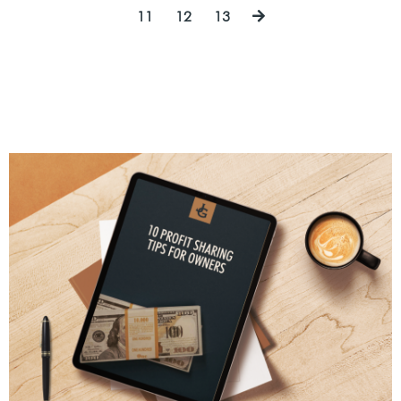
11
12
13