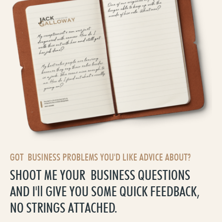
GOT BUSINESS PROBLEMS YOU'D LIKE ADVICE ABOUT?
SHOOT ME YOUR BUSINESS QUESTIONS
AND I'll GIVE YOU SOME QUICK FEEDBACK,
NO STRINGS ATTACHED.