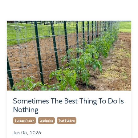
Sometimes The Best Thing To Do Is
Nothing
Business Vision
Leadership
Trust Building
Jun 05, 2026