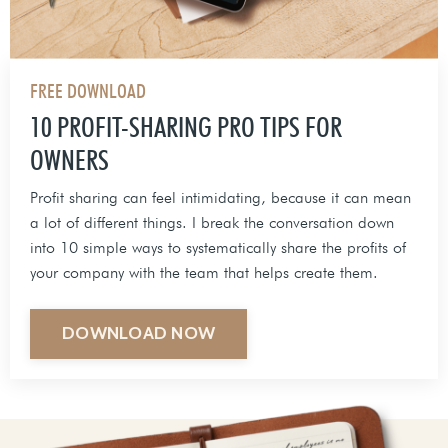
FREE DOWNLOAD
10 PROFIT-SHARING PRO TIPS FOR
OWNERS
Profit sharing can feel intimidating, because it can mean
a lot of different things. I break the conversation down
into 10 simple ways to systematically share the profits of
your company with the team that helps create them.
DOWNLOAD NOW