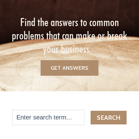
Find the answers to common
problems that can make or break
your business.
GET ANSWERS
SEARCH