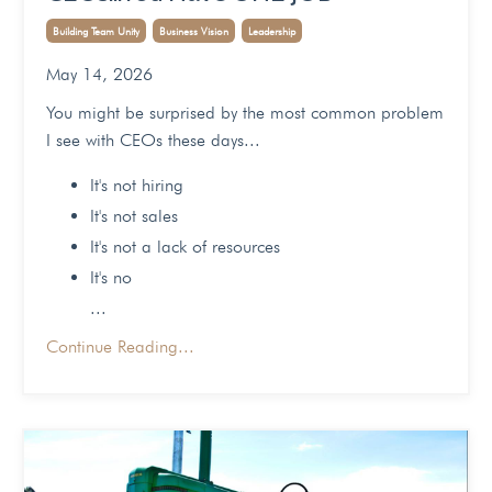
Building Team Unity
Business Vision
Leadership
May 14, 2026
You might be surprised by the most common problem
I see with CEOs these days...
It's not hiring
It's not sales
It's not a lack of resources
It's no
...
Continue Reading...