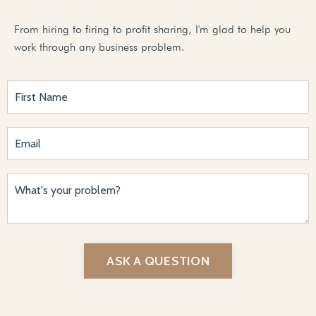
From hiring to firing to profit sharing, I'm glad to help you
work through any business problem.
ASK A QUESTION