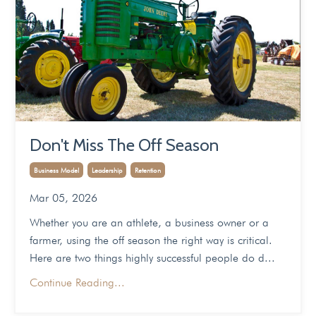
Don't Miss The Off Season
Business Model
Leadership
Retention
Mar 05, 2026
Whether you are an athlete, a business owner or a
farmer, using the off season the right way is critical.
Here are two things highly successful people do d...
Continue Reading...