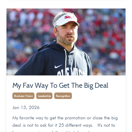
My Fav Way To Get The Big Deal
Business Vision
Leadership
Recognition
Jan 13, 2026
My favorite way to get the promotion or close the big
deal is not to ask for it 25 different ways. It's not to