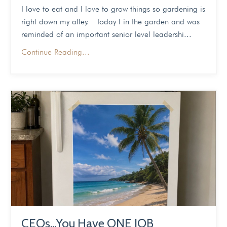
I love to eat and I love to grow things so gardening is
right down my alley. Today I in the garden and was
reminded of an important senior level leadershi...
Continue Reading...
CEOs...You Have ONE JOB