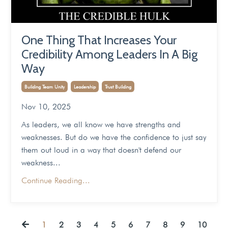
One Thing That Increases Your
Credibility Among Leaders In A Big
Way
Building Team Unity
Leadership
Trust Building
Nov 10, 2025
As leaders, we all know we have strengths and
weaknesses. But do we have the confidence to just say
them out loud in a way that doesn't defend our
weakness...
Continue Reading...
1
2
3
4
5
6
7
8
9
10