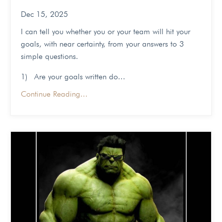
Dec 15, 2025
I can tell you whether you or your team will hit your
goals, with near certainty, from your answers to 3
simple questions.
1) Are your goals written do...
Continue Reading...