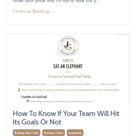
lower your price and it's not to take out y...
Continue Reading...
How To Know If Your Team Will Hit
Its Goals Or Not
Building Team Unity
Business Vision
Leadership